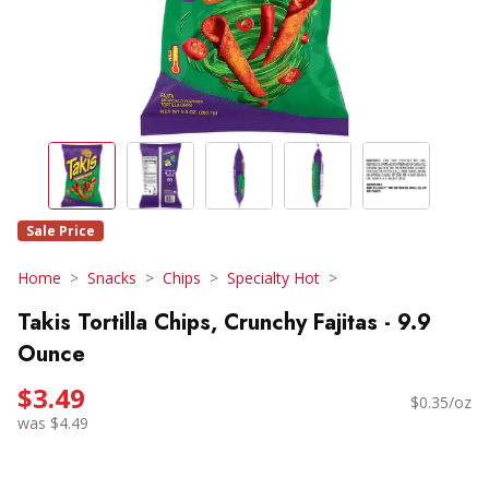
Sale Price
Home
Snacks
Chips
Specialty Hot
Takis Tortilla Chips, Crunchy Fajitas - 9.9
Ounce
$3.49
$0.35/oz
was $4.49