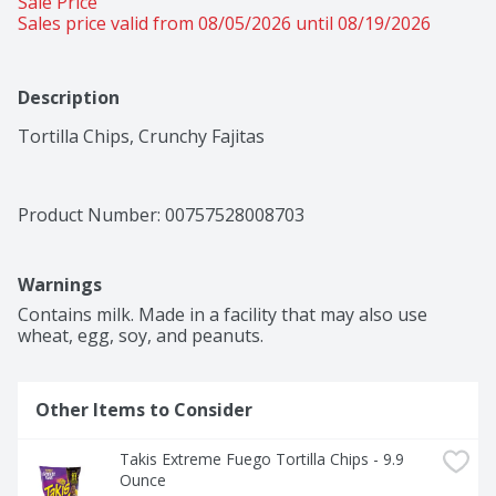
Sale Price
Sales price valid from 08/05/2026 until 08/19/2026
Description
Tortilla Chips, Crunchy Fajitas
Product Number: 
00757528008703
Warnings
Contains milk. Made in a facility that may also use 
wheat, egg, soy, and peanuts.
Other Items to Consider
Takis Extreme Fuego Tortilla Chips - 9.9 
Ounce