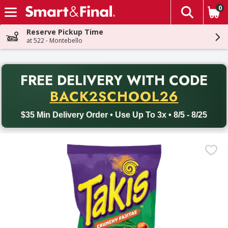
0
The fol
Skip header to page content
Reserve Pickup Time
at 522 - Montebello
PR
FREE DELIVERY
WITH CODE
Back to School promotion. Free delivery with promo code BACK
BACK2SCHOOL26
$35 Min Delivery Order • Use Up To 3x • 8/5 - 8/25