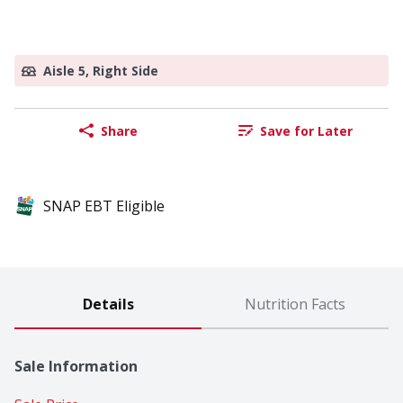
Aisle 5, Right Side
Share
Save for Later
SNAP EBT Eligible
Details
Nutrition Facts
Sale Information