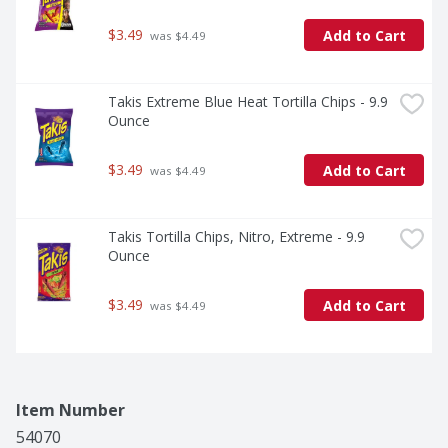
$3.49
Add to Cart
 was $4.49
Takis Extreme Blue Heat Tortilla Chips - 9.9 
Ounce
$3.49
Add to Cart
 was $4.49
Takis Tortilla Chips, Nitro, Extreme - 9.9 
Ounce
$3.49
Add to Cart
 was $4.49
Item Number
54070