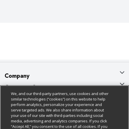
Company
About Us
Customer Support
We, and our third-party partners, use cookies and other
Our Brands
Bulk Gift Card Orders
Policies & Disclosures
similar technologies (“cookies”) on this website to help
perform analytics, personalize your experience and
Careers
Business & Community HQ
Cage Free Egg Policy
serve targeted ads. We also share information about
your use of our site with third-parties including social
Follow Us
Charitable Foundation
Contact Us
Cookie Policy
media, advertising and analytics companies. If you click
“Accept All,” you consent to the use of all cookies. If you