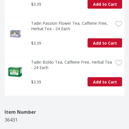
$3.39
Add to Cart
Tadin Passion Flower Tea, Caffeine Free, 
Herbal Tea - 24 Each
$3.39
Add to Cart
Tadin Boldo Tea, Caffeine Free, Herbal Tea 
- 24 Each
$3.39
Add to Cart
Item Number
36431