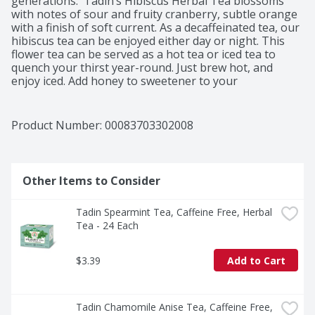
generations.  Tadin’s Hibiscus Herbal Tea blossoms 
with notes of sour and fruity cranberry, subtle orange 
with a finish of soft current. As a decaffeinated tea, our 
hibiscus tea can be enjoyed either day or night. This 
flower tea can be served as a hot tea or iced tea to 
quench your thirst year-round. Just brew hot, and 
enjoy iced. Add honey to sweetener to your 
unsweetened iced tea to your liking. At Tadin, we test 
every herb for botanical identity, purity and strength. 
Our facility adheres to the strict federal guidelines. All 
Product Number: 
00083703302008
our herbal teas are expertly crafted by our highly 
trained staff of herbal quality assurance experts. Tadin 
Herb Tea Company: Sip Be Well.

Instructions: EASY TO BREW: First, bring water to a boil. 
Other Items to Consider
Second, pour the hot water over 1-2 herbal tea bags. 
Third, cover with a lid and let it steep for 5-10 minutes. 
Tadin Spearmint Tea, Caffeine Free, Herbal 
Fourth, gently squeeze out herbal goodness from your 
Tea - 24 Each
tea bags and enjoy!
$3.39
Add to Cart
Tadin Chamomile Anise Tea, Caffeine Free, 