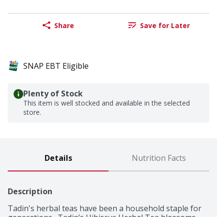
Share
Save for Later
SNAP EBT Eligible
Plenty of Stock
This item is well stocked and available in the selected
store.
Details
Nutrition Facts
Description
Tadin's herbal teas have been a household staple for 