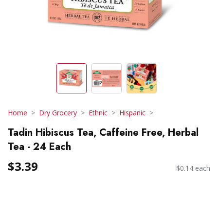
Home
Dry Grocery
Ethnic
Hispanic
Tadin Hibiscus Tea, Caffeine Free, Herbal
Tea - 24 Each
$3.39
$0.14 each