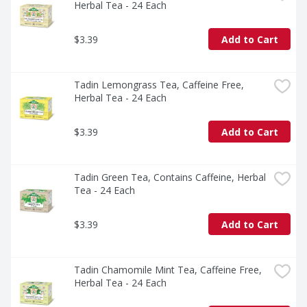
Herbal Tea - 24 Each
$3.39
Add to Cart
Tadin Lemongrass Tea, Caffeine Free, 
Herbal Tea - 24 Each
$3.39
Add to Cart
Tadin Green Tea, Contains Caffeine, Herbal 
Tea - 24 Each
$3.39
Add to Cart
Tadin Chamomile Mint Tea, Caffeine Free, 
Herbal Tea - 24 Each