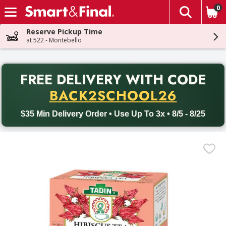
0
The fol
Skip header to page content
Reserve Pickup Time
at 522 - Montebello
PR
FREE DELIVERY
WITH CODE
Back to School promotion. Free delivery with promo code BACK
BACK2SCHOOL26
$35 Min Delivery Order • Use Up To 3x • 8/5 - 8/25