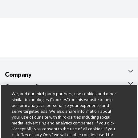
Company
About Us
Customer Support
We, and our third-party partners, use cookies and other
Our Brands
Bulk Gift Card Orders
Policies & Disclosures
similar technologies (“cookies”) on this website to help
perform analytics, personalize your experience and
Careers
Business & Community HQ
Cage Free Egg Policy
serve targeted ads. We also share information about
your use of our site with third-parties including social
Follow Us
Charitable Foundation
Contact Us
Cookie Policy
media, advertising and analytics companies. If you click
“Accept All,” you consent to the use of all cookies. If you
Newsroom
Digital Coupon
Do Not Sell My Personal Information
click “Necessary Only” we will disable cookies used for
Download Our Apps