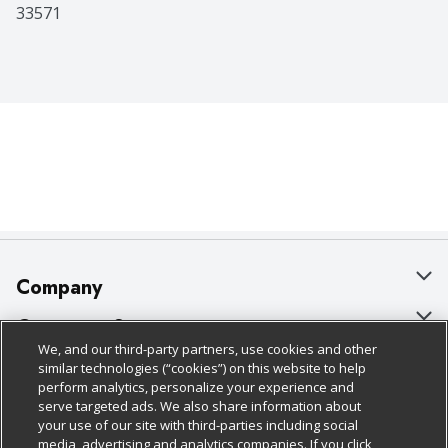
33571
Company
About Us
Customer Support
We, and our third-party partners, use cookies and other
Our Brands
Bulk Gift Card Orders
Policies & Disclosures
similar technologies (“cookies”) on this website to help
perform analytics, personalize your experience and
Careers
Business & Community HQ
Cage Free Egg Policy
serve targeted ads. We also share information about
your use of our site with third-parties including social
Follow Us
Charitable Foundation
Contact Us
Cookie Policy
media, advertising and analytics companies. If you click