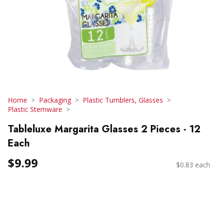
Home
Packaging
Plastic Tumblers, Glasses
Plastic Stemware
Tableluxe Margarita Glasses 2 Pieces - 12
Each
$9.99
$0.83 each