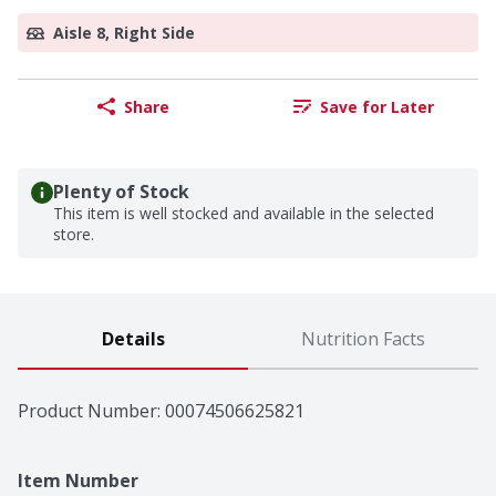
Aisle 8, Right Side
Share
Save for Later
Plenty of Stock
This item is well stocked and available in the selected
store.
Details
Nutrition Facts
Product Number: 
00074506625821
Item Number