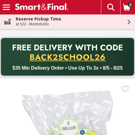
0
The fol
Skip header to page content
Reserve Pickup Time
at 522 - Montebello
PR
FREE DELIVERY
WITH CODE
Back to School promotion. Free delivery with promo code BACK
BACK2SCHOOL26
$35 Min Delivery Order • Use Up To 3x • 8/5 - 8/25