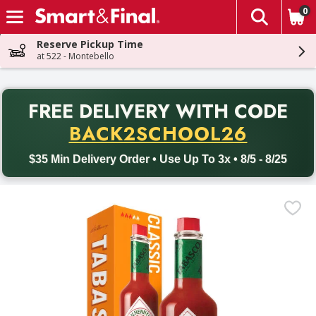
0
The fol
Skip header to page content
Reserve Pickup Time
at 522 - Montebello
PR
FREE DELIVERY
WITH CODE
Back to School promotion. Free delivery with promo code BACK
BACK2SCHOOL26
$35 Min Delivery Order • Use Up To 3x • 8/5 - 8/25