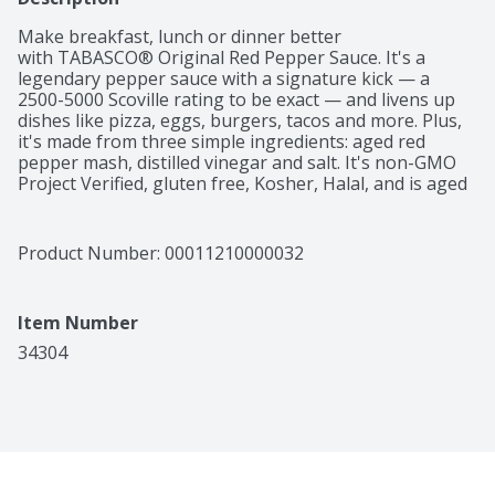
Make breakfast, lunch or dinner better 
with TABASCO® Original Red Pepper Sauce. It's a 
legendary pepper sauce with a signature kick — a 
2500-5000 Scoville rating to be exact — and livens up 
dishes like pizza, eggs, burgers, tacos and more. Plus, 
it's made from three simple ingredients: aged red 
pepper mash, distilled vinegar and salt. It's non-GMO 
Project Verified, gluten free, Kosher, Halal, and is aged 
in oak barrels for up to three years on Avery Island, 
Louisiana before bottling in premium glass 
packaging. A household and restaurant staple around 
Product Number: 
00011210000032
the world, TABASCO® Sauce is sold in more than 195 
countries and comes from 156 years of pepper 
expertise. So, light up your next recipe with a sauce 
Item Number
that brings flavor and heat.
34304