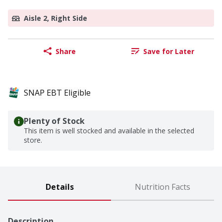
Aisle 2, Right Side
Share
Save for Later
SNAP EBT Eligible
Plenty of Stock
This item is well stocked and available in the selected
store.
Details
Nutrition Facts
Description