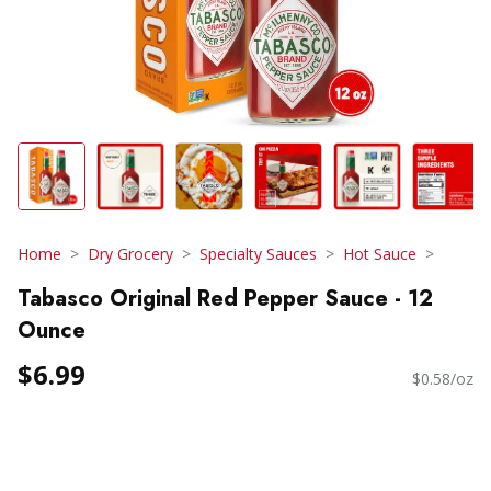
Home
Dry Grocery
Specialty Sauces
Hot Sauce
Tabasco Original Red Pepper Sauce - 12
Ounce
$6.99
$0.58/oz