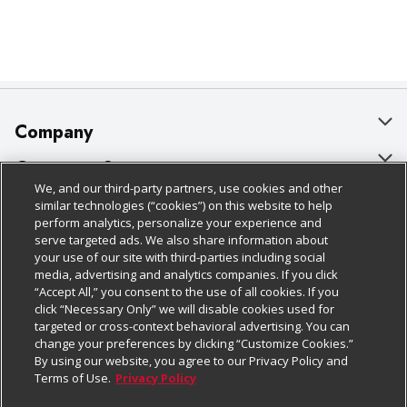
Company
About Us
Customer Support
We, and our third-party partners, use cookies and other
Our Brands
Bulk Gift Card Orders
Policies & Disclosures
similar technologies (“cookies”) on this website to help
perform analytics, personalize your experience and
Careers
Business & Community HQ
Cage Free Egg Policy
serve targeted ads. We also share information about
your use of our site with third-parties including social
Follow Us
Charitable Foundation
Contact Us
Cookie Policy
media, advertising and analytics companies. If you click
“Accept All,” you consent to the use of all cookies. If you
Newsroom
Digital Coupon
Do Not Sell My Personal Information
click “Necessary Only” we will disable cookies used for
Download Our Apps
targeted or cross-context behavioral advertising. You can
Product Recalls
Frequently Asked Questions
Privacy Policy
change your preferences by clicking “Customize Cookies.”
By using our website, you agree to our Privacy Policy and
Real Estate
Promotions & Offers
Website Accessibility Statement
Terms of Use.
Privacy Policy