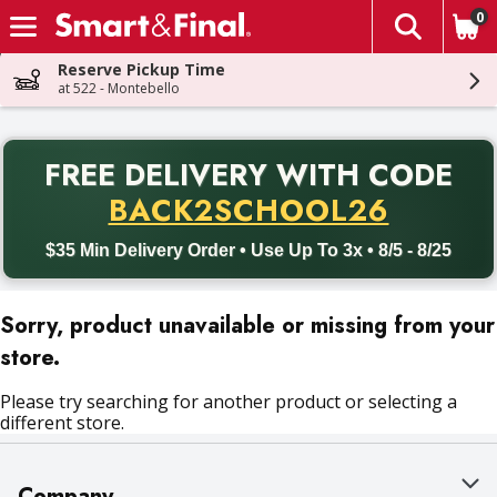
0
The fol
Skip header to page content
Reserve Pickup Time
at 522 - Montebello
PR
FREE DELIVERY
WITH CODE
Back to School promotion. Free delivery with promo code BACK
BACK2SCHOOL26
$35 Min Delivery Order • Use Up To 3x • 8/5 - 8/25
Sorry, product unavailable or missing from your
store.
Please try searching for another product or selecting a
different store.
Company