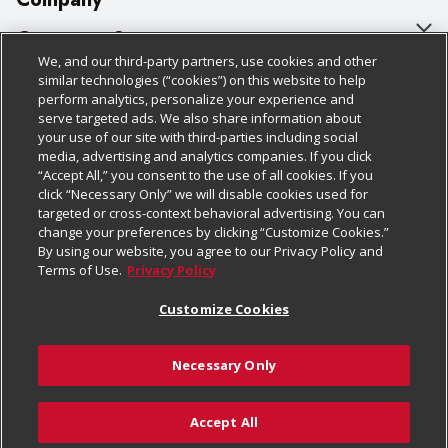
About Us
Customer Support
We, and our third-party partners, use cookies and other
Our Brands
Bulk Gift Card Orders
Policies & Disclosures
similar technologies (“cookies”) on this website to help
perform analytics, personalize your experience and
Careers
Business & Community HQ
Cage Free Egg Policy
serve targeted ads. We also share information about
your use of our site with third-parties including social
Follow Us
Charitable Foundation
Contact Us
Cookie Policy
media, advertising and analytics companies. If you click
“Accept All,” you consent to the use of all cookies. If you
Newsroom
Digital Coupon
Do Not Sell My Personal Information
click “Necessary Only” we will disable cookies used for
Download Our Apps
targeted or cross-context behavioral advertising. You can
Product Recalls
Frequently Asked Questions
Privacy Policy
change your preferences by clicking “Customize Cookies.”
By using our website, you agree to our Privacy Policy and
Real Estate
Promotions & Offers
Website Accessibility Statement
Terms of Use.
Privacy Policy
Potential Suppliers
Receipt Portal
Transparency
Customize Cookies
Welcome
Tax Exemption Application
Terms & Conditions
Necessary Only
Where Else Campaign
Safety Data Sheets
Customize Cookies
Chedraui USA
Accept All
Store Customer Survey
© 2026