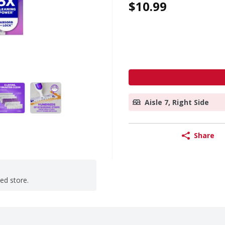
$10.99
Aisle 7, Right Side
Share
ted store.