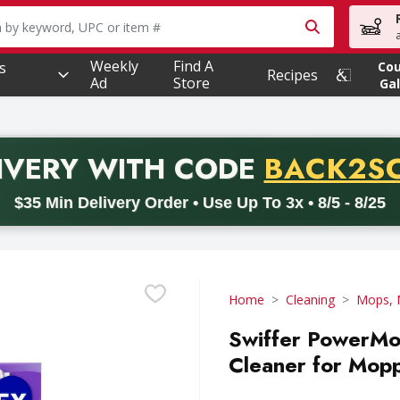
owing text field is used to search for items. Type your searc
Weekly
Find A
s
Co
Recipes
Ad
Store
Gal
PROMO 
IVERY
WITH CODE
BACK2S
code BACK2SCHOOL26. Valid on delivery orders with a minimum pur
$35 Min Delivery Order • Use Up To 3x • 8/5 - 8/25
Home
Cleaning
Mops, 
Swiffer PowerMop
Cleaner for Mopp