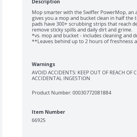
Description
Mop smarter with the Swiffer PowerMop, an a
gives you a mop and bucket clean in half the 
pads have 300+ scrubbing strips that reach de
remove sticky spills and daily dirt and grime. 

*vs. mop and bucket - includes cleaning and dr
**Leaves behind up to 2 hours of freshness af
Warnings
AVOID ACCIDENTS: KEEP OUT OF REACH OF 
ACCIDENTAL INGESTION
Product Number: 
00030772081884
Item Number
66925