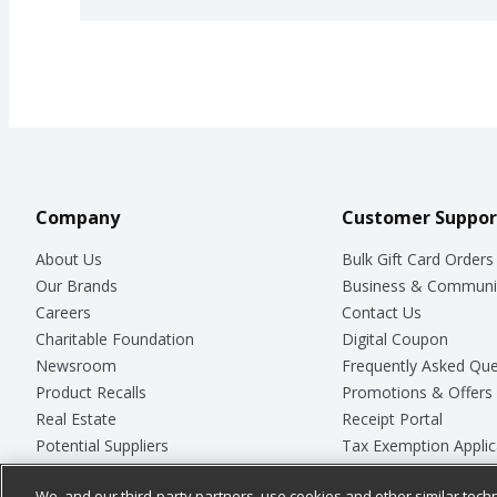
Company
Customer Suppor
About Us
Bulk Gift Card Orders
Our Brands
Business & Communi
Careers
Contact Us
Charitable Foundation
Digital Coupon
Newsroom
Frequently Asked Que
Product Recalls
Promotions & Offers
Real Estate
Receipt Portal
Potential Suppliers
Tax Exemption Applic
Welcome
Safety Data Sheets
We, and our third-party partners, use cookies and other similar techn