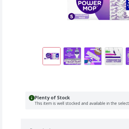
Plenty of Stock
This item is well stocked and available in the selec