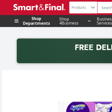
Search in
.
Products
The foll
Skip header to page content
Shop
Shop
Busines
4Business
Services
Departments
FREE DEL
Back to School promotion. Free delivery with promo 