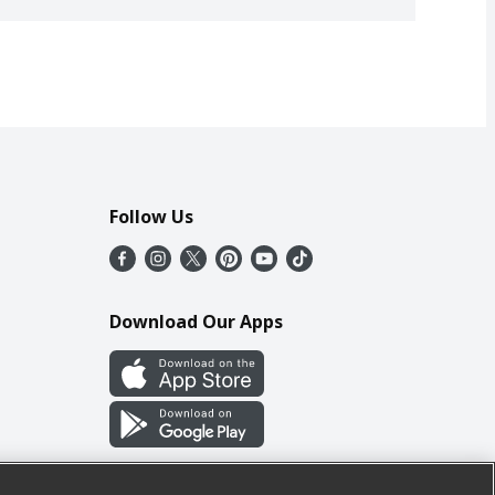
Follow Us
Download Our Apps