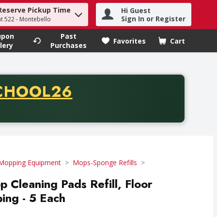
Reserve Pickup Time
Hi Guest
h term to find items.
Sign In or Register
at 522 - Montebello
upon
Past
Favorites
Cart
.
lery
Purchases
CODE
CHOOL26
chase of thirty-five dollars. Offer valid from August fifth th
Mopping Equipment
Mops-Sponge Refills
 Cleaning Pads Refill, Floor
ing - 5 Each