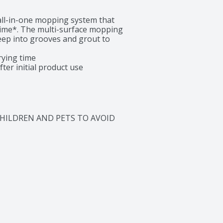
ll-in-one mopping system that 
time*. The multi-surface mopping 
ep into grooves and grout to 
ying time

ter initial product use
CHILDREN AND PETS TO AVOID 