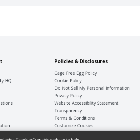
t
Policies & Disclosures
Cage Free Egg Policy
ty HQ
Cookie Policy
Do Not Sell My Personal Information
Privacy Policy
stions
Website Accessibility Statement
Transparency
Terms & Conditions
ation
Customize Cookies
ologies (“cookies”) on this website to help