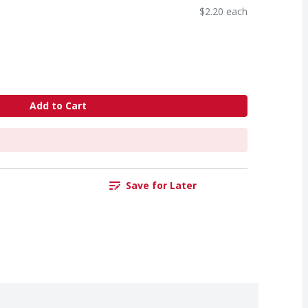
$2.20 each
Add to Cart
Save for Later