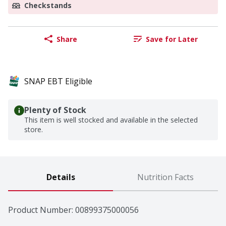
Checkstands
Share
Save for Later
SNAP EBT Eligible
Plenty of Stock
This item is well stocked and available in the selected
store.
Details
Nutrition Facts
Product Number: 
00899375000056