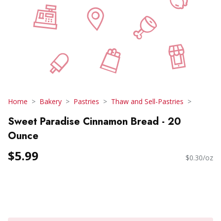
Home
Bakery
Pastries
Thaw and Sell-Pastries
Sweet Paradise Cinnamon Bread - 20
Ounce
$5.99
$0.30/oz