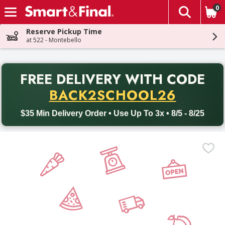
0
The fol
Skip header to page content
Reserve Pickup Time
at 522 - Montebello
PR
FREE DELIVERY
WITH CODE
Back to School promotion. Free delivery with promo code BACK
BACK2SCHOOL26
$35 Min Delivery Order • Use Up To 3x • 8/5 - 8/25