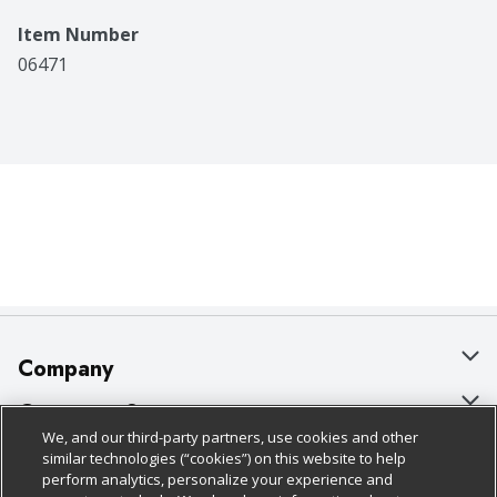
Item Number
06471
Company
About Us
Customer Support
We, and our third-party partners, use cookies and other
Our Brands
Bulk Gift Card Orders
Policies & Disclosures
similar technologies (“cookies”) on this website to help
perform analytics, personalize your experience and
Careers
Business & Community HQ
Cage Free Egg Policy