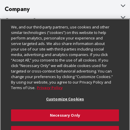
Company
About Us
Customer Support
We, and our third-party partners, use cookies and other
Our Brands
Bulk Gift Card Orders
Policies & Disclosures
similar technologies (“cookies”) on this website to help
perform analytics, personalize your experience and
Careers
Business & Community HQ
Cage Free Egg Policy
serve targeted ads. We also share information about
your use of our site with third-parties including social
Follow Us
Charitable Foundation
Contact Us
Cookie Policy
media, advertising and analytics companies. If you click
“Accept All,” you consent to the use of all cookies. If you
Newsroom
Digital Coupon
Do Not Sell My Personal Information
click “Necessary Only” we will disable cookies used for
Download Our Apps
targeted or cross-context behavioral advertising. You can
Product Recalls
Frequently Asked Questions
Privacy Policy
change your preferences by clicking “Customize Cookies.”
By using our website, you agree to our Privacy Policy and
Real Estate
Promotions & Offers
Website Accessibility Statement
Terms of Use.
Privacy Policy
Potential Suppliers
Receipt Portal
Transparency
Customize Cookies
Welcome
Tax Exemption Application
Terms & Conditions
Necessary Only
Where Else Campaign
Safety Data Sheets
Customize Cookies
Chedraui USA