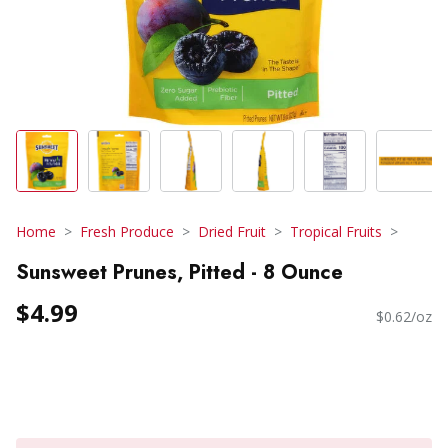
Home
Fresh Produce
Dried Fruit
Tropical Fruits
Sunsweet Prunes, Pitted - 8 Ounce
$4.99
$0.62/oz