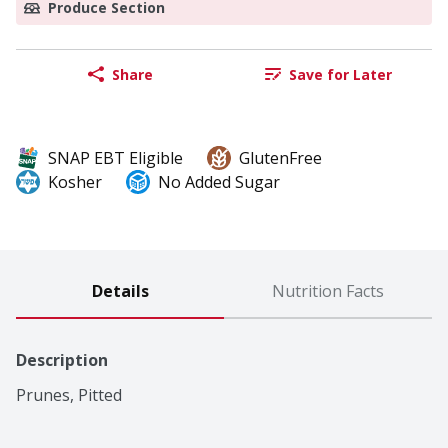
Produce Section
Share
Save for Later
SNAP EBT Eligible
GlutenFree
Kosher
No Added Sugar
Details
Nutrition Facts
Description
Prunes, Pitted