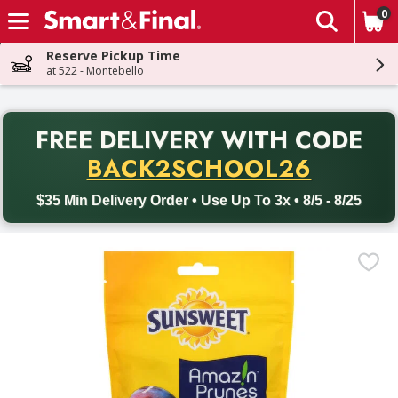
0
The fol
Skip header to page content
Reserve Pickup Time
at 522 - Montebello
PR
FREE DELIVERY
WITH CODE
Back to School promotion. Free delivery with promo code BACK
BACK2SCHOOL26
$35 Min Delivery Order • Use Up To 3x • 8/5 - 8/25