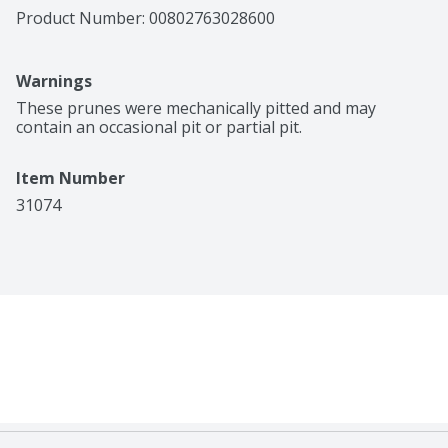
Product Number: 
00802763028600
Warnings
These prunes were mechanically pitted and may 
contain an occasional pit or partial pit.
Item Number
31074