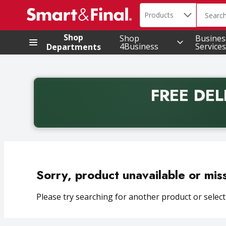
Search in
.
Products
The foll
Skip header to page content
Shop
Shop
Busines
4Business
Services
Departments
FREE DEL
Back to School promotion. Free delivery with promo 
Sorry, product unavailable or mis
Please try searching for another product or selecti