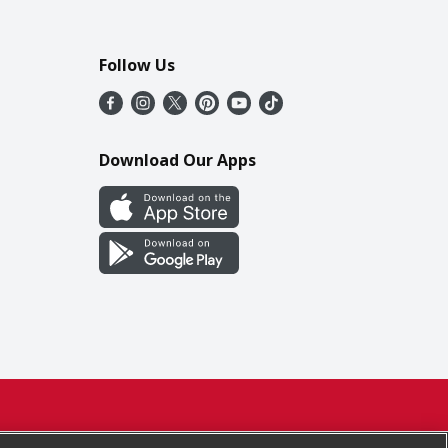
Follow Us
Download Our Apps