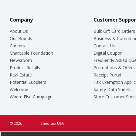
Company
Customer Suppor
About Us
Bulk Gift Card Orders
Our Brands
Business & Communi
Careers
Contact Us
Charitable Foundation
Digital Coupon
Newsroom
Frequently Asked Que
Product Recalls
Promotions & Offers
Real Estate
Receipt Portal
Potential Suppliers
Tax Exemption Applic
Welcome
Safety Data Sheets
Where Else Campaign
Store Customer Surv
© 2026
Chedraui USA