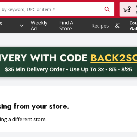
owing text field is used to search for items. Type your searc
Weekly
Find A
s
Co
Recipes
Ad
Store
Gal
PROMO 
IVERY
WITH CODE
BACK2S
code BACK2SCHOOL26. Valid on delivery orders with a minimum pur
$35 Min Delivery Order • Use Up To 3x • 8/5 - 8/25
sing from your store.
ng a different store.