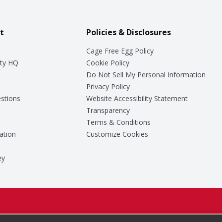
t
Policies & Disclosures
Cage Free Egg Policy
ty HQ
Cookie Policy
Do Not Sell My Personal Information
Privacy Policy
stions
Website Accessibility Statement
Transparency
Terms & Conditions
ation
Customize Cookies
ey