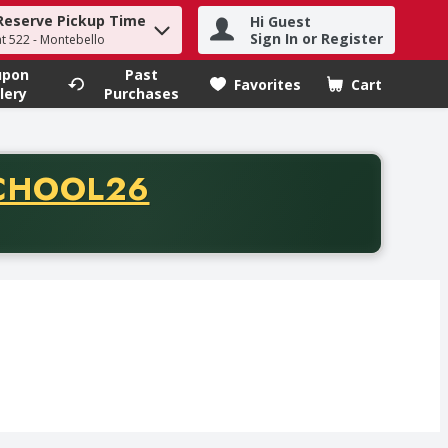
Reserve Pickup Time
Hi Guest
h term to find items.
Sign In or Register
at 522 - Montebello
upon
Past
Favorites
Cart
.
lery
Purchases
CODE
CHOOL26
chase of thirty-five dollars. Offer valid from August fifth th