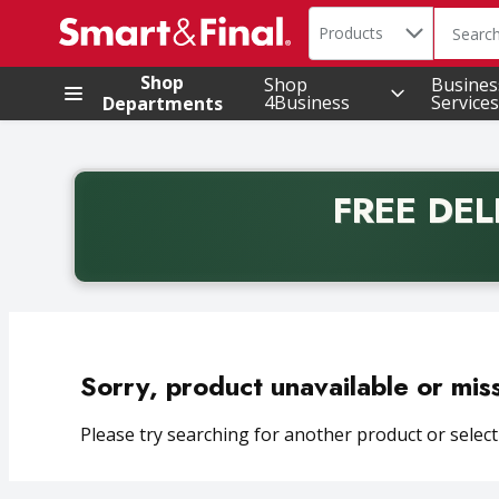
Search in
.
Products
The foll
Skip header to page content
Shop
Shop
Busines
4Business
Services
Departments
FREE DEL
Back to School promotion. Free delivery with promo 
Sorry, product unavailable or mis
Please try searching for another product or selecti