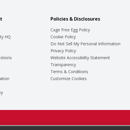
t
Policies & Disclosures
Cage Free Egg Policy
ty HQ
Cookie Policy
Do Not Sell My Personal Information
Privacy Policy
stions
Website Accessibility Statement
Transparency
Terms & Conditions
ation
Customize Cookies
ey