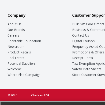
Company
Customer Suppor
About Us
Bulk Gift Card Orders
Our Brands
Business & Communi
Careers
Contact Us
Charitable Foundation
Digital Coupon
Newsroom
Frequently Asked Que
Product Recalls
Promotions & Offers
Real Estate
Receipt Portal
Potential Suppliers
Tax Exemption Applic
Welcome
Safety Data Sheets
Where Else Campaign
Store Customer Surv
© 2026
Chedraui USA