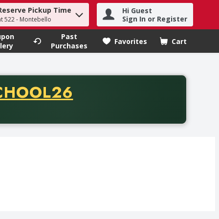
Reserve Pickup Time
Hi Guest
h term to find items.
Sign In or Register
at 522 - Montebello
upon
Past
Favorites
Cart
.
lery
Purchases
CODE
CHOOL26
chase of thirty-five dollars. Offer valid from August fifth th