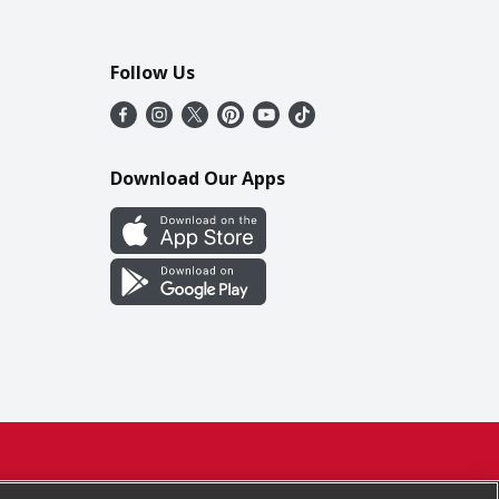
Follow Us
Download Our Apps