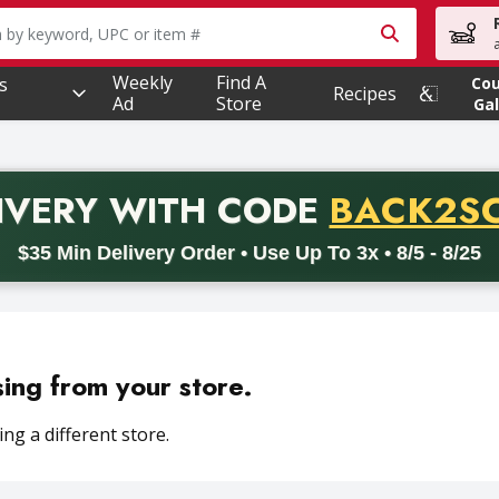
owing text field is used to search for items. Type your searc
Weekly
Find A
s
Co
Recipes
Ad
Store
Gal
PROMO 
IVERY
WITH CODE
BACK2S
code BACK2SCHOOL26. Valid on delivery orders with a minimum pur
$35 Min Delivery Order • Use Up To 3x • 8/5 - 8/25
sing from your store.
ng a different store.