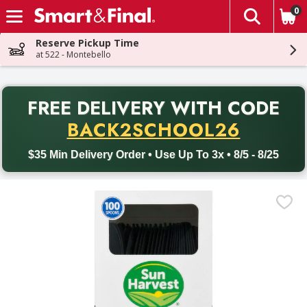
0
The fol
Skip header to page content
Reserve Pickup Time
at 522 - Montebello
PR
FREE DELIVERY
WITH CODE
Back to School promotion. Free delivery with promo code BACK
BACK2SCHOOL26
$35 Min Delivery Order • Use Up To 3x • 8/5 - 8/25