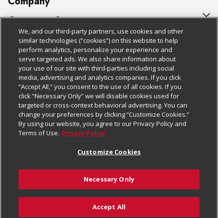
Company
About Us
Customer Support
We, and our third-party partners, use cookies and other
Our Brands
Bulk Gift Card Orders
Policies & Disclosures
similar technologies (“cookies”) on this website to help
perform analytics, personalize your experience and
Careers
Business & Community HQ
Cage Free Egg Policy
serve targeted ads. We also share information about
your use of our site with third-parties including social
Follow Us
Charitable Foundation
Contact Us
Cookie Policy
media, advertising and analytics companies. If you click
“Accept All,” you consent to the use of all cookies. If you
Newsroom
Digital Coupon
Do Not Sell My Personal Information
click “Necessary Only” we will disable cookies used for
Download Our Apps
targeted or cross-context behavioral advertising. You can
Product Recalls
Frequently Asked Questions
Privacy Policy
change your preferences by clicking “Customize Cookies.”
By using our website, you agree to our Privacy Policy and
Real Estate
Promotions & Offers
Website Accessibility Statement
Terms of Use.
Privacy Policy
Potential Suppliers
Receipt Portal
Transparency
Customize Cookies
Welcome
Tax Exemption Application
Terms & Conditions
Necessary Only
Where Else Campaign
Safety Data Sheets
Customize Cookies
Chedraui USA
Accept All
Store Customer Survey
Add to Cart
© 2026