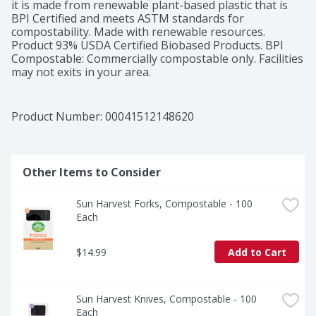
it is made from renewable plant-based plastic that is 
BPI Certified and meets ASTM standards for 
compostability. Made with renewable resources. 
Product 93% USDA Certified Biobased Products. BPI 
Compostable: Commercially compostable only. Facilities 
may not exits in your area.
Product Number: 
00041512148620
Other Items to Consider
Sun Harvest Forks, Compostable - 100 
Each
$14.99
Add to Cart
Sun Harvest Knives, Compostable - 100 
Each