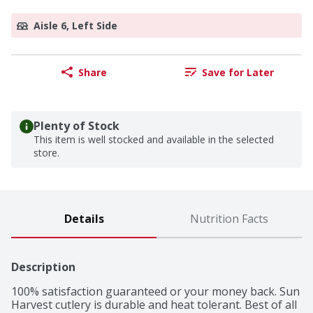
Aisle 6, Left Side
Share
Save for Later
Plenty of Stock
This item is well stocked and available in the selected
store.
Details
Nutrition Facts
Description
100% satisfaction guaranteed or your money back. Sun 
Harvest cutlery is durable and heat tolerant. Best of all 