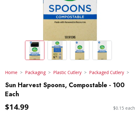
Home
Packaging
Plastic Cutlery
Packaged Cutlery
Sun Harvest Spoons, Compostable - 100
Each
$14.99
$0.15 each