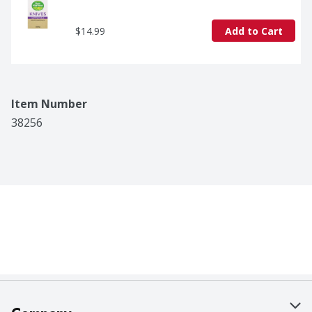
$14.99
Add to Cart
Item Number
38256