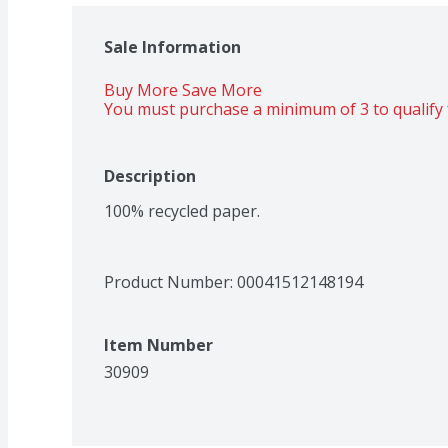
Sale Information
Buy More Save More 
You must purchase a minimum of 3 to qualify 
Description
100% recycled paper.
Product Number: 
00041512148194
Item Number
30909