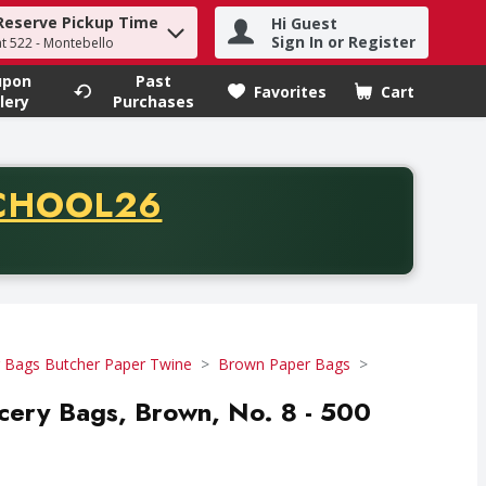
Reserve Pickup Time
Hi Guest
h term to find items.
Sign In or Register
at 522 - Montebello
upon
Past
Favorites
Cart
.
lery
Purchases
CODE
CHOOL26
chase of thirty-five dollars. Offer valid from August fifth th
 Bags Butcher Paper Twine
Brown Paper Bags
cery Bags, Brown, No. 8 - 500