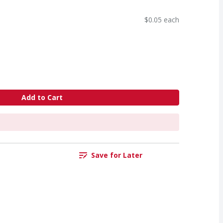
$0.05 each
Add to Cart
Save for Later