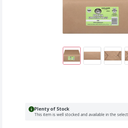
Plenty of Stock
This item is well stocked and available in the selec