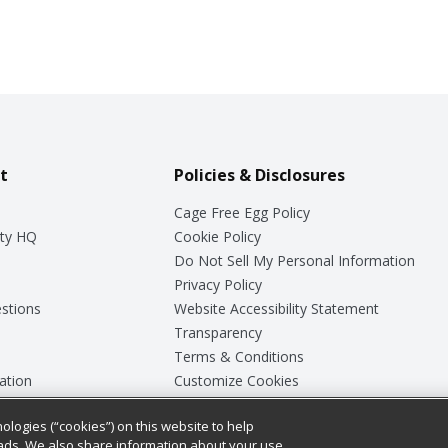
t
Policies & Disclosures
Cage Free Egg Policy
ty HQ
Cookie Policy
Do Not Sell My Personal Information
Privacy Policy
stions
Website Accessibility Statement
Transparency
Terms & Conditions
ation
Customize Cookies
ologies (“cookies”) on this website to help
ey
ads. We also share information about your use