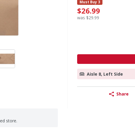
Must Buy 3
$26.99
was $29.99
Aisle 8, Left Side
Share
ted store.