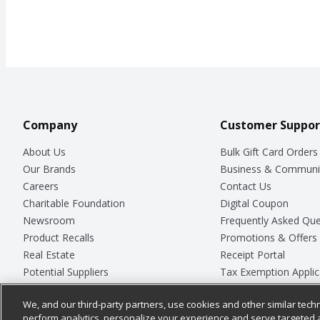
Company
Customer Suppor
About Us
Bulk Gift Card Orders
Our Brands
Business & Communi
Careers
Contact Us
Charitable Foundation
Digital Coupon
Newsroom
Frequently Asked Que
Product Recalls
Promotions & Offers
Real Estate
Receipt Portal
Potential Suppliers
Tax Exemption Applic
Welcome
Safety Data Sheets
We, and our third-party partners, use cookies and other similar techn
Where Else Campaign
Store Customer Surv
perform analytics, personalize your experience and serve targeted 