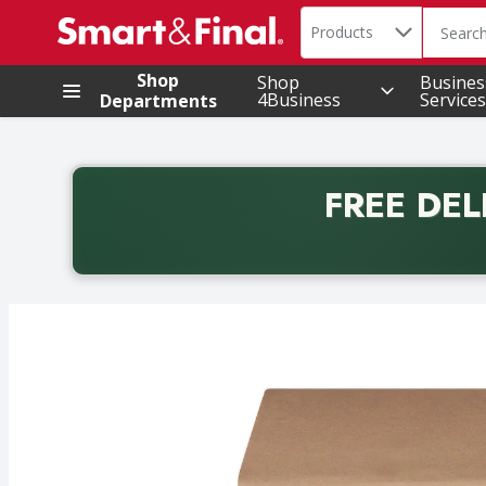
Search in
.
Products
The foll
Skip header to page content
Shop
Shop
Busines
4Business
Services
Departments
FREE DEL
Back to School promotion. Free delivery with promo 