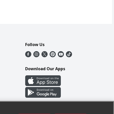
Follow Us
Download Our Apps