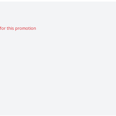
for this promotion