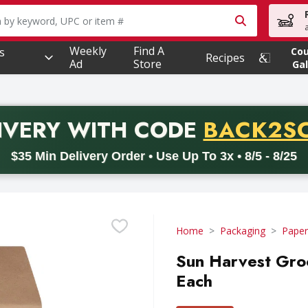
owing text field is used to search for items. Type your searc
Weekly
Find A
s
Co
Recipes
Ad
Store
Gal
PROMO 
IVERY
WITH CODE
BACK2S
code BACK2SCHOOL26. Valid on delivery orders with a minimum pur
$35 Min Delivery Order • Use Up To 3x • 8/5 - 8/25
Home
Packaging
Paper
Sun Harvest Gro
Each