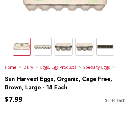
Home
Dairy
Eggs, Egg Products
Specialty Eggs
Sun Harvest Eggs, Organic, Cage Free,
Brown, Large - 18 Each
$7.99
$0.44 each