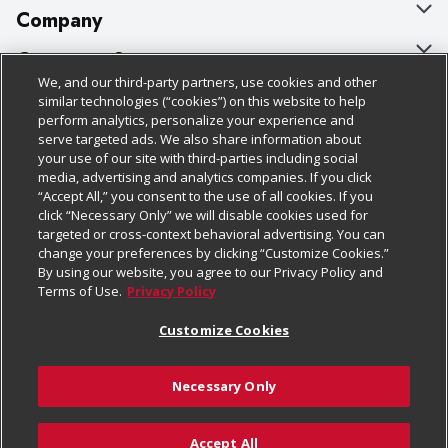
Company
About Us
Customer Support
We, and our third-party partners, use cookies and other
Our Brands
Bulk Gift Card Orders
Policies & Disclosures
similar technologies (“cookies”) on this website to help
perform analytics, personalize your experience and
Careers
Business & Community HQ
Cage Free Egg Policy
serve targeted ads. We also share information about
your use of our site with third-parties including social
Follow Us
Charitable Foundation
Contact Us
Cookie Policy
media, advertising and analytics companies. If you click
“Accept All,” you consent to the use of all cookies. If you
Newsroom
Digital Coupon
Do Not Sell My Personal Information
click “Necessary Only” we will disable cookies used for
Download Our Apps
targeted or cross-context behavioral advertising. You can
Product Recalls
Frequently Asked Questions
Privacy Policy
change your preferences by clicking “Customize Cookies.”
By using our website, you agree to our Privacy Policy and
Real Estate
Promotions & Offers
Website Accessibility Statement
Terms of Use.
Privacy Policy
Potential Suppliers
Receipt Portal
Transparency
Customize Cookies
Welcome
Tax Exemption Application
Terms & Conditions
Necessary Only
Where Else Campaign
Safety Data Sheets
Customize Cookies
Chedraui USA
Accept All