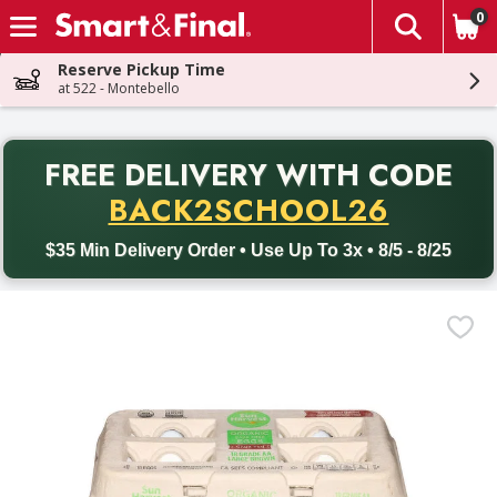
0
The fol
Skip header to page content
Reserve Pickup Time
at 522 - Montebello
PR
FREE DELIVERY
WITH CODE
Back to School promotion. Free delivery with promo code BACK
BACK2SCHOOL26
$35 Min Delivery Order • Use Up To 3x • 8/5 - 8/25