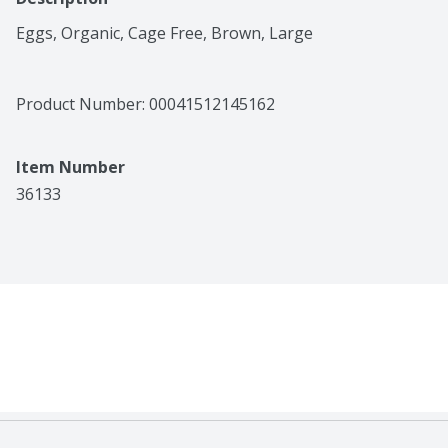
Eggs, Organic, Cage Free, Brown, Large
Product Number: 
00041512145162
Item Number
36133