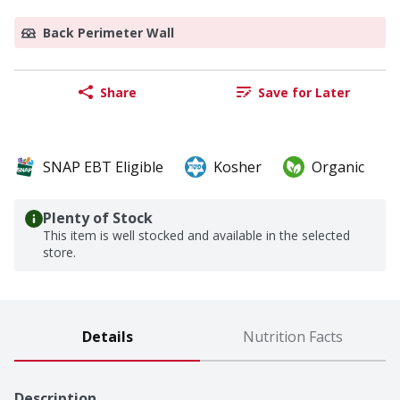
Back Perimeter Wall
Share
Save for Later
SNAP EBT Eligible
Kosher
Organic
Plenty of Stock
This item is well stocked and available in the selected
store.
Details
Nutrition Facts
Description