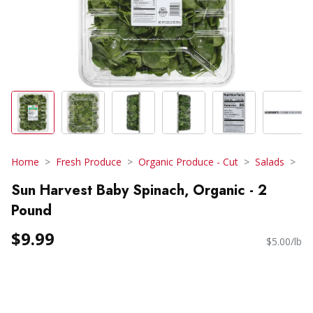
Home
Fresh Produce
Organic Produce - Cut
Salads
Sun Harvest Baby Spinach, Organic - 2
Pound
$9.99
$5.00/lb