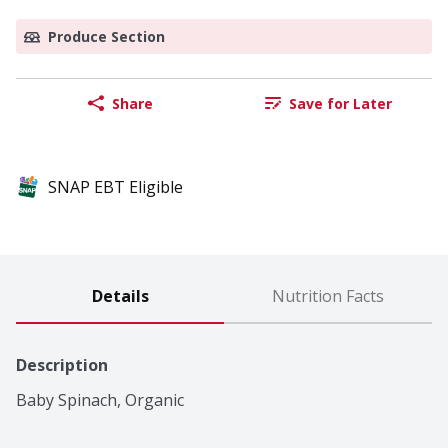
Produce Section
Share
Save for Later
SNAP EBT Eligible
Details
Nutrition Facts
Description
Baby Spinach, Organic