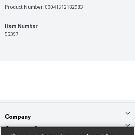
Product Number: 
00041512182983
Item Number
55397
Company
About Us
Customer Support