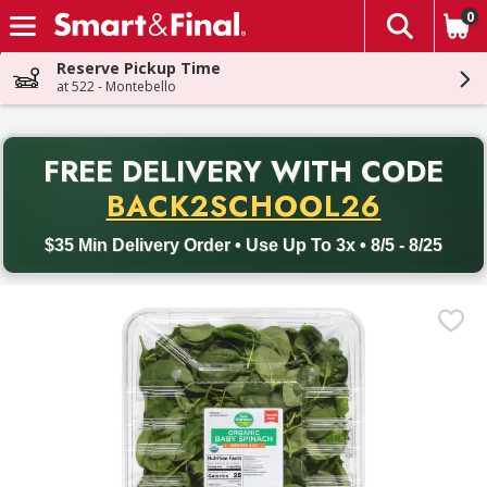
0
The fol
Skip header to page content
Reserve Pickup Time
at 522 - Montebello
PR
FREE DELIVERY
WITH CODE
Back to School promotion. Free delivery with promo code BACK
BACK2SCHOOL26
$35 Min Delivery Order • Use Up To 3x • 8/5 - 8/25