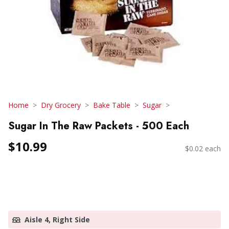
Home
Dry Grocery
Bake Table
Sugar
Sugar In The Raw Packets - 500 Each
$10.99
$0.02 each
Aisle 4, Right Side