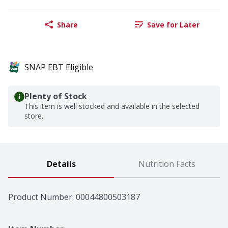
Share
Save for Later
SNAP EBT Eligible
Plenty of Stock
This item is well stocked and available in the selected
store.
Details
Nutrition Facts
Product Number: 
00044800503187