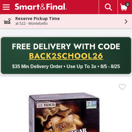
0
The fol
Skip header to page content
Reserve Pickup Time
at 522 - Montebello
PR
FREE DELIVERY
WITH CODE
Back to School promotion. Free delivery with promo code BACK
BACK2SCHOOL26
$35 Min Delivery Order • Use Up To 3x • 8/5 - 8/25