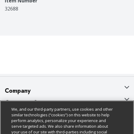
Item Number
32688
Company
About Us
Customer Support
We, and our third-party partners, use cookies and other
Our Brands
Bulk Gift Card Orders
Policies & Disclosures
similar technologies (“cookies”) on this website to help
perform analytics, personalize your experience and
Careers
Business & Community HQ
Cage Free Egg Policy
serve targeted ads. We also share information about
your use of our site with third-parties including social
Follow Us