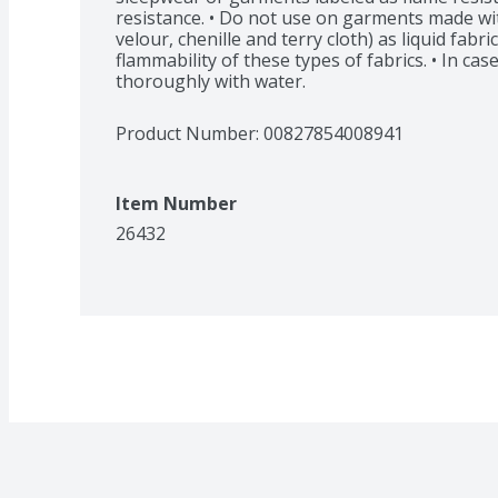
resistance. • Do not use on garments made with 
velour, chenille and terry cloth) as liquid fabri
flammability of these types of fabrics. • In case
thoroughly with water.
Product Number: 
00827854008941
Item Number
26432