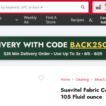
owing text field is used to search for items. Type your searc
Weekly
Find A
s
Co
Recipes
Ad
Store
Gal
PROMO 
IVERY
WITH CODE
BACK2S
code BACK2SCHOOL26. Valid on delivery orders with a minimum pur
$35 Min Delivery Order • Use Up To 3x • 8/5 - 8/25
Home
Cleaning
Bleach,
Suavitel Fabric C
105 Fluid ounce