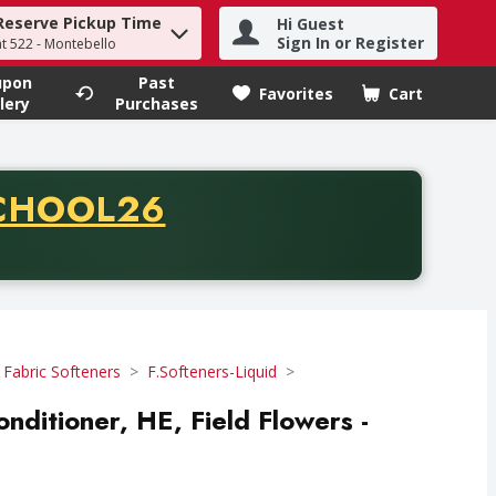
Reserve Pickup Time
Hi Guest
h term to find items.
Sign In or Register
at 522 - Montebello
upon
Past
Favorites
Cart
.
lery
Purchases
CODE
CHOOL26
chase of thirty-five dollars. Offer valid from August fifth th
 Fabric Softeners
F.Softeners-Liquid
onditioner, HE, Field Flowers -