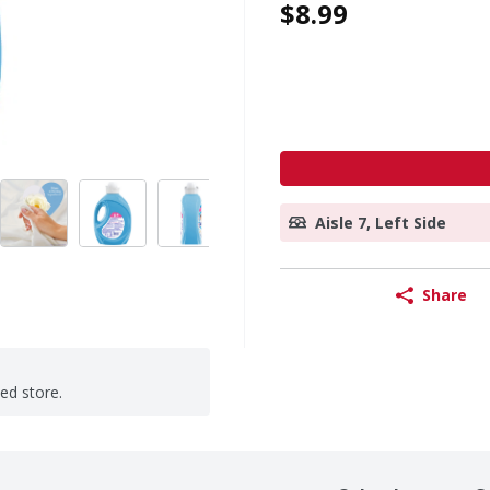
$8.99
Aisle 7, Left Side
Share
ted store.