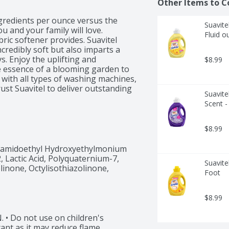
Other Items to C
gredients per ounce versus the 
Suavite
 and your family will love. 
Fluid o
ric softener provides. Suavitel 
credibly soft but also imparts a 
s. Enjoy the uplifting and 
$8.99
e essence of a blooming garden to 
 with all types of washing machines, 
st Suavitel to deliver outstanding 
Suavite
aundry appliances. Upgrade your 
Scent -
ield Flowers. Experience the 
edients (2), and a lower dosing 
in the captivating fragrance, 
$8.99
 that Suavitel provides, and enjoy 


amidoethyl Hydroxyethylmonium 
Lactic Acid, Polyquaternium-7, 
Suavite
care guide for proper dispensing 
inone, Octylisothiazolinone, 
Foot
$8.99
Do not use on children's 
ant as it may reduce flame 