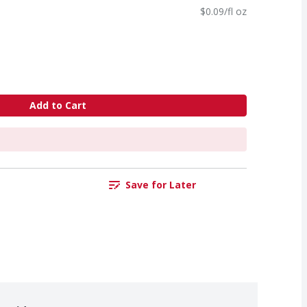
$0.09/fl oz
Add to Cart
Save for Later