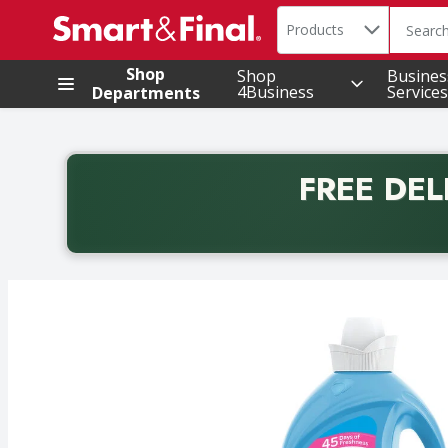
Search in
.
Products
The foll
Skip header to page content
Shop
Shop
Busines
4Business
Services
Departments
FREE DEL
Back to School promotion. Free delivery with promo 