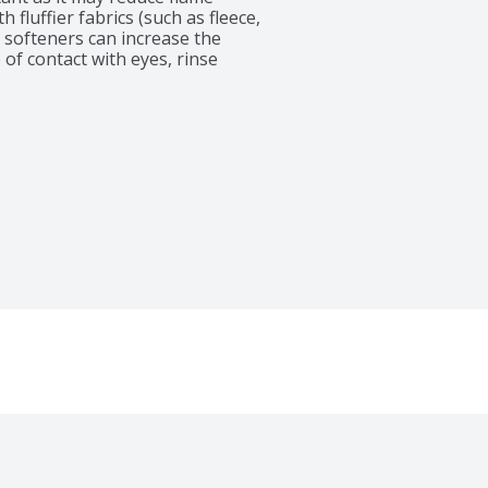
fluffier fabrics (such as fleece, 
c softeners can increase the 
 of contact with eyes, rinse 