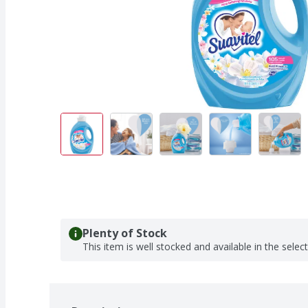
Plenty of Stock
This item is well stocked and available in the selec