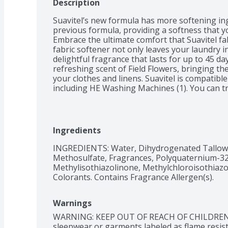
Description
Suavitel’s new formula has more softening in
previous formula, providing a softness that you
Embrace the ultimate comfort that Suavitel fab
fabric softener not only leaves your laundry in
delightful fragrance that lasts for up to 45 day
refreshing scent of Field Flowers, bringing th
your clothes and linens. Suavitel is compatible
including HE Washing Machines (1). You can tru
results without causing any damage to your l
laundry routine with Suavitel Fabric Softener F
benefits of a new formula, more softening ingr
amount than the prior Suavitel formula. Revel 
Ingredients
incredible softness, and long-lasting freshness
the confidence of beautifully cared-for clothes.
INGREDIENTS: Water, Dihydrogenated Tallow
Methosulfate, Fragrances, Polyquaternium-32, 
(1) Follow the washer manufacturer's use and 
Methylisothiazolinone, Methylchloroisothiazol
of the fabric conditioner

Colorants. Contains Fragrance Allergen(s).
(2) Per ounce vs. previous formula
Warnings
WARNING: KEEP OUT OF REACH OF CHILDREN. • 
sleepwear or garments labeled as flame resist