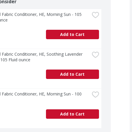
onsider
l Fabric Conditioner, HE, Morning Sun - 105 
unce
Add to Cart
l Fabric Conditioner, HE, Soothing Lavender 
 105 Fluid ounce
Add to Cart
l Fabric Conditioner, HE, Morning Sun - 100 
Add to Cart