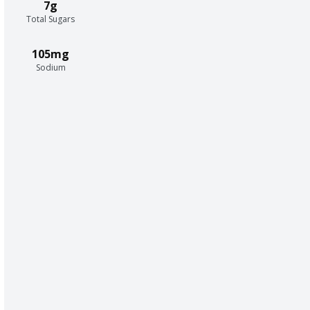
7g
Total Sugars
105mg
Sodium