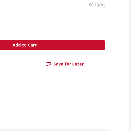
$0.19/oz
Add to Cart
Save for Later