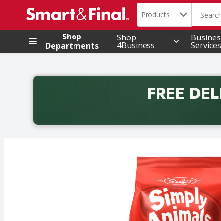
Search in
.
Products
The foll
Skip header to page content
Shop
Shop
Busines
4Business
Services
Departments
FREE DEL
Back to School promotion. Free delivery with promo 