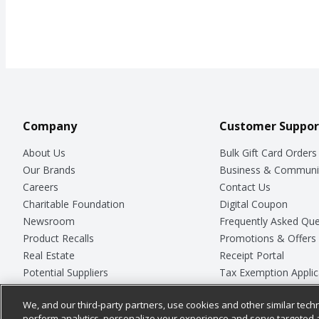
Company
Customer Suppor
About Us
Bulk Gift Card Orders
Our Brands
Business & Communi
Careers
Contact Us
Charitable Foundation
Digital Coupon
Newsroom
Frequently Asked Que
Product Recalls
Promotions & Offers
Real Estate
Receipt Portal
Potential Suppliers
Tax Exemption Applic
Welcome
Safety Data Sheets
We, and our third-party partners, use cookies and other similar techn
Where Else Campaign
Store Customer Surv
perform analytics, personalize your experience and serve targeted 