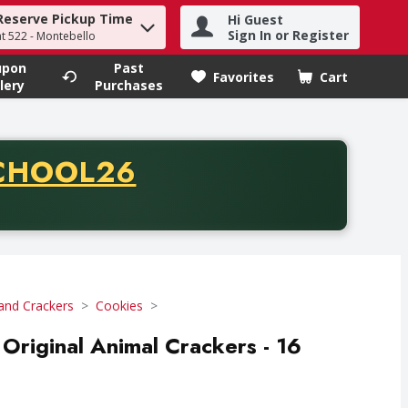
Reserve Pickup Time
Hi Guest
h term to find items.
Sign In or Register
at 522 - Montebello
upon
Past
Favorites
Cart
.
lery
Purchases
CODE
CHOOL26
chase of thirty-five dollars. Offer valid from August fifth th
and Crackers
Cookies
 Original Animal Crackers - 16