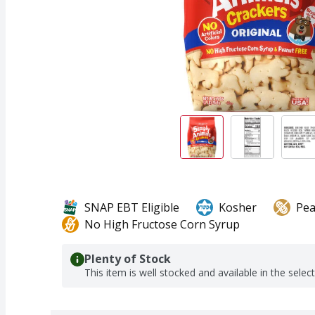
SNAP EBT Eligible
Kosher
Pea
No High Fructose Corn Syrup
Plenty of Stock
This item is well stocked and available in the selec