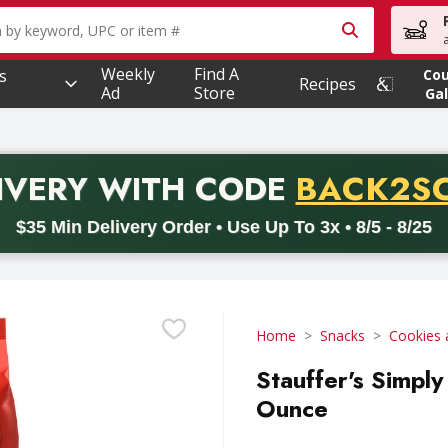
owing text field is used to search for items. Type your searc
Weekly
Find A
s
Co
Recipes
Ad
Store
Gal
PROMO 
IVERY
WITH CODE
BACK2S
code BACK2SCHOOL26. Valid on delivery orders with a minimum pur
$35 Min Delivery Order • Use Up To 3x • 8/5 - 8/25
Home
Snacks
Cookies 
Stauffer's Simply
Ounce