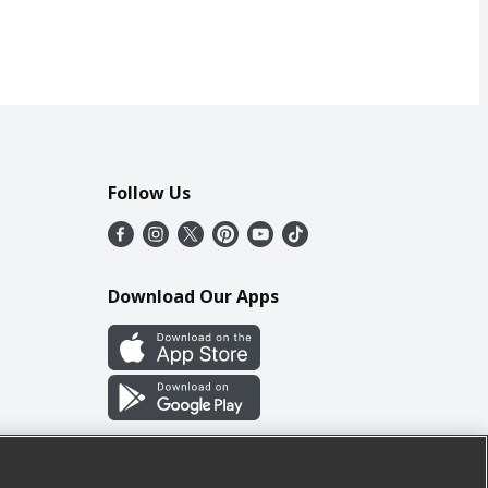
Follow Us
Download Our Apps