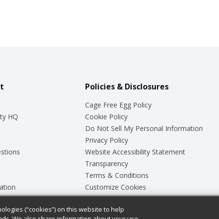
t
Policies & Disclosures
Cage Free Egg Policy
ty HQ
Cookie Policy
Do Not Sell My Personal Information
Privacy Policy
stions
Website Accessibility Statement
Transparency
Terms & Conditions
ation
Customize Cookies
ologies (“cookies”) on this website to help
ey
ads. We also share information about your use