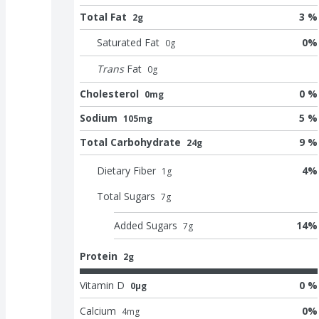
Total Fat
3 %
2g
Saturated Fat
0
%
0
g
Trans
Fat
0
g
Cholesterol
0 %
0mg
Sodium
5 %
105mg
Total Carbohydrate
9 %
24g
Dietary Fiber
4
%
1
g
Total Sugars
7
g
Added Sugars
14
%
7
g
Protein
2g
Vitamin D
0 %
0μg
Calcium
0
%
4
mg