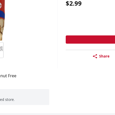
$2.99
Share
nut Free
ted store.