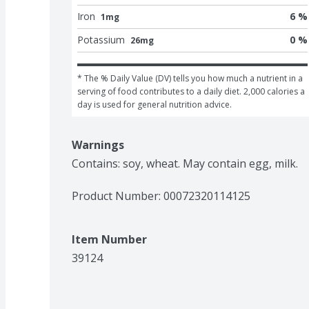
Iron
6 %
1mg
Potassium
0 %
26mg
* The % Daily Value (DV) tells you how much a nutrient in a 
serving of food contributes to a daily diet. 2,000 calories a 
day is used for general nutrition advice.
Warnings
Contains: soy, wheat. May contain egg, milk.
Product Number: 
00072320114125
Item Number
39124