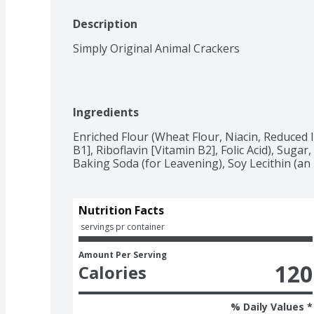
Description
Simply Original Animal Crackers
Ingredients
Enriched Flour (Wheat Flour, Niacin, Reduced 
B1], Riboflavin [Vitamin B2], Folic Acid), Sugar,
Baking Soda (for Leavening), Soy Lecithin (an E
Nutrition Facts
 servings pr container
Amount Per Serving
120
Calories
% Daily Values *