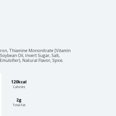
Iron, Thiamine Mononitrate [Vitamin 
 Soybean Oil, Invert Sugar, Salt, 
mulsifier), Natural Flavor, Spice.
120kcal
Calories
2g
Total Fat