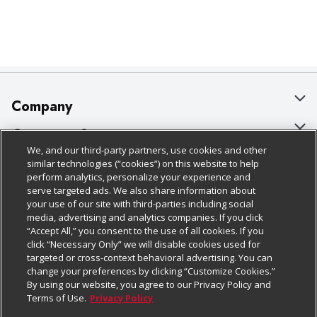
Company
About Us
Customer Support
We, and our third-party partners, use cookies and other
Our Brands
Bulk Gift Card Orders
Policies & Disclosures
similar technologies (“cookies”) on this website to help
perform analytics, personalize your experience and
Careers
Business & Community HQ
Cage Free Egg Policy
serve targeted ads. We also share information about
your use of our site with third-parties including social
Follow Us
Charitable Foundation
Contact Us
Cookie Policy
media, advertising and analytics companies. If you click
“Accept All,” you consent to the use of all cookies. If you
Newsroom
Digital Coupon
Do Not Sell My Personal Information
click “Necessary Only” we will disable cookies used for
Download Our Apps
targeted or cross-context behavioral advertising. You can
Product Recalls
Frequently Asked Questions
Privacy Policy
change your preferences by clicking “Customize Cookies.”
By using our website, you agree to our Privacy Policy and
Real Estate
Promotions & Offers
Website Accessibility Statement
Terms of Use.
Privacy Policy