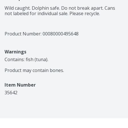
Wild caught. Dolphin safe. Do not break apart. Cans 
not labeled for individual sale. Please recycle.
Product Number: 
00080000495648
Warnings
Contains: fish (tuna).

Product may contain bones.
Item Number
35642