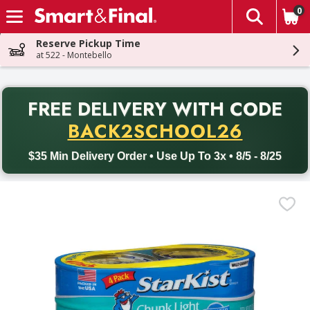
0
The fol
Skip header to page content
Reserve Pickup Time
at 522 - Montebello
PR
FREE DELIVERY
WITH CODE
Back to School promotion. Free delivery with promo code BACK
BACK2SCHOOL26
$35 Min Delivery Order • Use Up To 3x • 8/5 - 8/25