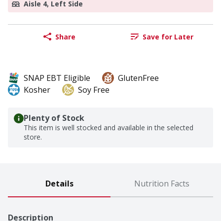
Aisle 4, Left Side
Share
Save for Later
SNAP EBT Eligible
GlutenFree
Kosher
Soy Free
Plenty of Stock
This item is well stocked and available in the selected
store.
Details
Nutrition Facts
Description