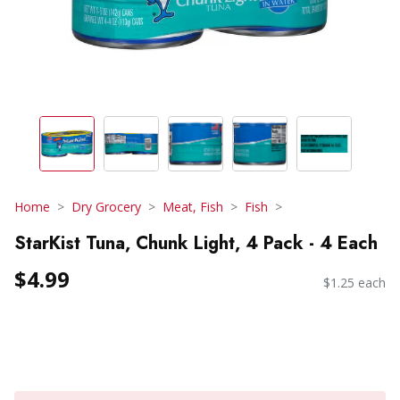
Home
Dry Grocery
Meat, Fish
Fish
StarKist Tuna, Chunk Light, 4 Pack - 4 Each
$4.99
$1.25 each