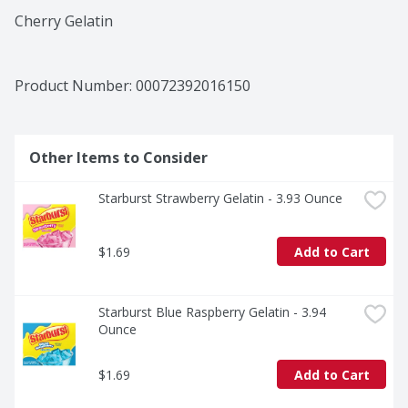
Cherry Gelatin
Product Number: 
00072392016150
Other Items to Consider
Starburst Strawberry Gelatin - 3.93 Ounce
$1.69
Add to Cart
Starburst Blue Raspberry Gelatin - 3.94 
Ounce
$1.69
Add to Cart