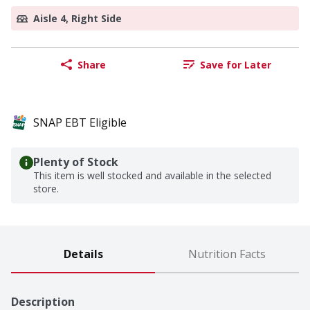
Aisle 4, Right Side
Share
Save for Later
SNAP EBT Eligible
Plenty of Stock
This item is well stocked and available in the selected
store.
Details
Nutrition Facts
Description