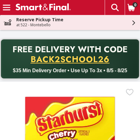
0
The fol
Skip header to page content
Reserve Pickup Time
at 522 - Montebello
PR
FREE DELIVERY
WITH CODE
Back to School promotion. Free delivery with promo code BACK
BACK2SCHOOL26
$35 Min Delivery Order • Use Up To 3x • 8/5 - 8/25