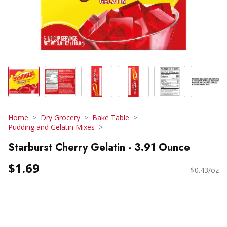
Home
Dry Grocery
Bake Table
Pudding and Gelatin Mixes
Starburst Cherry Gelatin - 3.91 Ounce
$1.69
$0.43/oz