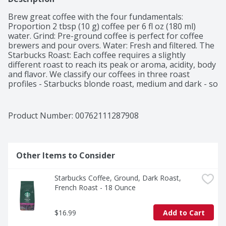
Brew great coffee with the four fundamentals: 
Proportion 2 tbsp (10 g) coffee per 6 fl oz (180 ml) 
water. Grind: Pre-ground coffee is perfect for coffee 
brewers and pour overs. Water: Fresh and filtered. The 
Starbucks Roast: Each coffee requires a slightly 
different roast to reach its peak or aroma, acidity, body 
and flavor. We classify our coffees in three roast 
profiles - Starbucks blonde roast, medium and dark - so 
finding your favorite is easy. The Story Breakfast 
Blend: We introduced this blend in 1998 for those who 
prefer a milder cup. A shade lighter than most of our 
Product Number: 
00762111287908
offerings - more toasty than roasty - it was the result 
of playing with roast and taste profile together for a 
flavor that appealed to a wider range of palates. 
Perfect if you want to wake up to a less intense coffee 
Other Items to Consider
but still want a lot of character, it's light and lively with 
a soft sweetness. Committed to 100% ethical coffee 
Starbucks Coffee, Ground, Dark Roast, 
sourcing in partnership with conservation 
French Roast - 18 Ounce
international. Learn more about Starbucks sustainable 
and ethical sourcing practices 
athome.starbucks.com/ethical-sourcing. Starbucks 
$16.99
Add to Cart
Rewards: Join today: starbucks.com/morestars.