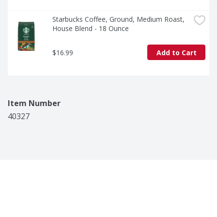
Starbucks Coffee, Ground, Medium Roast, 
House Blend - 18 Ounce
$16.99
Add to Cart
Item Number
40327