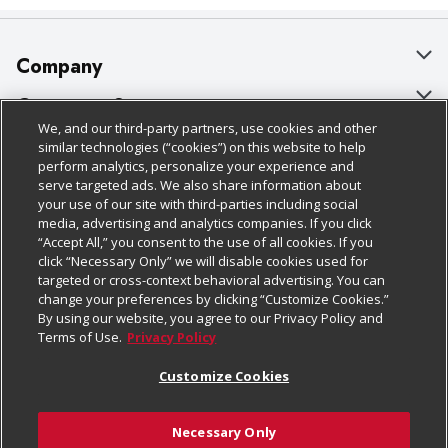
Company
About Us
Customer Support
We, and our third-party partners, use cookies and other
Our Brands
Bulk Gift Card Orders
Policies & Disclosures
similar technologies (“cookies”) on this website to help
perform analytics, personalize your experience and
Careers
Business & Community HQ
Cage Free Egg Policy
serve targeted ads. We also share information about
your use of our site with third-parties including social
Follow Us
Charitable Foundation
Contact Us
Cookie Policy
media, advertising and analytics companies. If you click
“Accept All,” you consent to the use of all cookies. If you
Newsroom
Digital Coupon
Do Not Sell My Personal Information
click “Necessary Only” we will disable cookies used for
Download Our Apps
targeted or cross-context behavioral advertising. You can
Product Recalls
Frequently Asked Questions
Privacy Policy
change your preferences by clicking “Customize Cookies.”
By using our website, you agree to our Privacy Policy and
Real Estate
Promotions & Offers
Website Accessibility Statement
Terms of Use.
Privacy Policy
Potential Suppliers
Receipt Portal
Transparency
Customize Cookies
Welcome
Tax Exemption Application
Terms & Conditions
Necessary Only