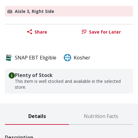
Aisle 3, Right Side
Share
Save for Later
SNAP EBT Eligible
Kosher
Plenty of Stock
This item is well stocked and available in the selected
store.
Details
Nutrition Facts
Description