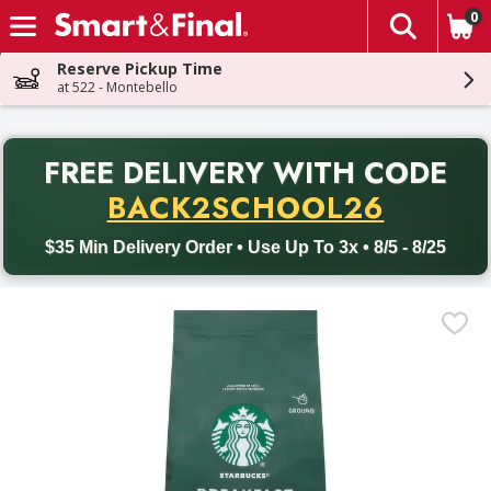
0
The fol
Skip header to page content
Reserve Pickup Time
at 522 - Montebello
PR
FREE DELIVERY
WITH CODE
Back to School promotion. Free delivery with promo code BACK
BACK2SCHOOL26
$35 Min Delivery Order • Use Up To 3x • 8/5 - 8/25