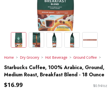
Home
Dry Grocery
Hot Beverage
Ground Coffee
Starbucks Coffee, 100% Arabica, Ground,
Medium Roast, Breakfast Blend - 18 Ounce
$16.99
$0.94/oz