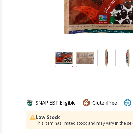
SNAP EBT Eligible
GlutenFree
Low Stock
This item has limited stock and may vary in the sel