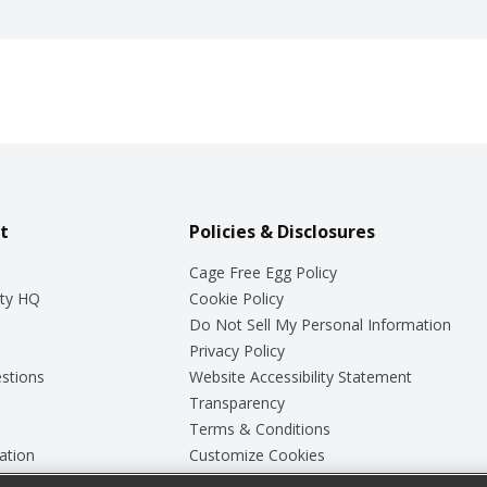
t
Policies & Disclosures
Cage Free Egg Policy
ty HQ
Cookie Policy
Do Not Sell My Personal Information
Privacy Policy
stions
Website Accessibility Statement
Transparency
Terms & Conditions
ation
Customize Cookies