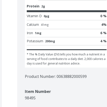
Protein
2g
Vitamin D
0 %
0μg
Calcium
4
%
41
mg
Iron
6 %
1mg
Potassium
4 %
200mg
* The % Daily Value (DV) tells you how much a nutrient in a 
serving of food contributes to a daily diet. 2,000 calories a 
day is used for general nutrition advice.
Product Number: 
00638882000599
Item Number
98495