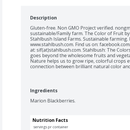
Description
Gluten-free. Non GMO Project verified. nongmo
sustainable/Family farm. The Color of Fruit b
Stahlbush Island Farms. Sustainable farming. Ea
www.stahlbush.com. Find us on: facebook.com
at: sif(at)stahlbush.com. Stahlbush: The Color
goes beyond the wholesome fruits and vegetab
Nature helps us to grow ripe, colorful crops e
connection between brilliant natural color and
access to healthy, nutritious food. At Stahlbu
annually to our local food banks. Learn more
made with Green Energy: www.stahlbush.com/e
Product of USA.
Ingredients
Marion Blackberries.
Nutrition Facts
 servings pr container