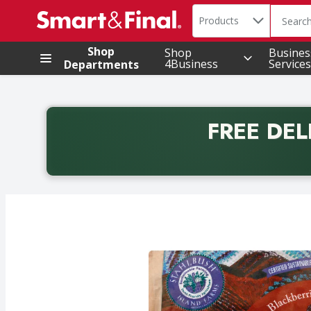
Search in
.
Products
The foll
Skip header to page content
Shop
Shop
Busines
4Business
Services
Departments
FREE DEL
Back to School promotion. Free delivery with promo 