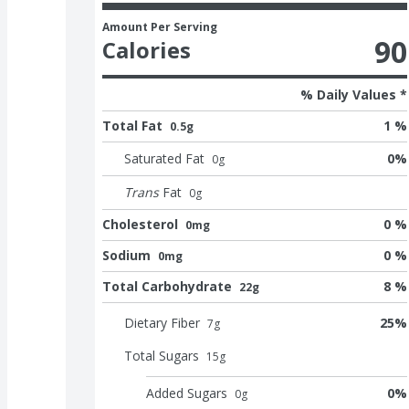
Amount Per Serving
90
Calories
% Daily Values *
Total Fat
1 %
0.5g
Saturated Fat
0
%
0
g
Trans
Fat
0
g
Cholesterol
0 %
0mg
Sodium
0 %
0mg
Total Carbohydrate
8 %
22g
Dietary Fiber
25
%
7
g
Total Sugars
15
g
Added Sugars
0
%
0
g