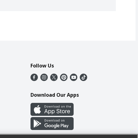
Follow Us
Download Our Apps