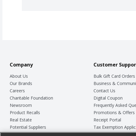
Company
Customer Suppor
About Us
Bulk Gift Card Orders
Our Brands
Business & Communi
Careers
Contact Us
Charitable Foundation
Digital Coupon
Newsroom
Frequently Asked Que
Product Recalls
Promotions & Offers
Real Estate
Receipt Portal
Potential Suppliers
Tax Exemption Applic
Welcome
Safety Data Sheets