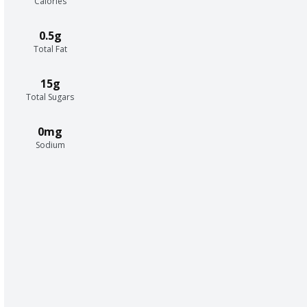
Calories
0.5g
Total Fat
15g
Total Sugars
0mg
Sodium