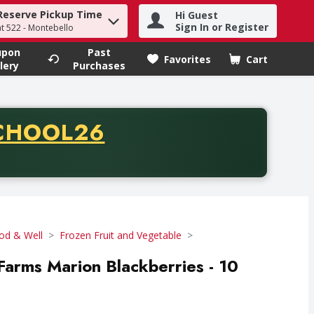
Reserve Pickup Time
Hi Guest
h term to find items.
Sign In or Register
at 522 - Montebello
upon
Past
Favorites
Cart
.
lery
Purchases
CODE
CHOOL26
chase of thirty-five dollars. Offer valid from August fifth th
od & Well
Frozen Fruit and Vegetable
 Farms Marion Blackberries - 10