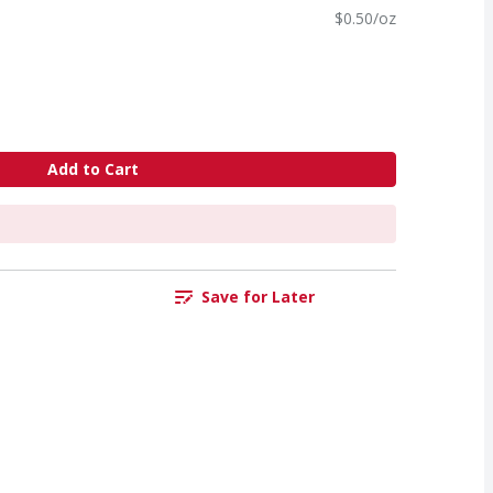
$0.50/oz
Add to Cart
Save for Later