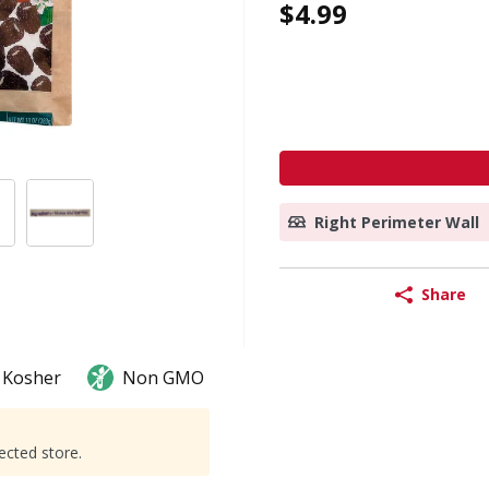
$4.99
Right Perimeter Wall
Share
Kosher
Non GMO
ected store.