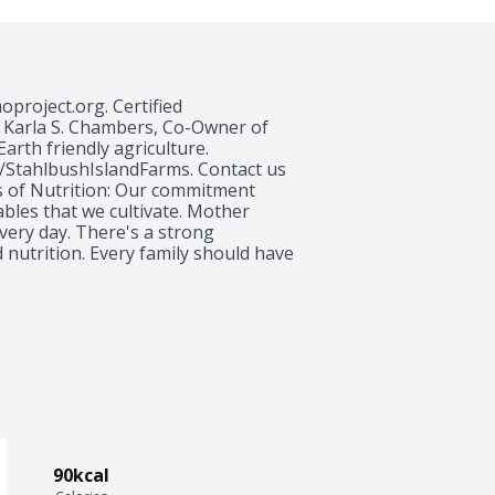
project.org. Certified 
y Karla S. Chambers, Co-Owner of 
rth friendly agriculture.  
/StahlbushIslandFarms. Contact us 
s of Nutrition: Our commitment 
les that we cultivate. Mother 
very day. There's a strong 
 nutrition. Every family should have 
sh, we donate one million servings 
 at www.stahlbush.com. Product 
nergy. Sustainably grown USA. 
90kcal