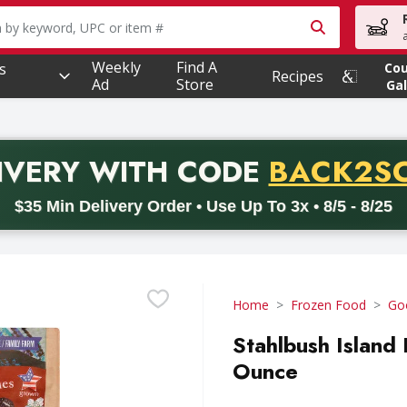
owing text field is used to search for items. Type your searc
Weekly
Find A
s
Co
Recipes
Ad
Store
Gal
PROMO 
IVERY
WITH CODE
BACK2S
code BACK2SCHOOL26. Valid on delivery orders with a minimum pur
$35 Min Delivery Order • Use Up To 3x • 8/5 - 8/25
Home
Frozen Food
Go
Stahlbush Island
Ounce