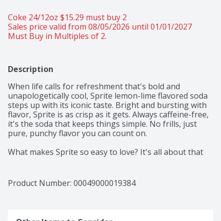
Coke 24/12oz $15.29 must buy 2 
Sales price valid from 08/05/2026 until 01/01/2027
Must Buy in Multiples of 2.
Description
When life calls for refreshment that's bold and 
unapologetically cool, Sprite lemon-lime flavored soda 
steps up with its iconic taste. Bright and bursting with 
flavor, Sprite is as crisp as it gets. Always caffeine-free, 
it's the soda that keeps things simple. No frills, just 
pure, punchy flavor you can count on. 

What makes Sprite so easy to love? It's all about that 
signature lemon-lime flavor that hits the spot every 
time. Every sip packs that lemon-lime flavored punch 
that's been one of your favorites for decades. Perfect 
Product Number: 
00049000019384
for those moments when you want to relax with a cool 
beverage, whether you're chilling with friends or 
taking a breather after an intense gaming session. 
This soda refreshes with an iconic taste that's bright 