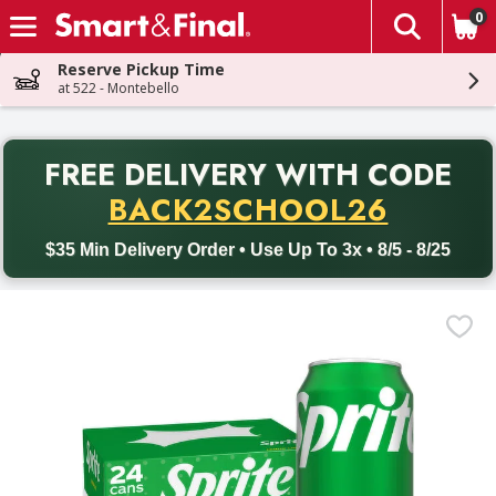
0
The fol
Skip header to page content
Reserve Pickup Time
at 522 - Montebello
PR
FREE DELIVERY
WITH CODE
Back to School promotion. Free delivery with promo code BACK
BACK2SCHOOL26
$35 Min Delivery Order • Use Up To 3x • 8/5 - 8/25