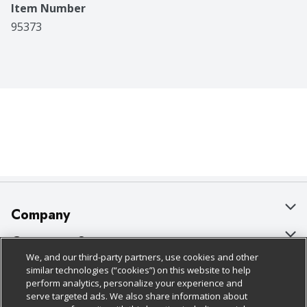
Item Number
95373
Company
About Us
Customer Support
We, and our third-party partners, use cookies and other
Our Brands
Bulk Gift Card Orders
Policies & Disclosures
similar technologies (“cookies”) on this website to help
perform analytics, personalize your experience and
Careers
Business & Community HQ
Cage Free Egg Policy
serve targeted ads. We also share information about