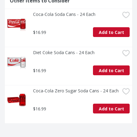
Other Items to Consider
and delicious, especially when served ice cold. Sprite is 
not just a drink; it's an experience. Crisp, cool, and 
Coca-Cola Soda Cans - 24 Each
unmistakably Sprite. 

Sprite is a caffeine-free soda that's all about delivering 
$16.99
Add to Cart
bold refreshment. Ready to experience the vibes? Grab 
a Sprite and keep the fun flowing. It's the soda that's as 
cool as you are.
Diet Coke Soda Cans - 24 Each
$16.99
Add to Cart
Coca-Cola Zero Sugar Soda Cans - 24 Each
$16.99
Add to Cart