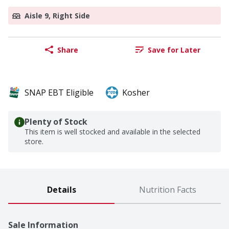
Aisle 9, Right Side
Share
Save for Later
SNAP EBT Eligible
Kosher
Plenty of Stock
This item is well stocked and available in the selected
store.
Details
Nutrition Facts
Sale Information