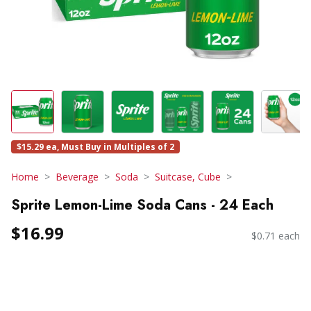
$15.29 ea, Must Buy in Multiples of 2
Home
Beverage
Soda
Suitcase, Cube
Sprite Lemon-Lime Soda Cans - 24 Each
$16.99
$0.71 each