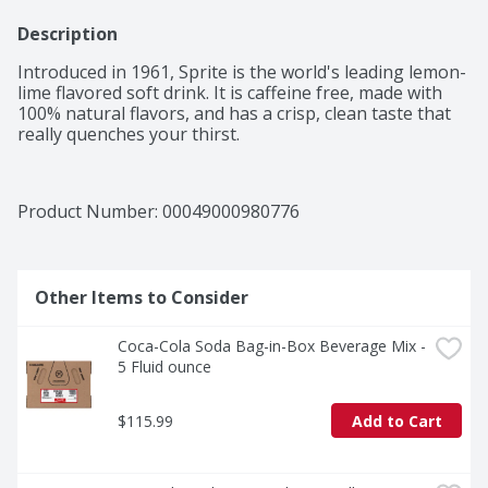
Description
Introduced in 1961, Sprite is the world's leading lemon-
lime flavored soft drink. It is caffeine free, made with 
100% natural flavors, and has a crisp, clean taste that 
really quenches your thirst.
Product Number: 
00049000980776
Other Items to Consider
Coca-Cola Soda Bag-in-Box Beverage Mix - 
5 Fluid ounce
$115.99
Add to Cart