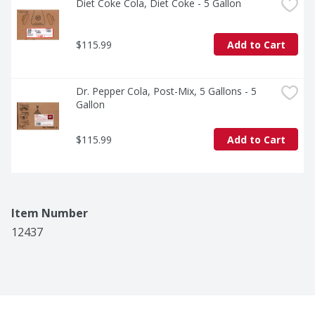
Diet Coke Cola, Diet Coke - 5 Gallon
$115.99
Add to Cart
Dr. Pepper Cola, Post-Mix, 5 Gallons - 5 
Gallon
$115.99
Add to Cart
Item Number
12437