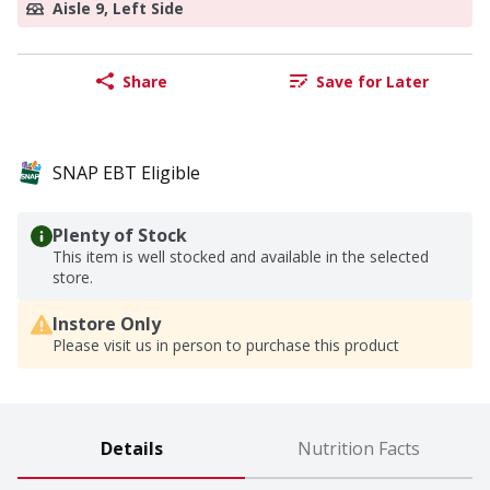
Aisle 9, Left Side
Share
Save for Later
SNAP EBT Eligible
Plenty of Stock
This item is well stocked and available in the selected
store.
Instore Only
Please visit us in person to purchase this product
Details
Nutrition Facts