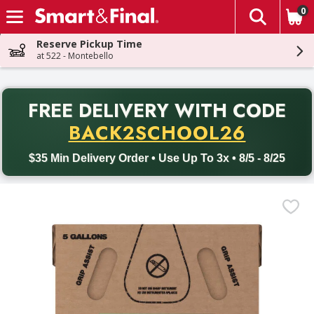
0
The fol
Skip header to page content
Reserve Pickup Time
at 522 - Montebello
PR
FREE DELIVERY
WITH CODE
Back to School promotion. Free delivery with promo code BACK
BACK2SCHOOL26
$35 Min Delivery Order • Use Up To 3x • 8/5 - 8/25