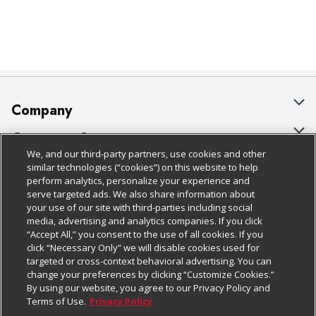
Company
About Us
Customer Support
We, and our third-party partners, use cookies and other
Our Brands
Bulk Gift Card Orders
Policies & Disclosures
similar technologies (“cookies”) on this website to help
perform analytics, personalize your experience and
Careers
Business & Community HQ
Cage Free Egg Policy
serve targeted ads. We also share information about
your use of our site with third-parties including social
Follow Us
Charitable Foundation
Contact Us
Cookie Policy
media, advertising and analytics companies. If you click
“Accept All,” you consent to the use of all cookies. If you
Newsroom
Digital Coupon
Do Not Sell My Personal Information
click “Necessary Only” we will disable cookies used for
Download Our Apps
targeted or cross-context behavioral advertising. You can
Product Recalls
Frequently Asked Questions
Privacy Policy
change your preferences by clicking “Customize Cookies.”
By using our website, you agree to our Privacy Policy and
Real Estate
Promotions & Offers
Website Accessibility Statement
Terms of Use.
Privacy Policy