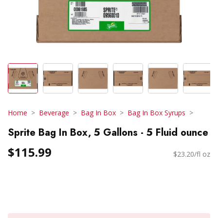
Home
Beverage
Bag In Box
Bag In Box Syrups
Sprite Bag In Box, 5 Gallons - 5 Fluid ounce
$115.99
$23.20/fl oz