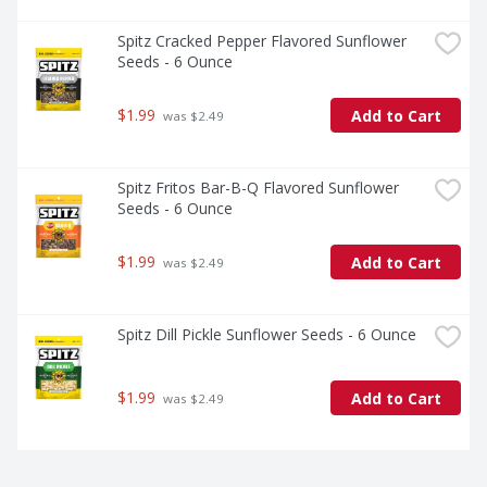
Spitz Cracked Pepper Flavored Sunflower 
Seeds - 6 Ounce
$1.99
Add to Cart
 was $2.49
Spitz Fritos Bar-B-Q Flavored Sunflower 
Seeds - 6 Ounce
$1.99
Add to Cart
 was $2.49
Spitz Dill Pickle Sunflower Seeds - 6 Ounce
$1.99
Add to Cart
 was $2.49