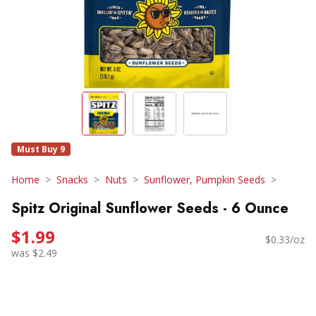
Must Buy 9
Home
Snacks
Nuts
Sunflower, Pumpkin Seeds
Spitz Original Sunflower Seeds - 6 Ounce
$1.99
$0.33/oz
was $2.49