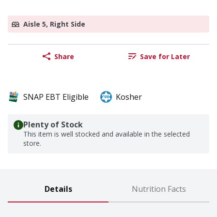
Aisle 5, Right Side
Share
Save for Later
SNAP EBT Eligible
Kosher
Plenty of Stock
This item is well stocked and available in the selected
store.
Details
Nutrition Facts