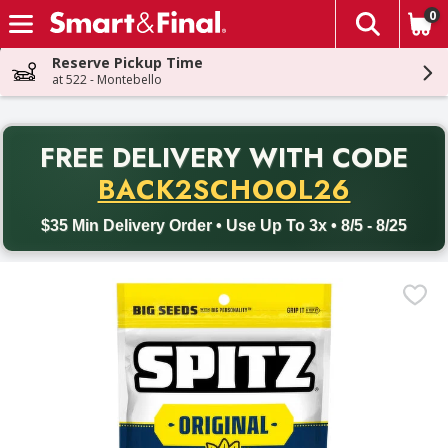
0
The fol
Skip header to page content
Reserve Pickup Time
at 522 - Montebello
PR
FREE DELIVERY
WITH CODE
Back to School promotion. Free delivery with promo code BACK
BACK2SCHOOL26
$35 Min Delivery Order • Use Up To 3x • 8/5 - 8/25