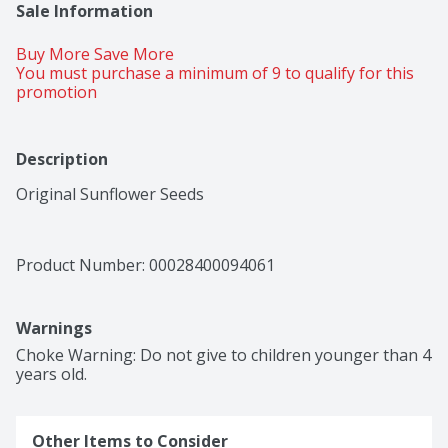
Sale Information
Buy More Save More 
You must purchase a minimum of 9 to qualify for this 
promotion
Description
Original Sunflower Seeds
Product Number: 
00028400094061
Warnings
Choke Warning: Do not give to children younger than 4 
years old.
Other Items to Consider