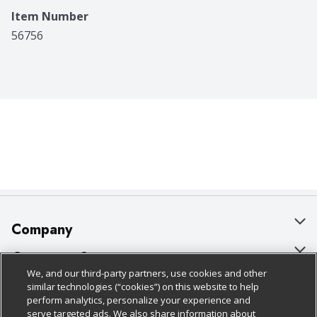
Item Number
56756
Company
About Us
Customer Support
We, and our third-party partners, use cookies and other
Our Brands
Bulk Gift Card Orders
Policies & Disclosures
similar technologies (“cookies”) on this website to help
perform analytics, personalize your experience and
Careers
Business & Community HQ
Cage Free Egg Policy
serve targeted ads. We also share information about