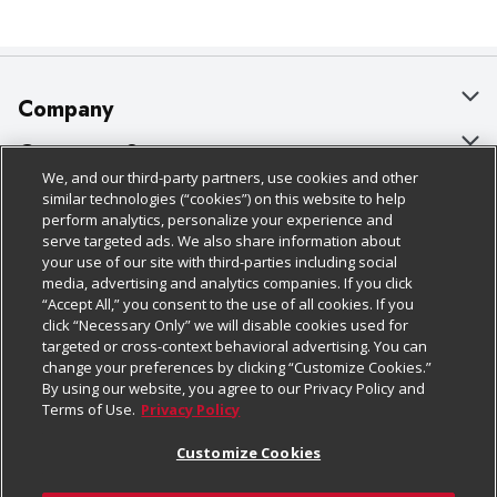
Company
About Us
Customer Support
We, and our third-party partners, use cookies and other
Our Brands
Bulk Gift Card Orders
Policies & Disclosures
similar technologies (“cookies”) on this website to help
perform analytics, personalize your experience and
Careers
Business & Community HQ
Cage Free Egg Policy
serve targeted ads. We also share information about
your use of our site with third-parties including social
Follow Us
Charitable Foundation
Contact Us
Cookie Policy
media, advertising and analytics companies. If you click
“Accept All,” you consent to the use of all cookies. If you
Newsroom
Digital Coupon
Do Not Sell My Personal Information
click “Necessary Only” we will disable cookies used for
Download Our Apps
targeted or cross-context behavioral advertising. You can
Product Recalls
Frequently Asked Questions
Privacy Policy
change your preferences by clicking “Customize Cookies.”
By using our website, you agree to our Privacy Policy and
Real Estate
Promotions & Offers
Website Accessibility Statement
Terms of Use.
Privacy Policy
Potential Suppliers
Receipt Portal
Transparency
Customize Cookies
Welcome
Tax Exemption Application
Terms & Conditions