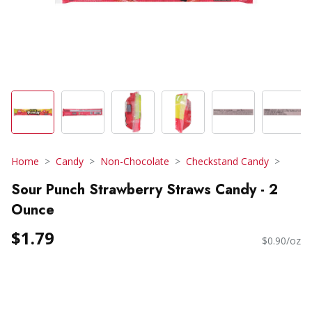
Home
Candy
Non-Chocolate
Checkstand Candy
Sour Punch Strawberry Straws Candy - 2
Ounce
$1.79
$0.90/oz