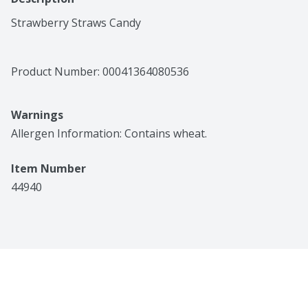
Strawberry Straws Candy
Product Number: 
00041364080536
Warnings
Allergen Information: Contains wheat. 
Item Number
44940