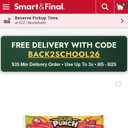
0
The fol
Skip header to page content
Reserve Pickup Time
at 522 - Montebello
PR
FREE DELIVERY
WITH CODE
Back to School promotion. Free delivery with promo code BACK
BACK2SCHOOL26
$35 Min Delivery Order • Use Up To 3x • 8/5 - 8/25