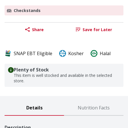
Checkstands
Share
Save for Later
SNAP EBT Eligible
Kosher
Halal
Plenty of Stock
This item is well stocked and available in the selected
store.
Details
Nutrition Facts
Description