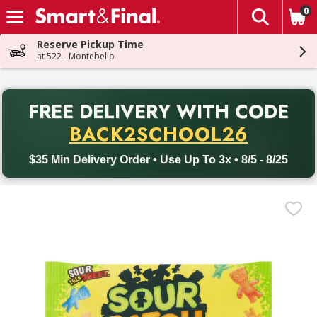
0
The fol
Skip header to page content
Reserve Pickup Time
at 522 - Montebello
PR
FREE DELIVERY
WITH CODE
Back to School promotion. Free delivery with promo code BACK
BACK2SCHOOL26
$35 Min Delivery Order • Use Up To 3x • 8/5 - 8/25