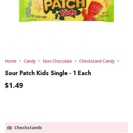
Home
Candy
Non-Chocolate
Checkstand Candy
Sour Patch Kids Single - 1 Each
$1.49
Checkstands