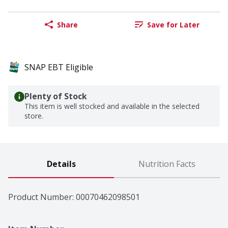
Share
Save for Later
SNAP EBT Eligible
Plenty of Stock
This item is well stocked and available in the selected
store.
Details
Nutrition Facts
Product Number: 
00070462098501