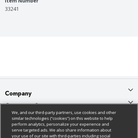
Item Number
33241
Company
About Us
Customer Support
We, and our third-party partners, use cookies and other
Our Brands
Bulk Gift Card Orders
Policies & Disclosures
similar technologies (“cookies”) on this website to help
perform analytics, personalize your experience and
Careers
Business & Community HQ
Cage Free Egg Policy
serve targeted ads. We also share information about
your use of our site with third-parties including social
Follow Us