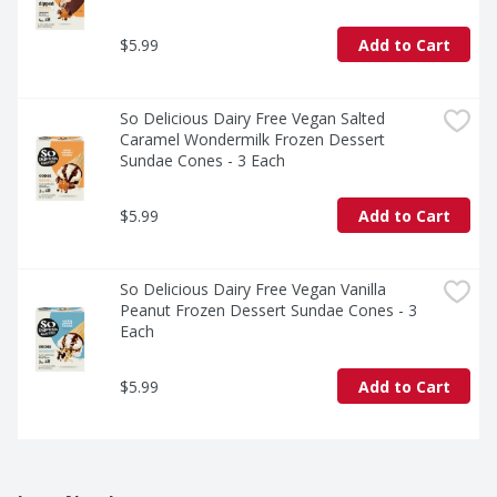
$5.99
Add to Cart
So Delicious Dairy Free Vegan Salted 
Caramel Wondermilk Frozen Dessert 
Sundae Cones - 3 Each
$5.99
Add to Cart
So Delicious Dairy Free Vegan Vanilla 
Peanut Frozen Dessert Sundae Cones - 3 
Each
$5.99
Add to Cart