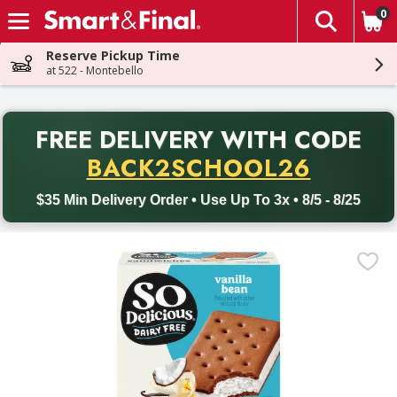
0
The fol
Skip header to page content
Reserve Pickup Time
at 522 - Montebello
PR
FREE DELIVERY
WITH CODE
Back to School promotion. Free delivery with promo code BACK
BACK2SCHOOL26
$35 Min Delivery Order • Use Up To 3x • 8/5 - 8/25