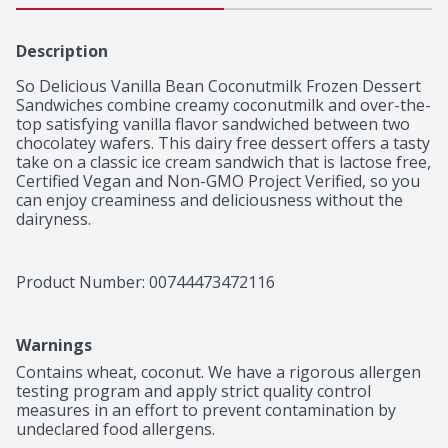
Description
So Delicious Vanilla Bean Coconutmilk Frozen Dessert 
Sandwiches combine creamy coconutmilk and over-the-
top satisfying vanilla flavor sandwiched between two 
chocolatey wafers. This dairy free dessert offers a tasty 
take on a classic ice cream sandwich that is lactose free, 
Certified Vegan and Non-GMO Project Verified, so you 
can enjoy creaminess and deliciousness without the 
dairyness.
Product Number: 
00744473472116
Warnings
Contains wheat, coconut. We have a rigorous allergen 
testing program and apply strict quality control 
measures in an effort to prevent contamination by 
undeclared food allergens.