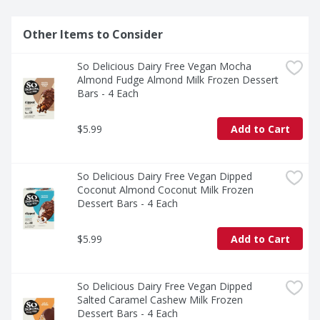
Other Items to Consider
So Delicious Dairy Free Vegan Mocha 
Almond Fudge Almond Milk Frozen Dessert 
Bars - 4 Each
$5.99
Add to Cart
So Delicious Dairy Free Vegan Dipped 
Coconut Almond Coconut Milk Frozen 
Dessert Bars - 4 Each
$5.99
Add to Cart
So Delicious Dairy Free Vegan Dipped 
Salted Caramel Cashew Milk Frozen 
Dessert Bars - 4 Each