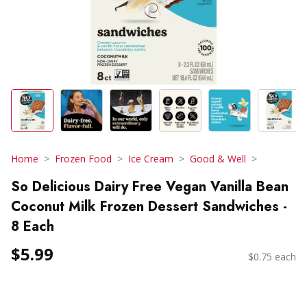
Home
Frozen Food
Ice Cream
Good & Well
So Delicious Dairy Free Vegan Vanilla Bean
Coconut Milk Frozen Dessert Sandwiches -
8 Each
$5.99
$0.75 each