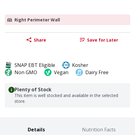
Right Perimeter Wall
Share
Save for Later
SNAP EBT Eligible
Kosher
Non GMO
Vegan
Dairy Free
Plenty of Stock
This item is well stocked and available in the selected
store.
Details
Nutrition Facts