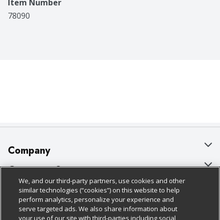
Item Number
78090
Company
About Us
Customer Support
We, and our third-party partners, use cookies and other
Our Brands
Bulk Gift Card Orders
Policies & Disclosures
similar technologies (“cookies”) on this website to help
perform analytics, personalize your experience and
Careers
Business & Community HQ
Cage Free Egg Policy
serve targeted ads. We also share information about
your use of our site with third-parties including social