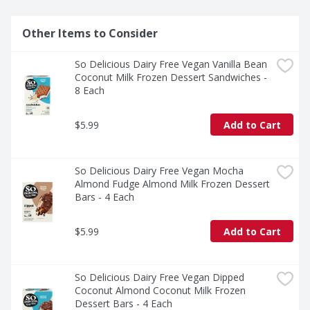
Other Items to Consider
So Delicious Dairy Free Vegan Vanilla Bean 
Coconut Milk Frozen Dessert Sandwiches - 
8 Each
$5.99
Add to Cart
So Delicious Dairy Free Vegan Mocha 
Almond Fudge Almond Milk Frozen Dessert 
Bars - 4 Each
$5.99
Add to Cart
So Delicious Dairy Free Vegan Dipped 
Coconut Almond Coconut Milk Frozen 
Dessert Bars - 4 Each