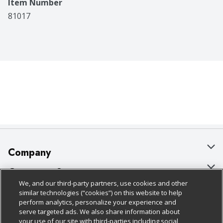
Item Number
81017
Company
About Us
Customer Support
We, and our third-party partners, use cookies and other
Our Brands
Bulk Gift Card Orders
Policies & Disclosures
similar technologies (“cookies”) on this website to help
perform analytics, personalize your experience and
Careers
Business & Community HQ
Cage Free Egg Policy
serve targeted ads. We also share information about
your use of our site with third-parties including social