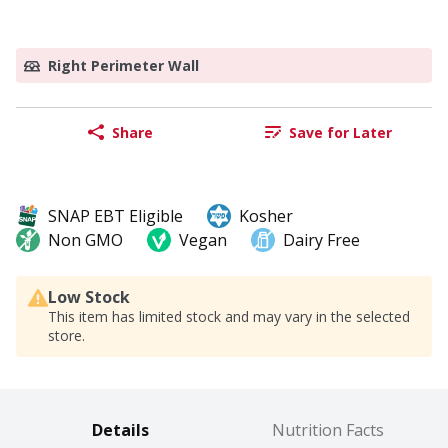
Right Perimeter Wall
Share
Save for Later
SNAP EBT Eligible
Kosher
Non GMO
Vegan
Dairy Free
Low Stock
This item has limited stock and may vary in the selected
store.
Details
Nutrition Facts