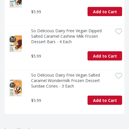
$5.99
Add to Cart
So Delicious Dairy Free Vegan Dipped 
Salted Caramel Cashew Milk Frozen 
Dessert Bars - 4 Each
$5.99
Add to Cart
So Delicious Dairy Free Vegan Salted 
Caramel Wondermilk Frozen Dessert 
Sundae Cones - 3 Each
$5.99
Add to Cart