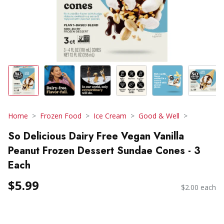
Home
Frozen Food
Ice Cream
Good & Well
So Delicious Dairy Free Vegan Vanilla
Peanut Frozen Dessert Sundae Cones - 3
Each
$5.99
$2.00 each