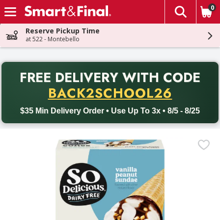
0
The fol
Skip header to page content
Reserve Pickup Time
at 522 - Montebello
PR
FREE DELIVERY
WITH CODE
Back to School promotion. Free delivery with promo code BACK
BACK2SCHOOL26
$35 Min Delivery Order • Use Up To 3x • 8/5 - 8/25