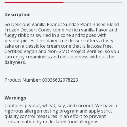
Description
So Delicious Vanilla Peanut Sundae Plant Based Blend 
Frozen Dessert Cones combine rich vanilla flavor and 
fudgy ribbons swirled in a cone and topped with 
peanut pieces. This dairy free dessert offers a tasty 
take on a classic ice cream cone that is lactose free, 
Certified Vegan and Non-GMO Project Verified, so you 
can enjoy creaminess and deliciousness without the 
dairyness.
Product Number: 
00036632078223
Warnings
Contains peanut, wheat, soy, and coconut. We have a 
rigorous allergen testing program and apply strict 
quality control measures in an effort to prevent 
contamination by undeclared food allergens.