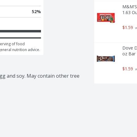
M&M'S 
52
%
1.63 O
$1.59
 
erving of food 
Dove DO
general nutrition advice.
oz Bar 
$1.59
 
gg and soy. May contain other tree 