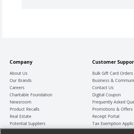
Company
Customer Suppor
About Us
Bulk Gift Card Orders
Our Brands
Business & Communi
Careers
Contact Us
Charitable Foundation
Digital Coupon
Newsroom
Frequently Asked Que
Product Recalls
Promotions & Offers
Real Estate
Receipt Portal
Potential Suppliers
Tax Exemption Applic
Welcome
Safety Data Sheets