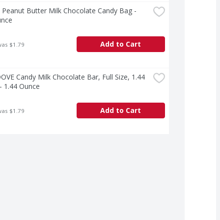
Peanut Butter Milk Chocolate Candy Bag - 
unce
Add to Cart
was $1.79
VE Candy Milk Chocolate Bar, Full Size, 1.44 
- 1.44 Ounce
Add to Cart
was $1.79