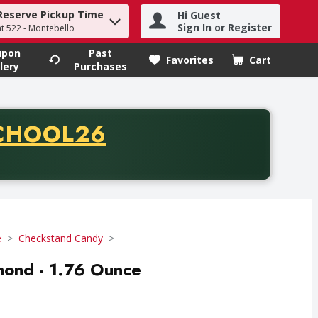
Reserve Pickup Time
Hi Guest
h term to find items.
Sign In or Register
at 522 - Montebello
upon
Past
Favorites
Cart
.
lery
Purchases
CODE
CHOOL26
chase of thirty-five dollars. Offer valid from August fifth th
e
Checkstand Candy
mond - 1.76 Ounce