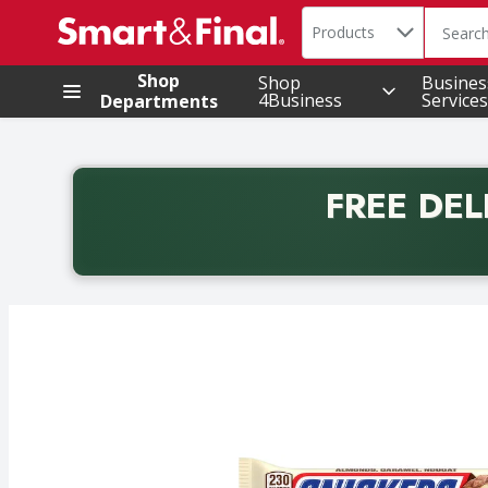
Search in
.
Products
The foll
Skip header to page content
Shop
Shop
Busines
4Business
Services
Departments
FREE DEL
Back to School promotion. Free delivery with promo 