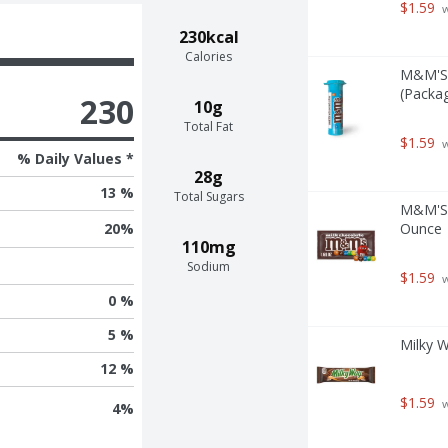
$1.59
 
230kcal
Calories
M&M'S 
(Packag
230
10g
Total Fat
$1.59
 
% Daily Values *
28g
13 %
Total Sugars
M&M'S M
Ounce
20
%
110mg
Sodium
$1.59
 
0 %
5 %
Milky W
12 %
$1.59
 
4
%