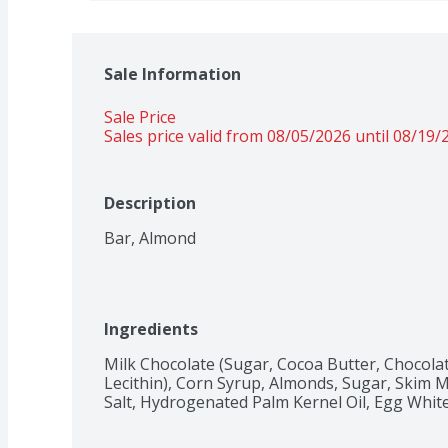
Sale Information
Sale Price
Sales price valid from 08/05/2026 until 08/19/
Description
Bar, Almond
Ingredients
Milk Chocolate (Sugar, Cocoa Butter, Chocolate
Lecithin), Corn Syrup, Almonds, Sugar, Skim Mi
Salt, Hydrogenated Palm Kernel Oil, Egg Whites, 