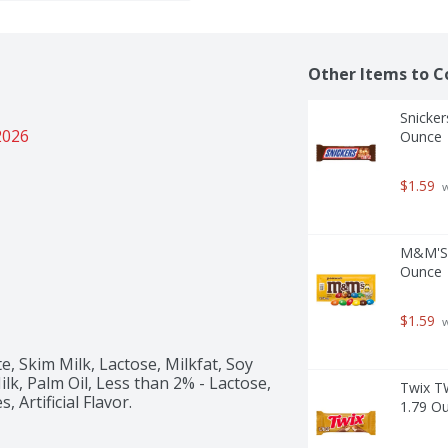
Other Items to C
Snicker
2026
Ounce
$1.59
 
M&M'S F
Ounce
$1.59
 
, Skim Milk, Lactose, Milkfat, Soy 
lk, Palm Oil, Less than 2% - Lactose, 
Twix T
Artificial Flavor. 
1.79 O