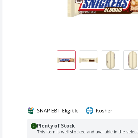
SNAP EBT Eligible
Kosher
Plenty of Stock
This item is well stocked and available in the selec