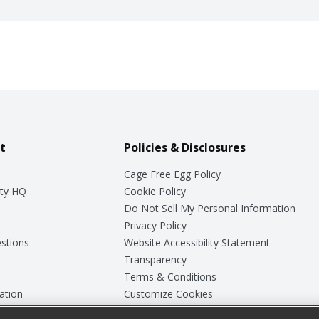
t
Policies & Disclosures
Cage Free Egg Policy
ty HQ
Cookie Policy
Do Not Sell My Personal Information
Privacy Policy
stions
Website Accessibility Statement
Transparency
Terms & Conditions
ation
Customize Cookies