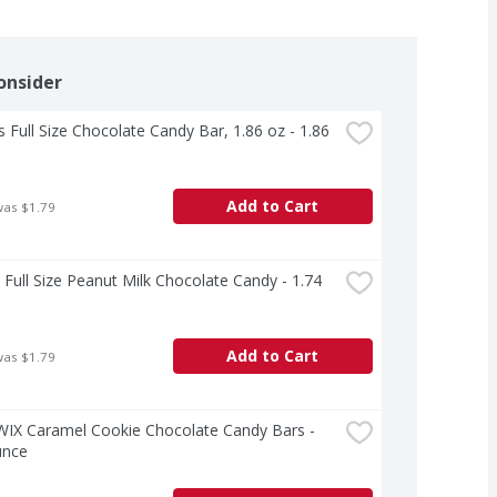
onsider
s Full Size Chocolate Candy Bar, 1.86 oz - 1.86 
Add to Cart
was $1.79
ull Size Peanut Milk Chocolate Candy - 1.74 
Add to Cart
was $1.79
WIX Caramel Cookie Chocolate Candy Bars - 
unce