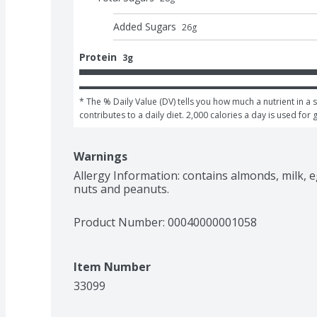
Added Sugars
26
g
Protein
3g
* The % Daily Value (DV) tells you how much a nutrient in a s
contributes to a daily diet. 2,000 calories a day is used for 
Warnings
Allergy Information: contains almonds, milk, e
nuts and peanuts.
Product Number: 
00040000001058
Item Number
33099