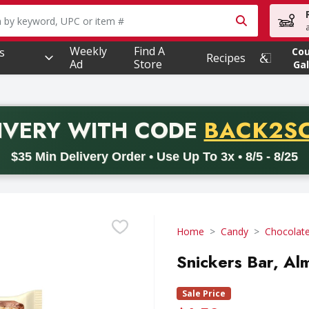
owing text field is used to search for items. Type your searc
Weekly
Find A
s
Co
Recipes
Ad
Store
Gal
PROMO 
IVERY
WITH CODE
BACK2S
code BACK2SCHOOL26. Valid on delivery orders with a minimum pur
$35 Min Delivery Order • Use Up To 3x • 8/5 - 8/25
Home
Candy
Chocolat
Snickers Bar, Al
Sale Price