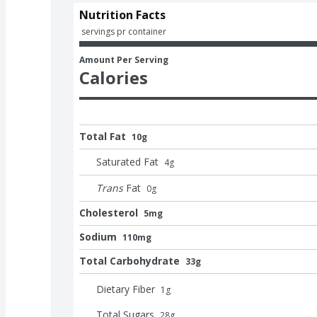
Nutrition Facts
 servings pr container
Amount Per Serving
Calories
Total Fat
10g
Saturated Fat
4
g
Trans
Fat
0
g
Cholesterol
5mg
Sodium
110mg
Total Carbohydrate
33g
Dietary Fiber
1
g
Total Sugars
28
g