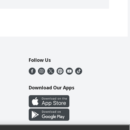
Follow Us
Download Our Apps