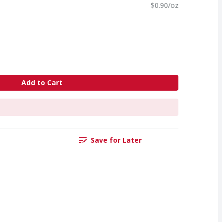
$0.90/oz
Add to Cart
Save for Later