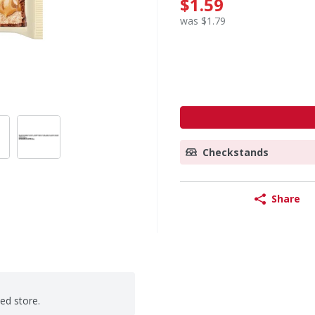
$1.59
was $1.79
Checkstands
Share
ted store.