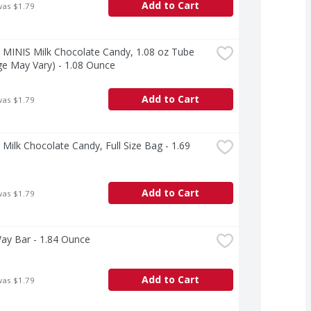
Add to Cart
was $1.79
MINIS Milk Chocolate Candy, 1.08 oz Tube 
e May Vary) - 1.08 Ounce
Add to Cart
was $1.79
ilk Chocolate Candy, Full Size Bag - 1.69 
Add to Cart
was $1.79
ay Bar - 1.84 Ounce
Add to Cart
was $1.79