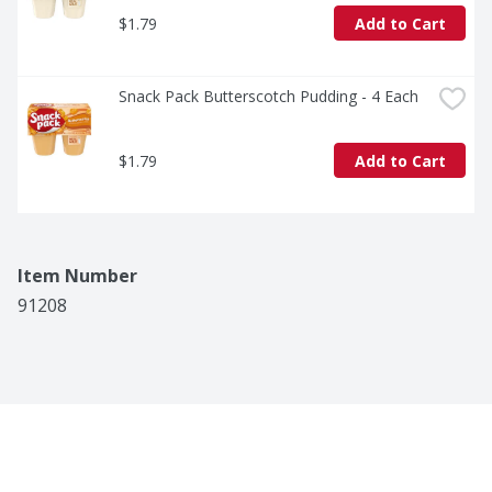
$1.79
Add to Cart
Snack Pack Butterscotch Pudding - 4 Each
$1.79
Add to Cart
Item Number
91208