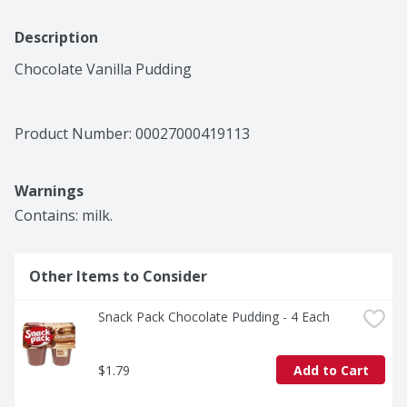
Description
Chocolate Vanilla Pudding
Product Number: 
00027000419113
Warnings
Contains: milk.
Other Items to Consider
Snack Pack Chocolate Pudding - 4 Each
$1.79
Add to Cart