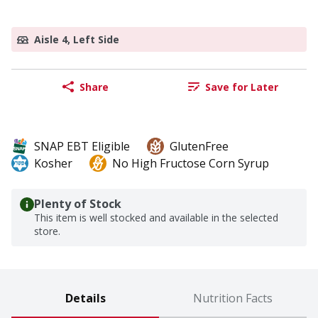
Aisle 4, Left Side
Share
Save for Later
SNAP EBT Eligible
GlutenFree
Kosher
No High Fructose Corn Syrup
Plenty of Stock
This item is well stocked and available in the selected
store.
Details
Nutrition Facts