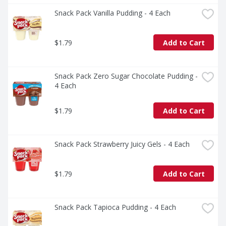
Snack Pack Vanilla Pudding - 4 Each
$1.79
Add to Cart
Snack Pack Zero Sugar Chocolate Pudding - 
4 Each
$1.79
Add to Cart
Snack Pack Strawberry Juicy Gels - 4 Each
$1.79
Add to Cart
Snack Pack Tapioca Pudding - 4 Each