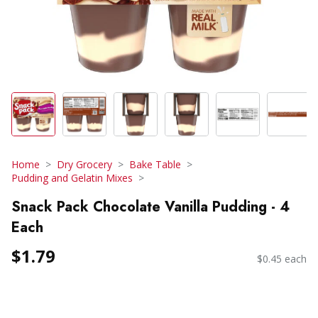
Home
Dry Grocery
Bake Table
Pudding and Gelatin Mixes
Snack Pack Chocolate Vanilla Pudding - 4
Each
$1.79
$0.45 each