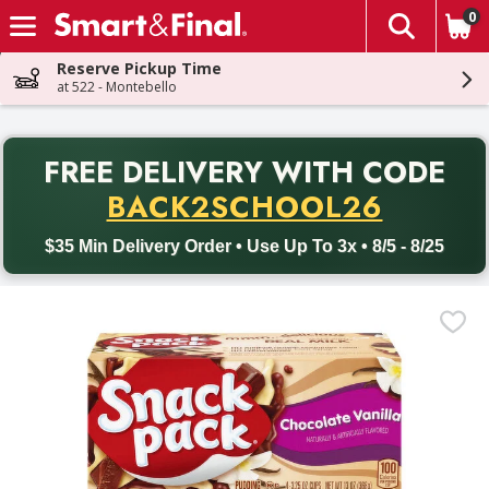
0
The fol
Skip header to page content
Reserve Pickup Time
at 522 - Montebello
PR
FREE DELIVERY
WITH CODE
Back to School promotion. Free delivery with promo code BACK
BACK2SCHOOL26
$35 Min Delivery Order • Use Up To 3x • 8/5 - 8/25