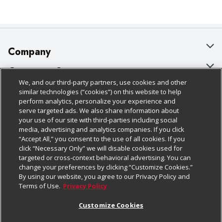
Company
About Us
Customer Support
We, and our third-party partners, use cookies and other
Our Brands
Bulk Gift Card Orders
Policies & Disclosures
similar technologies (“cookies”) on this website to help
perform analytics, personalize your experience and
Careers
Business & Community HQ
Cage Free Egg Policy
serve targeted ads. We also share information about
your use of our site with third-parties including social
Follow Us
Charitable Foundation
Contact Us
Cookie Policy
media, advertising and analytics companies. If you click
“Accept All,” you consent to the use of all cookies. If you
Newsroom
Digital Coupon
Do Not Sell My Personal Information
click “Necessary Only” we will disable cookies used for
Download Our Apps
targeted or cross-context behavioral advertising. You can
Product Recalls
Frequently Asked Questions
Privacy Policy
change your preferences by clicking “Customize Cookies.”
By using our website, you agree to our Privacy Policy and
Real Estate
Promotions & Offers
Website Accessibility Statement
Terms of Use.
Privacy Policy
Potential Suppliers
Receipt Portal
Transparency
Customize Cookies