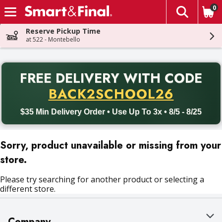
0
The fol
Skip header to page content
Reserve Pickup Time
at 522 - Montebello
PR
FREE DELIVERY
WITH CODE
Back to School promotion. Free delivery with promo code BACK
BACK2SCHOOL26
$35 Min Delivery Order • Use Up To 3x • 8/5 - 8/25
Sorry, product unavailable or missing from your
store.
Please try searching for another product or selecting a
different store.
Company