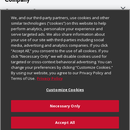
About Us
Customer Support
We, and our third-party partners, use cookies and other
Our Brands
Bulk Gift Card Orders
Policies & Disclosures
similar technologies (“cookies”) on this website to help
perform analytics, personalize your experience and
Careers
Business & Community HQ
Cage Free Egg Policy
serve targeted ads. We also share information about
your use of our site with third-parties including social
Follow Us
Charitable Foundation
Contact Us
Cookie Policy
media, advertising and analytics companies. If you click
“Accept All,” you consent to the use of all cookies. If you
Newsroom
Digital Coupon
Do Not Sell My Personal Information
click “Necessary Only” we will disable cookies used for
Download Our Apps
targeted or cross-context behavioral advertising. You can
Product Recalls
Frequently Asked Questions
Privacy Policy
change your preferences by clicking “Customize Cookies.”
By using our website, you agree to our Privacy Policy and
Real Estate
Promotions & Offers
Website Accessibility Statement
Terms of Use.
Privacy Policy
Potential Suppliers
Receipt Portal
Transparency
Customize Cookies
Welcome
Tax Exemption Application
Terms & Conditions
Necessary Only
Where Else Campaign
Safety Data Sheets
Customize Cookies
Chedraui USA
Accept All
Store Customer Survey
© 2026