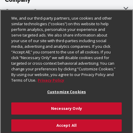
About Us
Customer Support
We, and our third-party partners, use cookies and other
Our Brands
Bulk Gift Card Orders
Policies & Disclosures
similar technologies (“cookies”) on this website to help
perform analytics, personalize your experience and
Careers
Business & Community HQ
Cage Free Egg Policy
serve targeted ads. We also share information about
your use of our site with third-parties including social
Follow Us
Charitable Foundation
Contact Us
Cookie Policy
media, advertising and analytics companies. If you click
“Accept All,” you consent to the use of all cookies. If you
Newsroom
Digital Coupon
Do Not Sell My Personal Information
click “Necessary Only” we will disable cookies used for
Download Our Apps
targeted or cross-context behavioral advertising. You can
Product Recalls
Frequently Asked Questions
Privacy Policy
change your preferences by clicking “Customize Cookies.”
By using our website, you agree to our Privacy Policy and
Real Estate
Promotions & Offers
Website Accessibility Statement
Terms of Use.
Privacy Policy
Potential Suppliers
Receipt Portal
Transparency
Customize Cookies
Welcome
Tax Exemption Application
Terms & Conditions
Necessary Only
Where Else Campaign
Safety Data Sheets
Customize Cookies
Chedraui USA
Accept All
Store Customer Survey
© 2026