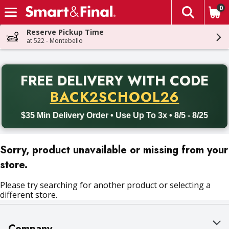
0
The fol
Skip header to page content
Reserve Pickup Time
at 522 - Montebello
PR
FREE DELIVERY
WITH CODE
Back to School promotion. Free delivery with promo code BACK
BACK2SCHOOL26
$35 Min Delivery Order • Use Up To 3x • 8/5 - 8/25
Sorry, product unavailable or missing from your
store.
Please try searching for another product or selecting a
different store.
Company