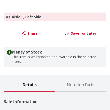
Aisle 8, Left Side
Share
Save for Later
Plenty of Stock
This item is well stocked and available in the selected
store.
Details
Nutrition Facts
Sale Information