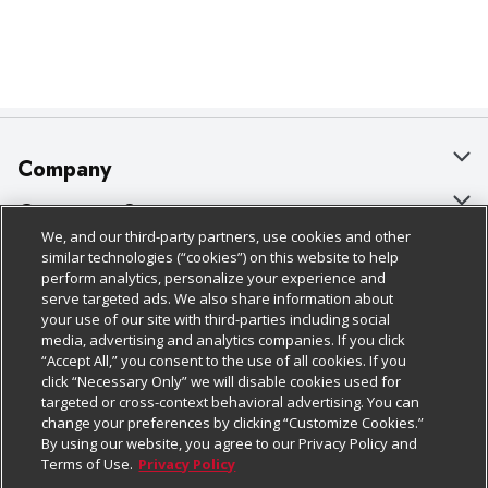
Company
About Us
Customer Support
We, and our third-party partners, use cookies and other
Our Brands
Bulk Gift Card Orders
Policies & Disclosures
similar technologies (“cookies”) on this website to help
perform analytics, personalize your experience and
Careers
Business & Community HQ
Cage Free Egg Policy
serve targeted ads. We also share information about
your use of our site with third-parties including social
Follow Us
Charitable Foundation
Contact Us
Cookie Policy
media, advertising and analytics companies. If you click
“Accept All,” you consent to the use of all cookies. If you
Newsroom
Digital Coupon
Do Not Sell My Personal Information
click “Necessary Only” we will disable cookies used for
Download Our Apps
targeted or cross-context behavioral advertising. You can
Product Recalls
Frequently Asked Questions
Privacy Policy
change your preferences by clicking “Customize Cookies.”
By using our website, you agree to our Privacy Policy and
Real Estate
Promotions & Offers
Website Accessibility Statement
Terms of Use.
Privacy Policy