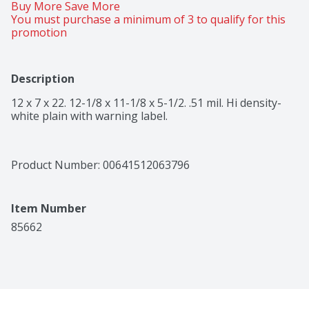
Buy More Save More 
You must purchase a minimum of 3 to qualify for this 
promotion
Description
12 x 7 x 22. 12-1/8 x 11-1/8 x 5-1/2. .51 mil. Hi density-
white plain with warning label.
Product Number: 
00641512063796
Item Number
85662