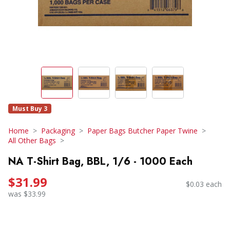
Must Buy 3
Home
Packaging
Paper Bags Butcher Paper Twine
All Other Bags
NA T-Shirt Bag, BBL, 1/6 - 1000 Each
$31.99
$0.03 each
was $33.99