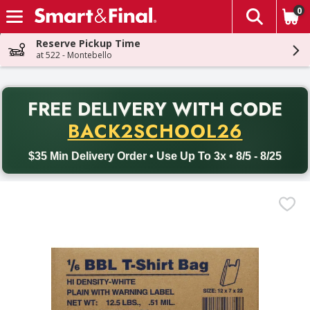
0
The fol
Skip header to page content
Reserve Pickup Time
at 522 - Montebello
PR
FREE DELIVERY
WITH CODE
Back to School promotion. Free delivery with promo code BACK
BACK2SCHOOL26
$35 Min Delivery Order • Use Up To 3x • 8/5 - 8/25