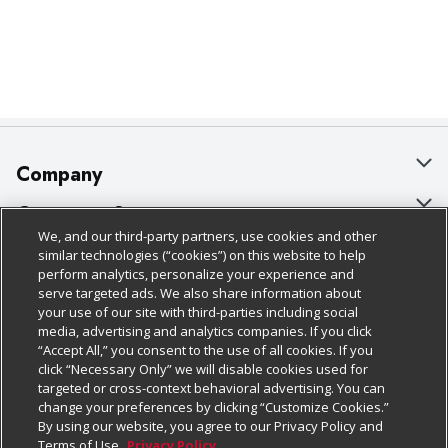
Company
About Us
Customer Support
We, and our third-party partners, use cookies and other
Our Brands
Bulk Gift Card Orders
Policies & Disclosures
similar technologies (“cookies”) on this website to help
perform analytics, personalize your experience and
Careers
Business & Community HQ
Cage Free Egg Policy
serve targeted ads. We also share information about
your use of our site with third-parties including social
Follow Us
Charitable Foundation
Contact Us
Cookie Policy
media, advertising and analytics companies. If you click
“Accept All,” you consent to the use of all cookies. If you
Newsroom
Digital Coupon
Do Not Sell My Personal Information
click “Necessary Only” we will disable cookies used for
Download Our Apps
targeted or cross-context behavioral advertising. You can
Product Recalls
Frequently Asked Questions
Privacy Policy
change your preferences by clicking “Customize Cookies.”
By using our website, you agree to our Privacy Policy and
Real Estate
Promotions & Offers
Website Accessibility Statement
Terms of Use.
Privacy Policy