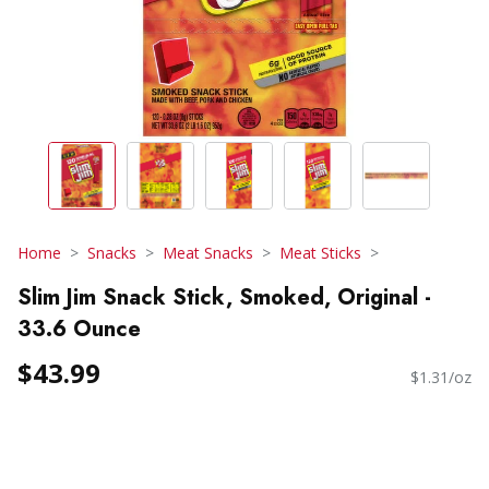
Home
Snacks
Meat Snacks
Meat Sticks
Slim Jim Snack Stick, Smoked, Original -
33.6 Ounce
$43.99
$1.31/oz