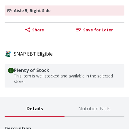
Aisle 5, Right Side
Share
Save for Later
SNAP EBT Eligible
Plenty of Stock
This item is well stocked and available in the selected
store.
Details
Nutrition Facts
Description