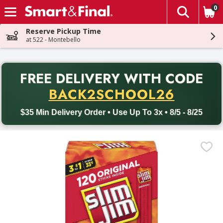
0
The fol
Skip header to page content
Reserve Pickup Time
at 522 - Montebello
PR
FREE DELIVERY
WITH CODE
Back to School promotion. Free delivery with promo code BACK
BACK2SCHOOL26
$35 Min Delivery Order • Use Up To 3x • 8/5 - 8/25