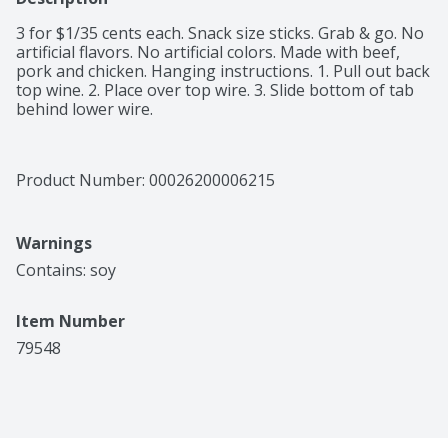
3 for $1/35 cents each. Snack size sticks. Grab & go. No 
artificial flavors. No artificial colors. Made with beef, 
pork and chicken. Hanging instructions. 1. Pull out back 
top wine. 2. Place over top wire. 3. Slide bottom of tab 
behind lower wire.
Product Number: 
00026200006215
Warnings
Contains: soy
Item Number
79548