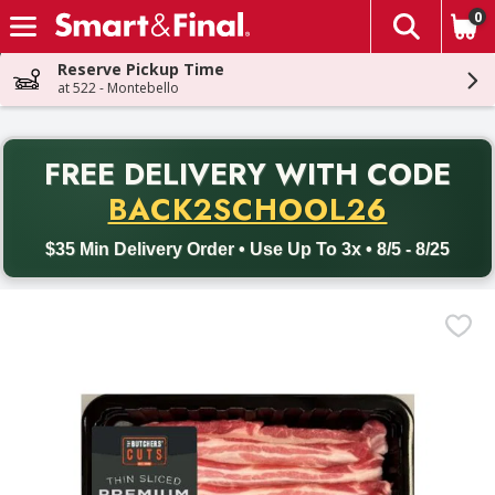
0
The fol
Skip header to page content
Reserve Pickup Time
at 522 - Montebello
PR
FREE DELIVERY
WITH CODE
Back to School promotion. Free delivery with promo code BACK
BACK2SCHOOL26
$35 Min Delivery Order • Use Up To 3x • 8/5 - 8/25