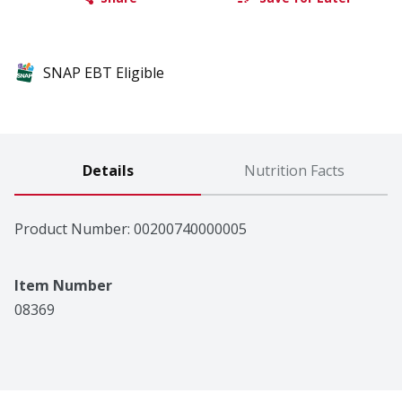
SNAP EBT Eligible
Details
Nutrition Facts
Product Number: 
00200740000005
Item Number
08369