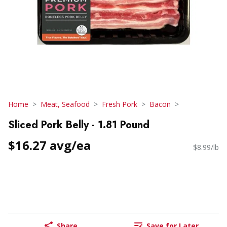
Home
Meat, Seafood
Fresh Pork
Bacon
Sliced Pork Belly - 1.81 Pound
$16.27 avg/ea
$8.99/lb
Share
Save for Later