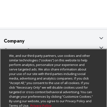
Company
About Us
Customer Support
We, and our third-party partners, use cookies and other
Our Brands
Bulk Gift Card Orders
Policies & Disclosures
similar technologies (“cookies”) on this website to help
perform analytics, personalize your experience and
Careers
Business & Community HQ
Cage Free Egg Policy
serve targeted ads. We also share information about
your use of our site with third-parties including social
Follow Us
Charitable Foundation
Contact Us
Cookie Policy
media, advertising and analytics companies. If you click
“Accept All,” you consent to the use of all cookies. If you
Newsroom
Digital Coupon
Do Not Sell My Personal Information
click “Necessary Only” we will disable cookies used for
Download Our Apps
targeted or cross-context behavioral advertising. You can
Product Recalls
Frequently Asked Questions
Privacy Policy
change your preferences by clicking “Customize Cookies.”
By using our website, you agree to our Privacy Policy and
Real Estate
Promotions & Offers
Website Accessibility Statement
Terms of Use.
Privacy Policy