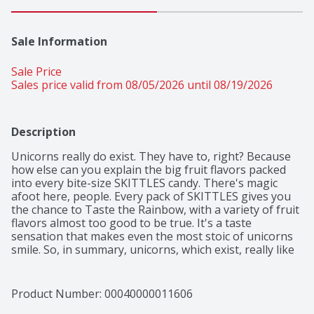
Sale Information
Sale Price
Sales price valid from 08/05/2026 until 08/19/2026
Description
Unicorns really do exist. They have to, right? Because 
how else can you explain the big fruit flavors packed 
into every bite-size SKITTLES candy. There's magic 
afoot here, people. Every pack of SKITTLES gives you 
the chance to Taste the Rainbow, with a variety of fruit 
flavors almost too good to be true. It's a taste 
sensation that makes even the most stoic of unicorns 
smile. So, in summary, unicorns, which exist, really like 
SKITTLES. And you will too. THE END.
Product Number: 
00040000011606