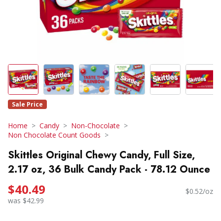
Sale Price
Home
Candy
Non-Chocolate
Non Chocolate Count Goods
Skittles Original Chewy Candy, Full Size,
2.17 oz, 36 Bulk Candy Pack - 78.12 Ounce
$40.49
$0.52/oz
was $42.99