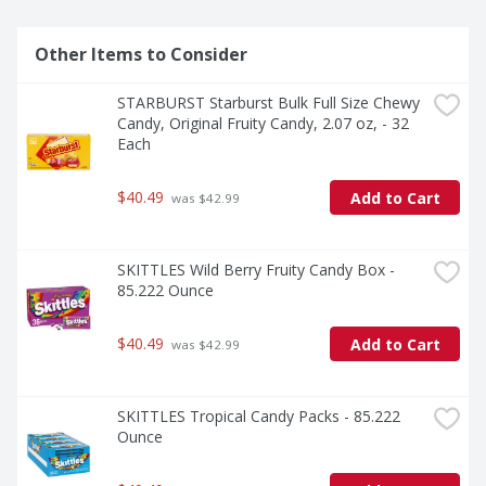
Other Items to Consider
STARBURST Starburst Bulk Full Size Chewy 
Candy, Original Fruity Candy, 2.07 oz, - 32 
Each
$40.49
Add to Cart
 was $42.99
SKITTLES Wild Berry Fruity Candy Box - 
85.222 Ounce
$40.49
Add to Cart
 was $42.99
SKITTLES Tropical Candy Packs - 85.222 
Ounce