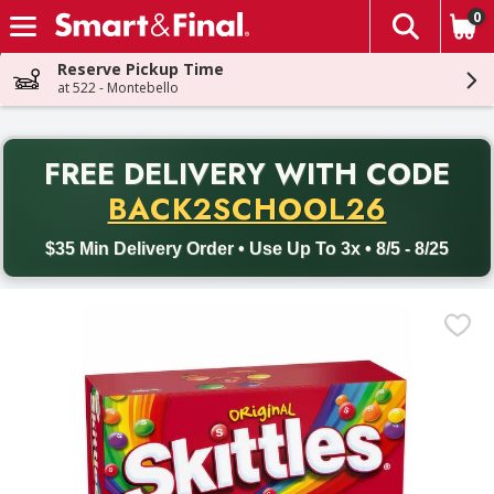
0
The fol
Skip header to page content
Reserve Pickup Time
at 522 - Montebello
PR
FREE DELIVERY
WITH CODE
Back to School promotion. Free delivery with promo code BACK
BACK2SCHOOL26
$35 Min Delivery Order • Use Up To 3x • 8/5 - 8/25