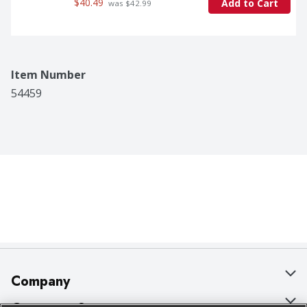
$40.49
Add to Cart
 was $42.99
Item Number
54459
Company
About Us