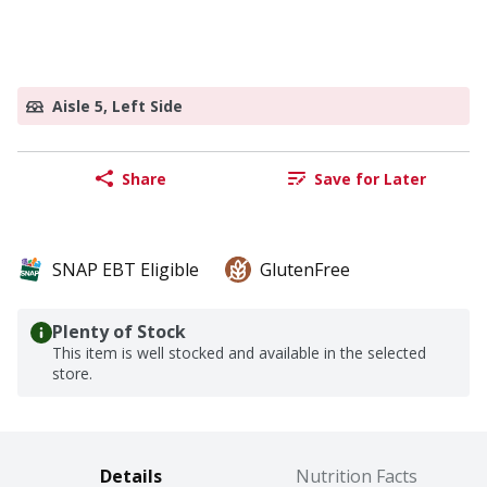
Aisle 5, Left Side
Share
Save for Later
SNAP EBT Eligible
GlutenFree
Plenty of Stock
This item is well stocked and available in the selected
store.
Details
Nutrition Facts