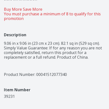
Buy More Save More 
You must purchase a minimum of 8 to qualify for this 
promotion
Description
9.06 in x 9.06 in (23 cm x 23 cm). 82.1 sq in (529 sq cm). 
Simply Value Guarantee: If for any reason you are not 
completely satisfied, return this product for a 
replacement or a full refund. Product of China.
Product Number: 
00041512077340
Item Number
39231