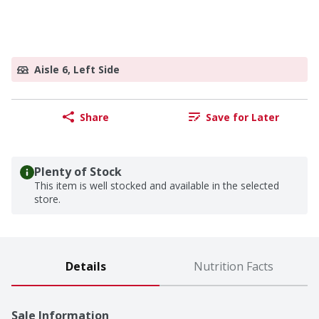
Aisle 6, Left Side
Share
Save for Later
Plenty of Stock
This item is well stocked and available in the selected
store.
Details
Nutrition Facts
Sale Information