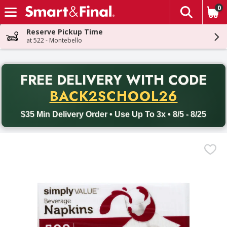
0
The fol
Skip header to page content
Reserve Pickup Time
at 522 - Montebello
PR
FREE DELIVERY
WITH CODE
Back to School promotion. Free delivery with promo code BACK
BACK2SCHOOL26
$35 Min Delivery Order • Use Up To 3x • 8/5 - 8/25