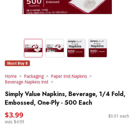
Must Buy 8
Home
Packaging
Paper Inst.Napkins
Beverage Napkins Inst
Simply Value Napkins, Beverage, 1/4 Fold,
Embossed, One-Ply - 500 Each
$3.99
$0.01 each
was $4.99