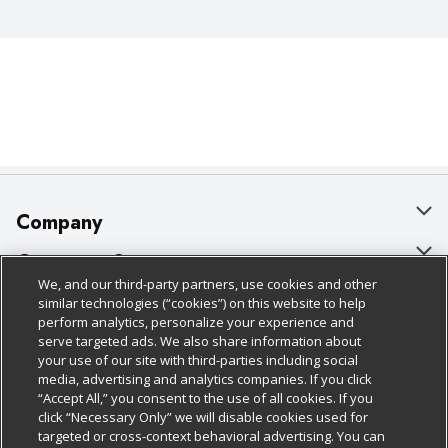
Company
About Us
Customer Support
We, and our third-party partners, use cookies and other
Our Brands
Bulk Gift Card Orders
Policies & Disclosures
similar technologies (“cookies”) on this website to help
perform analytics, personalize your experience and
Careers
Business & Community HQ
Cage Free Egg Policy
serve targeted ads. We also share information about
your use of our site with third-parties including social
Follow Us
Charitable Foundation
Contact Us
Cookie Policy
media, advertising and analytics companies. If you click
“Accept All,” you consent to the use of all cookies. If you
Newsroom
Digital Coupon
Do Not Sell My Personal Information
click “Necessary Only” we will disable cookies used for
Download Our Apps
targeted or cross-context behavioral advertising. You can