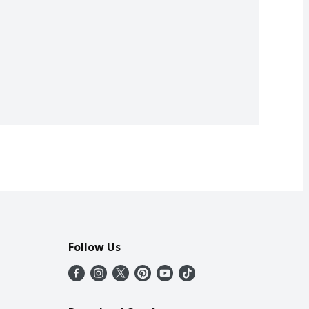
Follow Us