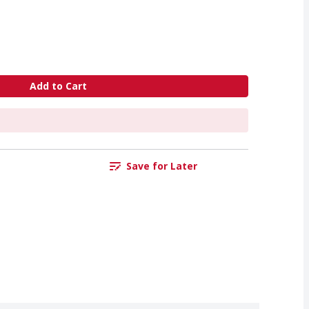
Add to Cart
Save for Later