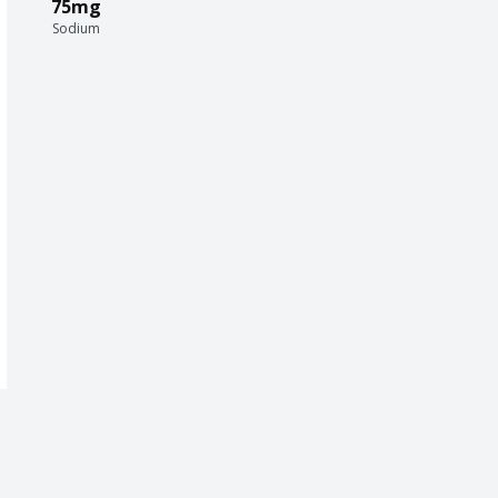
75mg
Sodium