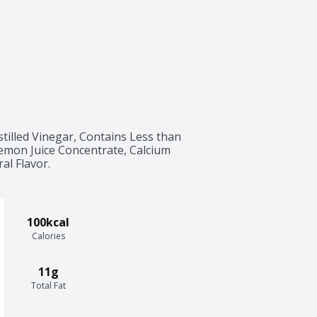
tilled Vinegar, Contains Less than 
Lemon Juice Concentrate, Calcium 
al Flavor.
100kcal
Calories
11g
Total Fat