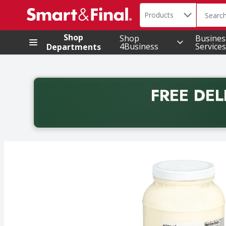
Search in
.
Products
The foll
Skip header to page content
Shop
Shop
Busines
4Business
Services
Departments
FREE DEL
Back to School promotion. Free delivery with promo 