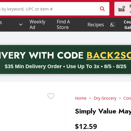
owing text field is used to search for items. Type your searc
Weekly
Find A
s
Co
Recipes
Ad
Store
Gal
PROMO 
IVERY
WITH CODE
BACK2S
code BACK2SCHOOL26. Valid on delivery orders with a minimum pur
$35 Min Delivery Order • Use Up To 3x • 8/5 - 8/25
Home
Dry Grocery
Con
Simply Value May
$12.59