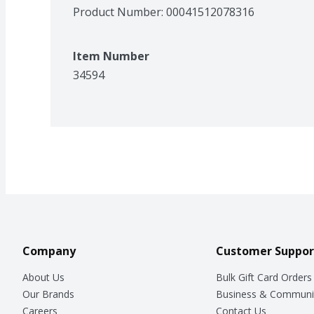
Product Number: 
00041512078316
Item Number
34594
Company
Customer Suppor
About Us
Bulk Gift Card Orders
Our Brands
Business & Communi
Careers
Contact Us