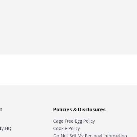
t
Policies & Disclosures
Cage Free Egg Policy
ty HQ
Cookie Policy
Do Not Sell My Personal Information