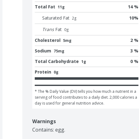
Total Fat
14 %
11g
Saturated Fat
10
%
2
g
Trans
Fat
0
g
Cholesterol
2 %
5mg
Sodium
3 %
75mg
Total Carbohydrate
0 %
1g
Protein
0g
* The % Daily Value (DV) tells you how much a nutrient in a 
serving of food contributes to a daily diet. 2,000 calories a 
day is used for general nutrition advice.
Warnings
Contains: egg.