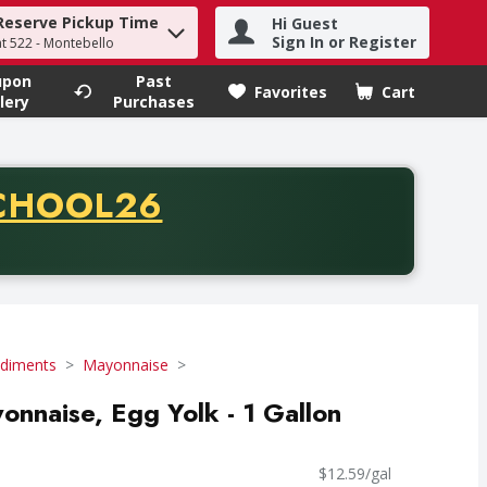
Reserve Pickup Time
Hi Guest
h term to find items.
Sign In or Register
at 522 - Montebello
upon
Past
Favorites
Cart
.
lery
Purchases
CODE
CHOOL26
chase of thirty-five dollars. Offer valid from August fifth th
diments
Mayonnaise
onnaise, Egg Yolk - 1 Gallon
$12.59/gal