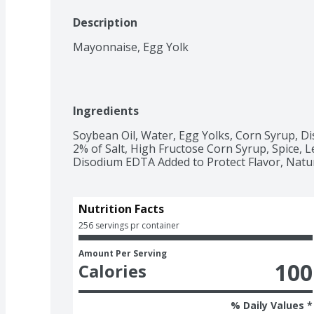
Description
Mayonnaise, Egg Yolk
Ingredients
Soybean Oil, Water, Egg Yolks, Corn Syrup, Dis
2% of Salt, High Fructose Corn Syrup, Spice, 
Disodium EDTA Added to Protect Flavor, Natur
Nutrition Facts
256 servings pr container
Amount Per Serving
100
Calories
% Daily Values *