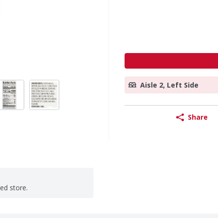
Aisle 2, Left Side
Share
ted store.