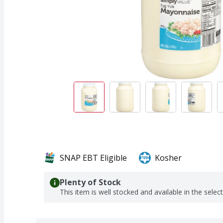
SNAP EBT Eligible
Kosher
Plenty of Stock
This item is well stocked and available in the selec