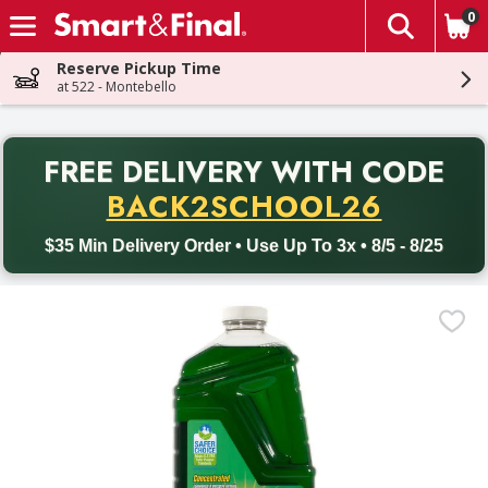
0
The fol
Skip header to page content
Reserve Pickup Time
at 522 - Montebello
PR
FREE DELIVERY
WITH CODE
Back to School promotion. Free delivery with promo code BACK
BACK2SCHOOL26
$35 Min Delivery Order • Use Up To 3x • 8/5 - 8/25