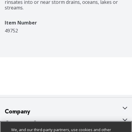
rinsates into or near storm drains, oceans, lakes or 
streams.
Item Number
49752
Company
About Us
Customer Support
We, and our third-party partners, use cookies and other
Our Brands
Bulk Gift Card Orders