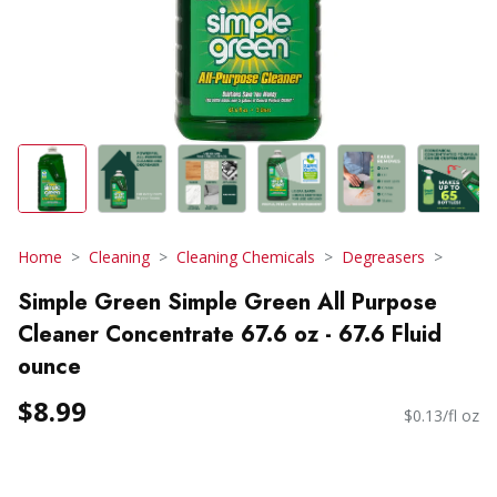
Home
Cleaning
Cleaning Chemicals
Degreasers
Simple Green Simple Green All Purpose
Cleaner Concentrate 67.6 oz - 67.6 Fluid
ounce
$8.99
$0.13/fl oz