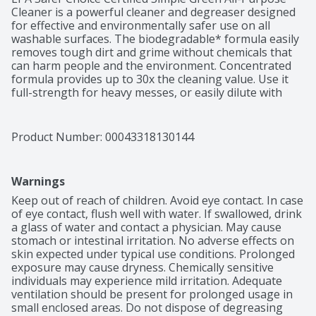
Cleaner is a powerful cleaner and degreaser designed 
for effective and environmentally safer use on all 
washable surfaces. The biodegradable* formula easily 
removes tough dirt and grime without chemicals that 
can harm people and the environment. Concentrated 
formula provides up to 30x the cleaning value. Use it 
full-strength for heavy messes, or easily dilute with 
water for daily cleaning. Removes built-up dirt, grease, 
food spills, ink, pet stains and other tough grime 
indoors and out. For use on floors, carpets, walls, 
Product Number: 
00043318130144
countertops, appliances, furniture, fabric, tools and 
more. This versatile cleaner can easily replace a cabinet 
full of harsh cleaners, detergents, degreasers and 
Warnings
laundry pre-soaks, making clean-up simple and safer. 
Leaves behind a fresh sassafras scent. *This formula is 
Keep out of reach of children. Avoid eye contact. In case 
readily biodegradable per OECD 301D. Backed by our 
of eye contact, flush well with water. If swallowed, drink 
100% money-back guarantee.
a glass of water and contact a physician. May cause 
stomach or intestinal irritation. No adverse effects on 
skin expected under typical use conditions. Prolonged 
exposure may cause dryness. Chemically sensitive 
individuals may experience mild irritation. Adequate 
ventilation should be present for prolonged usage in 
small enclosed areas. Do not dispose of degreasing 