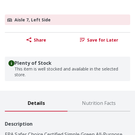
Aisle 7, Left Side
Share
Save for Later
Plenty of Stock
This item is well stocked and available in the selected
store.
Details
Nutrition Facts
Description
EPA Safer Choice Certified Simple Green All-Purpose 