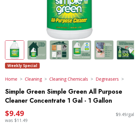
Weekly Special
Home
Cleaning
Cleaning Chemicals
Degreasers
Simple Green Simple Green All Purpose
Cleaner Concentrate 1 Gal - 1 Gallon
$9.49
$9.49/gal
was $11.49