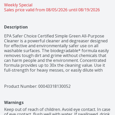
Weekly Special
Sales price valid from 08/05/2026 until 08/19/2026
Description
EPA Safer Choice Certified Simple Green All-Purpose 
Cleaner is a powerful cleaner and degreaser designed 
for effective and environmentally safer use on all 
washable surfaces. The biodegradable* formula easily 
removes tough dirt and grime without chemicals that 
can harm people and the environment. Concentrated 
formula provides up to 30x the cleaning value. Use it 
full-strength for heavy messes, or easily dilute with 
water for daily cleaning. Removes built-up dirt, grease, 
food spills, ink, pet stains and other tough grime 
indoors and out. For use on floors, carpets, walls, 
Product Number: 
00043318130052
countertops, appliances, furniture, fabric, tools and 
more. This versatile cleaner can easily replace a cabinet 
full of harsh cleaners, detergents, degreasers and 
Warnings
laundry pre-soaks, making clean-up simple and safer. 
Leaves behind a fresh sassafras scent. *This formula is 
Keep out of reach of children. Avoid eye contact. In case 
readily biodegradable per OECD 301D. Backed by our 
of eye contact, flush well with water. If swallowed, drink 