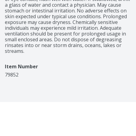
100% money-back guarantee.
a glass of water and contact a physician. May cause 
stomach or intestinal irritation. No adverse effects on 
skin expected under typical use conditions. Prolonged 
exposure may cause dryness. Chemically sensitive 
individuals may experience mild irritation. Adequate 
ventilation should be present for prolonged usage in 
small enclosed areas. Do not dispose of degreasing 
rinsates into or near storm drains, oceans, lakes or 
streams.
Item Number
79852