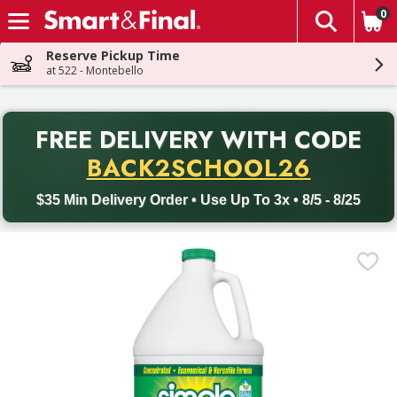
0
The fol
Skip header to page content
Reserve Pickup Time
at 522 - Montebello
PR
FREE DELIVERY
WITH CODE
Back to School promotion. Free delivery with promo code BACK
BACK2SCHOOL26
$35 Min Delivery Order • Use Up To 3x • 8/5 - 8/25