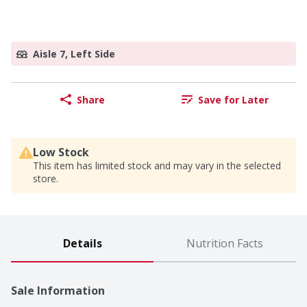
Aisle 7, Left Side
Share
Save for Later
Low Stock
This item has limited stock and may vary in the selected
store.
Details
Nutrition Facts
Sale Information