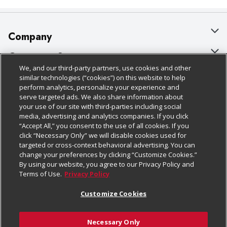
Company
About Us
Customer Support
We, and our third-party partners, use cookies and other
Our Brands
Bulk Gift Card Orders
Policies & Disclosures
similar technologies (“cookies”) on this website to help
perform analytics, personalize your experience and
Careers
Business & Community HQ
Cage Free Egg Policy
serve targeted ads. We also share information about
your use of our site with third-parties including social
Follow Us
Charitable Foundation
Contact Us
Cookie Policy
media, advertising and analytics companies. If you click
“Accept All,” you consent to the use of all cookies. If you
Newsroom
Digital Coupon
Do Not Sell My Personal Information
click “Necessary Only” we will disable cookies used for
Download Our Apps
targeted or cross-context behavioral advertising. You can
Product Recalls
Frequently Asked Questions
Privacy Policy
change your preferences by clicking “Customize Cookies.”
By using our website, you agree to our Privacy Policy and
Real Estate
Promotions & Offers
Website Accessibility Statement
Terms of Use.
Privacy Policy
Potential Suppliers
Receipt Portal
Transparency
Customize Cookies
Welcome
Tax Exemption Application
Terms & Conditions
Necessary Only