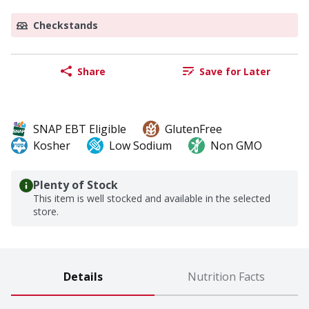
Checkstands
Share
Save for Later
SNAP EBT Eligible
GlutenFree
Kosher
Low Sodium
Non GMO
Plenty of Stock
This item is well stocked and available in the selected
store.
Details
Nutrition Facts