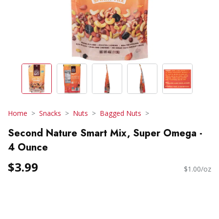
Home
Snacks
Nuts
Bagged Nuts
Second Nature Smart Mix, Super Omega -
4 Ounce
$3.99
$1.00/oz