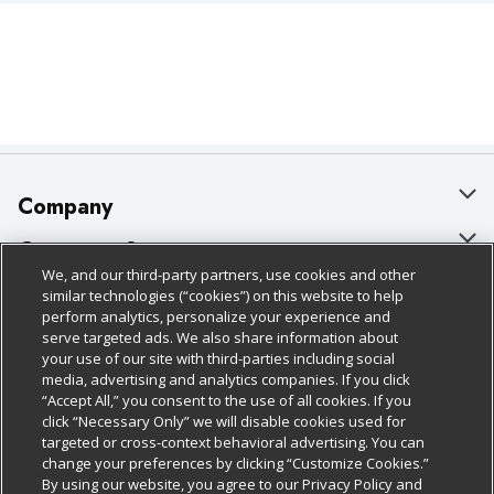
Company
About Us
Customer Support
We, and our third-party partners, use cookies and other
Our Brands
Bulk Gift Card Orders
Policies & Disclosures
similar technologies (“cookies”) on this website to help
perform analytics, personalize your experience and
Careers
Business & Community HQ
Cage Free Egg Policy
serve targeted ads. We also share information about
your use of our site with third-parties including social
Follow Us
Charitable Foundation
Contact Us
Cookie Policy
media, advertising and analytics companies. If you click
“Accept All,” you consent to the use of all cookies. If you
Newsroom
Digital Coupon
Do Not Sell My Personal Information
click “Necessary Only” we will disable cookies used for
Download Our Apps
targeted or cross-context behavioral advertising. You can
Product Recalls
Frequently Asked Questions
Privacy Policy
change your preferences by clicking “Customize Cookies.”
By using our website, you agree to our Privacy Policy and