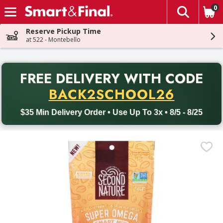
0
The fol
Skip header to page content
Reserve Pickup Time
at 522 - Montebello
PR
FREE DELIVERY
WITH CODE
Back to School promotion. Free delivery with promo code BACK
BACK2SCHOOL26
$35 Min Delivery Order • Use Up To 3x • 8/5 - 8/25