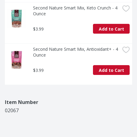
Second Nature Smart Mix, Keto Crunch - 4 
Ounce
$3.99
Add to Cart
Second Nature Smart Mix, Antioxidant+ - 4 
Ounce
$3.99
Add to Cart
Item Number
02067