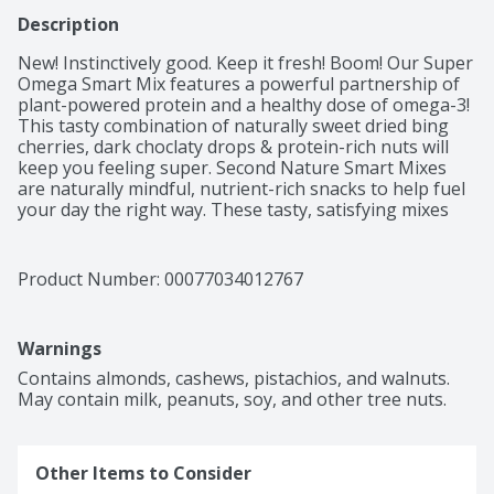
Description
New! Instinctively good. Keep it fresh! Boom! Our Super 
Omega Smart Mix features a powerful partnership of 
plant-powered protein and a healthy dose of omega-3! 
This tasty combination of naturally sweet dried bing 
cherries, dark choclaty drops & protein-rich nuts will 
keep you feeling super. Second Nature Smart Mixes 
are naturally mindful, nutrient-rich snacks to help fuel 
your day the right way. These tasty, satisfying mixes 
feature a blend of nuts, dried fruits, seeds and no 
sugar sweets that will keep you happily on your plan 
and on to your next adventure. One Tree Planted: A 
Product Number: 
00077034012767
commitment to nature is in our Second Nature. That's 
why we've partnered with One Tree Planted and a 
portion of every Second Nature Snacks purchase goes 
Warnings
toward planting trees in our communities.
Contains almonds, cashews, pistachios, and walnuts. 
May contain milk, peanuts, soy, and other tree nuts.
Other Items to Consider