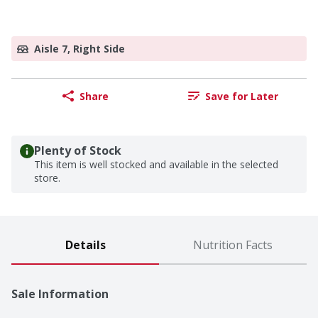
Aisle 7, Right Side
Share
Save for Later
Plenty of Stock
This item is well stocked and available in the selected
store.
Details
Nutrition Facts
Sale Information