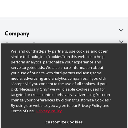
Company
About Us
Customer Support
We, and our third-party partners, use cookies and other
Our Brands
Bulk Gift Card Orders
Policies & Disclosures
similar technologies (“cookies”) on this website to help
perform analytics, personalize your experience and
Careers
Business & Community HQ
Cage Free Egg Policy
serve targeted ads. We also share information about
your use of our site with third-parties including social
Follow Us
Charitable Foundation
Contact Us
Cookie Policy
media, advertising and analytics companies. If you click
“Accept All,” you consent to the use of all cookies. If you
Newsroom
Digital Coupon
Do Not Sell My Personal Information
click “Necessary Only” we will disable cookies used for
Download Our Apps
targeted or cross-context behavioral advertising. You can
Product Recalls
Frequently Asked Questions
Privacy Policy
change your preferences by clicking “Customize Cookies.”
By using our website, you agree to our Privacy Policy and
Real Estate
Promotions & Offers
Website Accessibility Statement
Terms of Use.
Privacy Policy
Potential Suppliers
Receipt Portal
Transparency
Customize Cookies