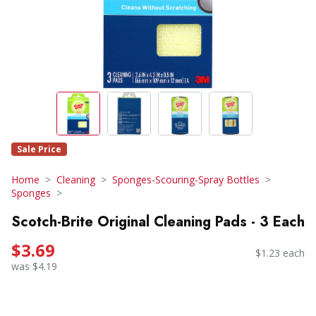
Sale Price
Home
Cleaning
Sponges-Scouring-Spray Bottles
Sponges
Scotch-Brite Original Cleaning Pads - 3 Each
$3.69
$1.23 each
was $4.19