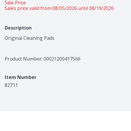
Sale Price
Sales price valid from 08/05/2026 until 08/19/2026
Description
Original Cleaning Pads
Product Number: 
00021200417566
Item Number
82711