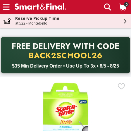
0
The fol
Skip header to page content
Reserve Pickup Time
at 522 - Montebello
PR
FREE DELIVERY
WITH CODE
Back to School promotion. Free delivery with promo code BACK
BACK2SCHOOL26
$35 Min Delivery Order • Use Up To 3x • 8/5 - 8/25