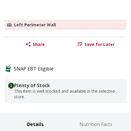
Left Perimeter Wall
Share
Save for Later
SNAP EBT Eligible
Plenty of Stock
This item is well stocked and available in the selected
store.
Details
Nutrition Facts