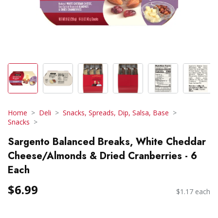
Home
Deli
Snacks, Spreads, Dip, Salsa, Base
Snacks
Sargento Balanced Breaks, White Cheddar
Cheese/Almonds & Dried Cranberries - 6
Each
$6.99
$1.17 each