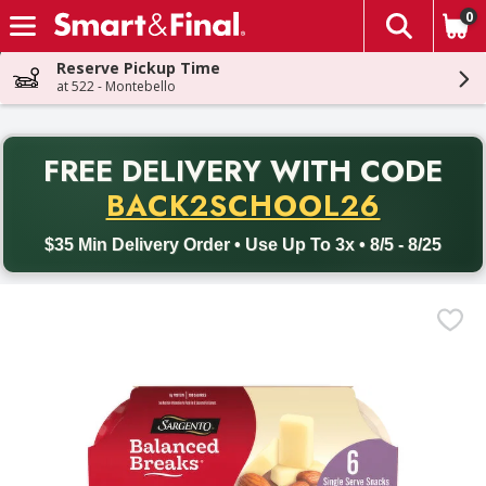
0
The fol
Skip header to page content
Reserve Pickup Time
at 522 - Montebello
PR
FREE DELIVERY
WITH CODE
Back to School promotion. Free delivery with promo code BACK
BACK2SCHOOL26
$35 Min Delivery Order • Use Up To 3x • 8/5 - 8/25