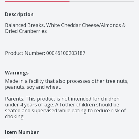
Description
Balanced Breaks, White Cheddar Cheese/Almonds & 
Dried Cranberries
Product Number: 
00046100203187
Warnings
Made in a facility that also processes other tree nuts, 
peanuts, soy and wheat.

Parents: This product is not intended for children 
under 4 years of age. All other children should be 
seated and supervised while eating to reduce risk of 
choking.
Item Number