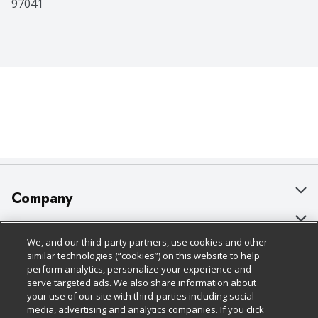
97041
Company
About Us
Customer Support
We, and our third-party partners, use cookies and other
Our Brands
Bulk Gift Card Orders
Policies & Disclosures
similar technologies (“cookies”) on this website to help
perform analytics, personalize your experience and
Careers
Business & Community HQ
Cage Free Egg Policy
serve targeted ads. We also share information about
your use of our site with third-parties including social
Follow Us
Charitable Foundation
Contact Us
Cookie Policy
media, advertising and analytics companies. If you click