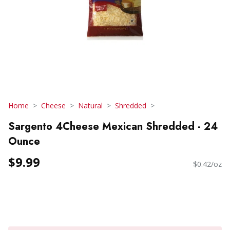
Home
Cheese
Natural
Shredded
Sargento 4Cheese Mexican Shredded - 24
Ounce
$9.99
$0.42/oz