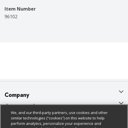
Item Number
96102
Company
About Us
Customer Support
We, and our third-party partners, use cookies and other
Our Brands
Bulk Gift Card Orders
Policies & Disclosures
similar technologies (“cookies”) on this website to help
perform analytics, personalize your experience and
Careers
Business & Community HQ
Cage Free Egg Policy