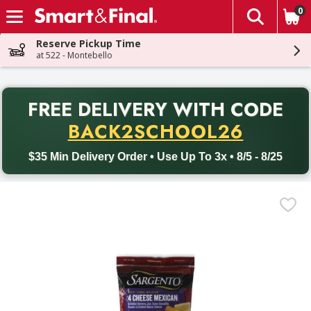
0
The fol
Skip header to page content
Reserve Pickup Time
at 522 - Montebello
PR
FREE DELIVERY
WITH CODE
Back to School promotion. Free delivery with promo code BACK
BACK2SCHOOL26
$35 Min Delivery Order • Use Up To 3x • 8/5 - 8/25