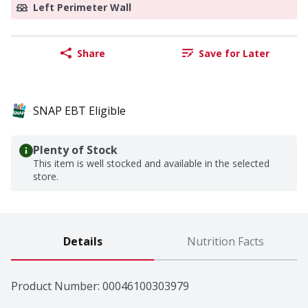
Left Perimeter Wall
Share
Save for Later
SNAP EBT Eligible
Plenty of Stock
This item is well stocked and available in the selected
store.
Details
Nutrition Facts
Product Number: 
00046100303979