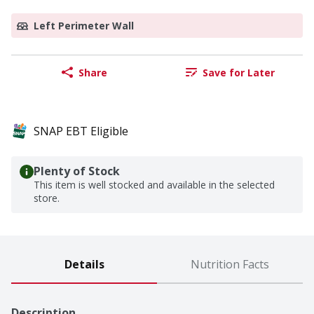
Left Perimeter Wall
Share
Save for Later
SNAP EBT Eligible
Plenty of Stock
This item is well stocked and available in the selected
store.
Details
Nutrition Facts
Description