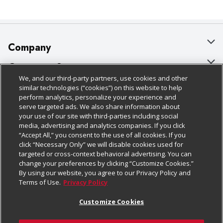
Company
About Us
Customer Support
We, and our third-party partners, use cookies and other
Our Brands
Bulk Gift Card Orders
Policies & Disclosures
similar technologies (“cookies”) on this website to help
perform analytics, personalize your experience and
Careers
Business & Community HQ
Cage Free Egg Policy
serve targeted ads. We also share information about
your use of our site with third-parties including social
Follow Us
Charitable Foundation
Contact Us
Cookie Policy
media, advertising and analytics companies. If you click
“Accept All,” you consent to the use of all cookies. If you
Newsroom
Digital Coupon
Do Not Sell My Personal Information
click “Necessary Only” we will disable cookies used for
Download Our Apps
targeted or cross-context behavioral advertising. You can
Product Recalls
Frequently Asked Questions
Privacy Policy
change your preferences by clicking “Customize Cookies.”
By using our website, you agree to our Privacy Policy and
Real Estate
Promotions & Offers
Website Accessibility Statement
Terms of Use.
Privacy Policy
Potential Suppliers
Receipt Portal
Transparency
Customize Cookies
Welcome
Tax Exemption Application
Terms & Conditions