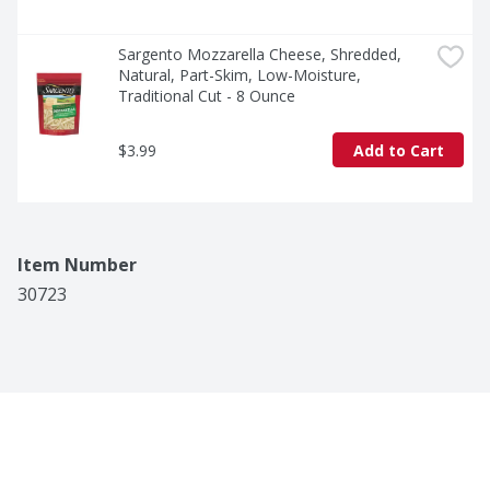
Sargento Mozzarella Cheese, Shredded, 
Natural, Part-Skim, Low-Moisture, 
Traditional Cut - 8 Ounce
$3.99
Add to Cart
Item Number
30723