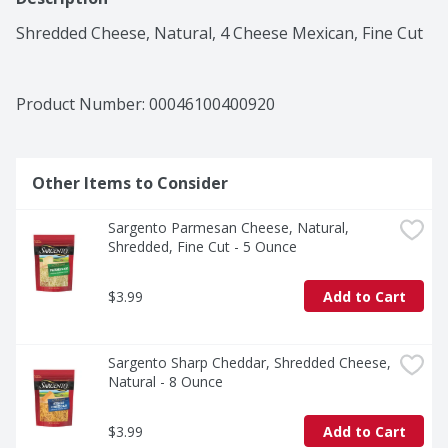
Shredded Cheese, Natural, 4 Cheese Mexican, Fine Cut
Product Number: 
00046100400920
Other Items to Consider
Sargento Parmesan Cheese, Natural, 
Shredded, Fine Cut - 5 Ounce
$3.99
Add to Cart
Sargento Sharp Cheddar, Shredded Cheese, 
Natural - 8 Ounce
$3.99
Add to Cart