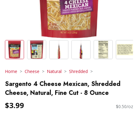
Home
Cheese
Natural
Shredded
Sargento 4 Cheese Mexican, Shredded
Cheese, Natural, Fine Cut - 8 Ounce
$3.99
$0.50/oz