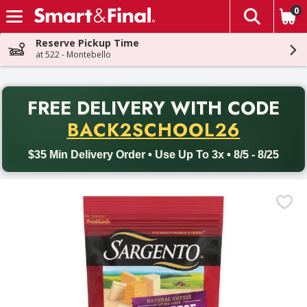
0
The fol
Skip header to page content
Reserve Pickup Time
at 522 - Montebello
PR
FREE DELIVERY
WITH CODE
Back to School promotion. Free delivery with promo code BACK
BACK2SCHOOL26
$35 Min Delivery Order • Use Up To 3x • 8/5 - 8/25