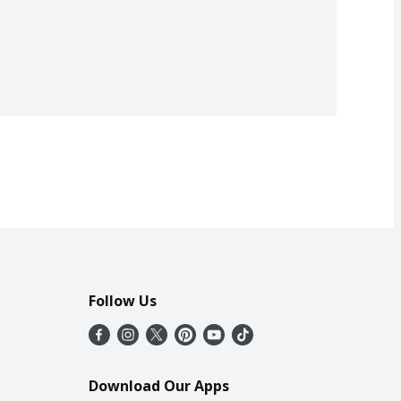
Follow Us
Download Our Apps