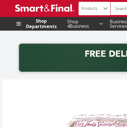
Search in
.
Products
The foll
Skip header to page content
Shop
Shop
Busines
4Business
Services
Departments
FREE DEL
Back to School promotion. Free delivery with promo 