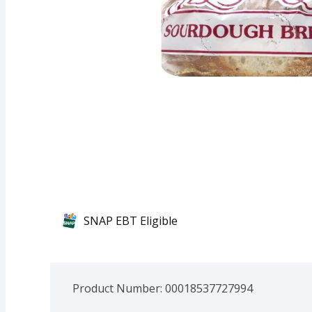
SNAP EBT Eligible
Product Number: 
00018537727994