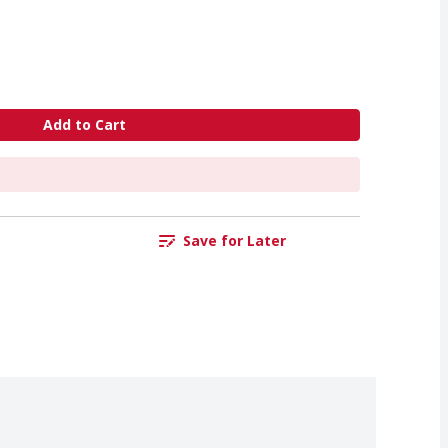
Add to Cart
Save for Later