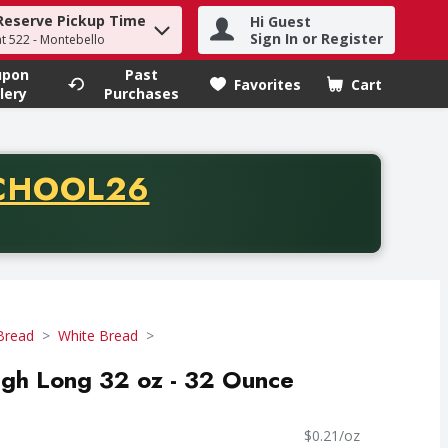
Reserve Pickup Time
Hi Guest
h term to find items.
Sign In or Register
at 522 - Montebello
upon
Past
Favorites
Cart
.
lery
Purchases
CODE
CHOOL26
chase of thirty-five dollars. Offer valid from August fifth th
Bread
White Bread
ugh Long 32 oz - 32 Ounce
$0.21/oz