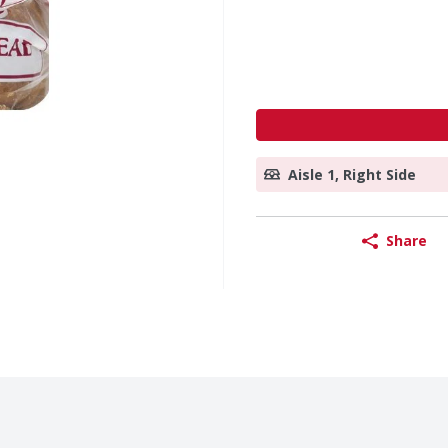
Aisle 1, Right Side
Share