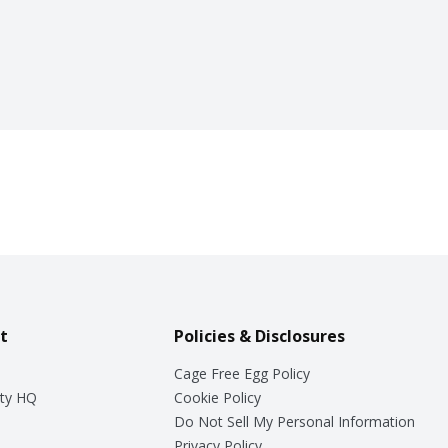
t
Policies & Disclosures
Cage Free Egg Policy
ty HQ
Cookie Policy
Do Not Sell My Personal Information
Privacy Policy