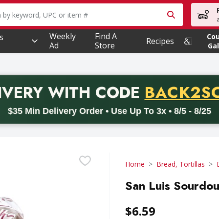
owing text field is used to search for items. Type your searc
Weekly
Find A
s
Co
Recipes
Ad
Store
Gal
PROMO 
IVERY
WITH CODE
BACK2S
code BACK2SCHOOL26. Valid on delivery orders with a minimum pur
$35 Min Delivery Order • Use Up To 3x • 8/5 - 8/25
Home
Bread, Tortillas
San Luis Sourdo
$6.59