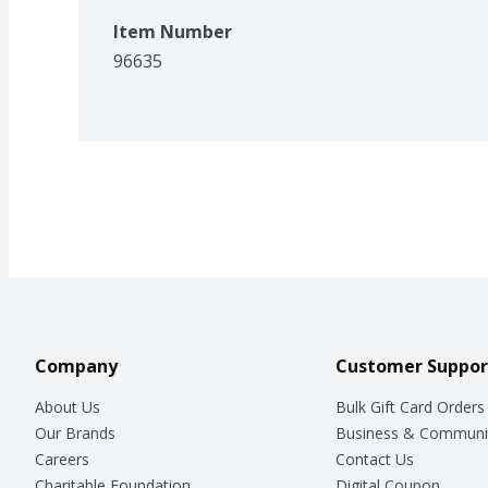
Item Number
96635
Company
Customer Suppor
About Us
Bulk Gift Card Orders
Our Brands
Business & Communi
Careers
Contact Us
Charitable Foundation
Digital Coupon