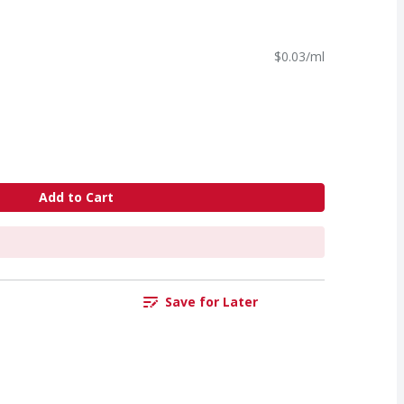
$0.03/ml
Add to Cart
Save for Later