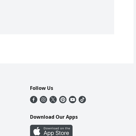
Follow Us
Download Our Apps