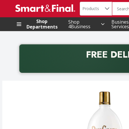
Search in
.
Products
The foll
Skip header to page content
Shop
Shop
Busines
4Business
Services
Departments
FREE DEL
Back to School promotion. Free delivery with promo 