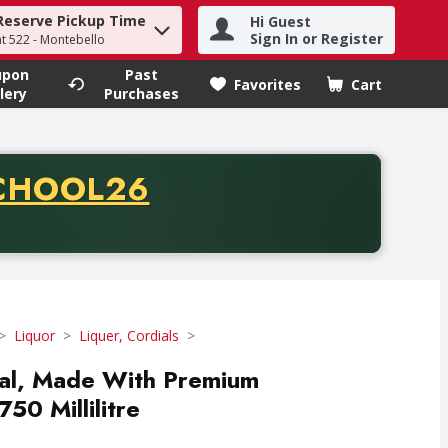
Reserve Pickup Time
Hi Guest
h term to find items.
Sign In or Register
at 522 - Montebello
upon
Past
Favorites
Cart
.
lery
Purchases
CODE
CHOOL26
chase of thirty-five dollars. Offer valid from August fifth th
Liquor
Liquer, Cordials
al, Made With Premium
50 Millilitre