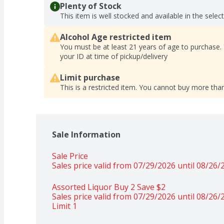
Plenty of Stock
This item is well stocked and available in the selec
Alcohol Age restricted item
You must be at least 21 years of age to purchase.
your ID at time of pickup/delivery
Limit purchase
This is a restricted item. You cannot buy more than
Sale Information
Sale Price
Sales price valid from 07/29/2026 until 08/26/
Assorted Liquor Buy 2 Save $2 
Sales price valid from 07/29/2026 until 08/26/
Limit 1