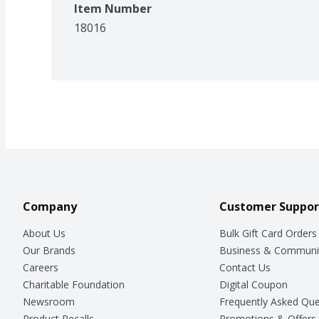
Item Number
18016
Company
Customer Suppor
About Us
Bulk Gift Card Orders
Our Brands
Business & Communi
Careers
Contact Us
Charitable Foundation
Digital Coupon
Newsroom
Frequently Asked Que
Product Recalls
Promotions & Offers