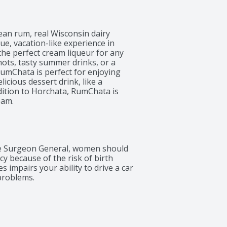
an rum, real Wisconsin dairy 
e, vacation-like experience in 
 the perfect cream liqueur for any 
ts, tasty summer drinks, or a 
RumChata is perfect for enjoying 
cious dessert drink, like a 
dition to Horchata, RumChata is 
eam.
 Surgeon General, women should 
 because of the risk of birth 
 impairs your ability to drive a car 
problems.