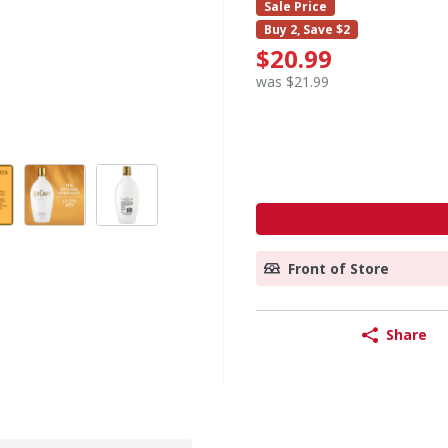
Sale Price
Buy 2, Save $2
$20.99
was $21.99
Front of Store
Share