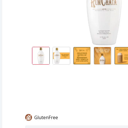
GlutenFree