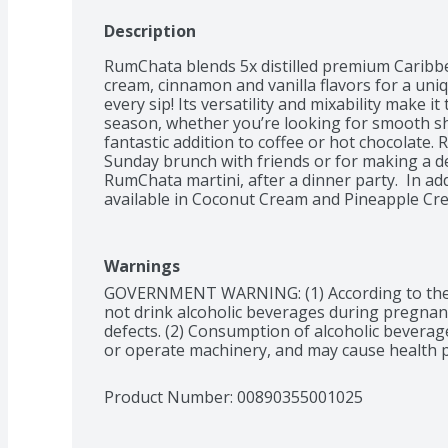
Description
RumChata blends 5x distilled premium Caribbe
cream, cinnamon and vanilla flavors for a uniqu
every sip! Its versatility and mixability make it
season, whether you’re looking for smooth sho
fantastic addition to coffee or hot chocolate. 
Sunday brunch with friends or for making a deli
RumChata martini, after a dinner party.  In ad
available in Coconut Cream and Pineapple Cr
Warnings
GOVERNMENT WARNING: (1) According to the
not drink alcoholic beverages during pregnancy
defects. (2) Consumption of alcoholic beverages
or operate machinery, and may cause health 
Product Number: 
00890355001025