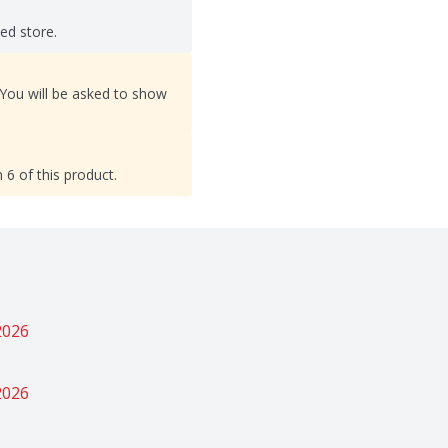
ted store.
 You will be asked to show
 6 of this product.
2026
2026