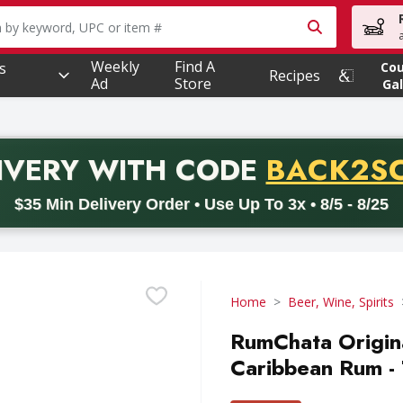
owing text field is used to search for items. Type your searc
Weekly
Find A
s
Co
Recipes
Ad
Store
Gal
PROMO 
IVERY
WITH CODE
BACK2S
code BACK2SCHOOL26. Valid on delivery orders with a minimum pur
$35 Min Delivery Order • Use Up To 3x • 8/5 - 8/25
Home
Beer, Wine, Spirits
RumChata Origin
Caribbean Rum - 7