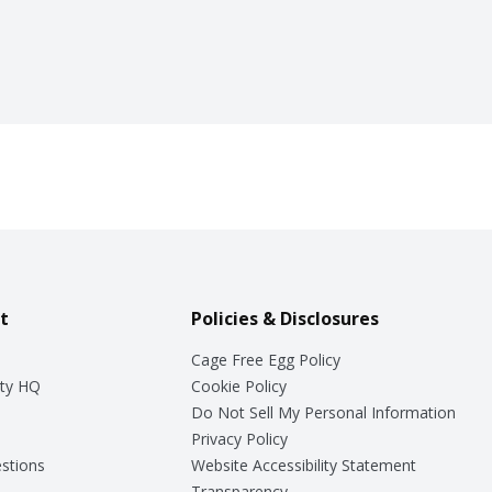
t
Policies & Disclosures
Cage Free Egg Policy
ty HQ
Cookie Policy
Do Not Sell My Personal Information
Privacy Policy
stions
Website Accessibility Statement
Transparency