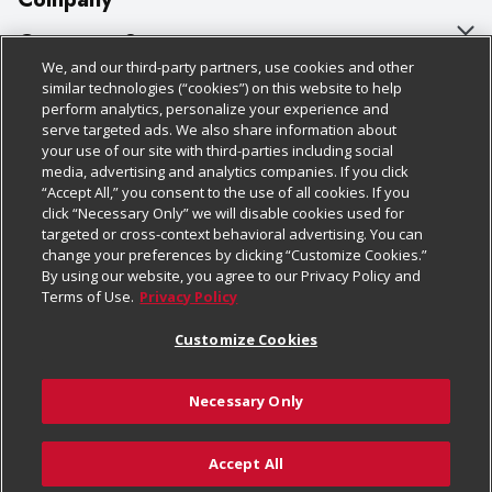
About Us
Customer Support
We, and our third-party partners, use cookies and other
Our Brands
Bulk Gift Card Orders
Policies & Disclosures
similar technologies (“cookies”) on this website to help
perform analytics, personalize your experience and
Careers
Business & Community HQ
Cage Free Egg Policy
serve targeted ads. We also share information about
your use of our site with third-parties including social
Follow Us
Charitable Foundation
Contact Us
Cookie Policy
media, advertising and analytics companies. If you click
“Accept All,” you consent to the use of all cookies. If you
Newsroom
Digital Coupon
Do Not Sell My Personal Information
click “Necessary Only” we will disable cookies used for
Download Our Apps
targeted or cross-context behavioral advertising. You can
Product Recalls
Frequently Asked Questions
Privacy Policy
change your preferences by clicking “Customize Cookies.”
By using our website, you agree to our Privacy Policy and
Real Estate
Promotions & Offers
Website Accessibility Statement
Terms of Use.
Privacy Policy
Potential Suppliers
Receipt Portal
Transparency
Customize Cookies
Welcome
Tax Exemption Application
Terms & Conditions
Necessary Only
Where Else Campaign
Safety Data Sheets
Customize Cookies
Chedraui USA
Accept All
Store Customer Survey
© 2026