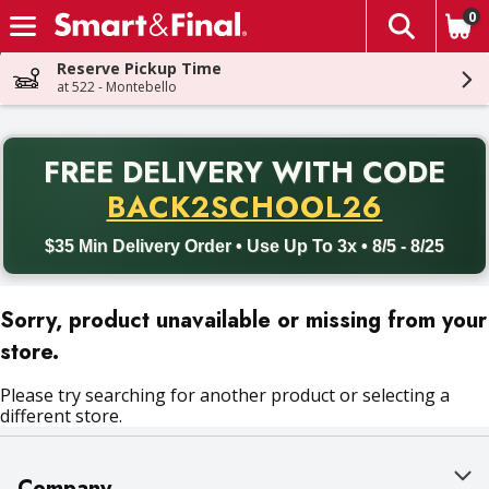
0
The fol
Skip header to page content
Reserve Pickup Time
at 522 - Montebello
PR
FREE DELIVERY
WITH CODE
Back to School promotion. Free delivery with promo code BACK
BACK2SCHOOL26
$35 Min Delivery Order • Use Up To 3x • 8/5 - 8/25
Sorry, product unavailable or missing from your
store.
Please try searching for another product or selecting a
different store.
Company