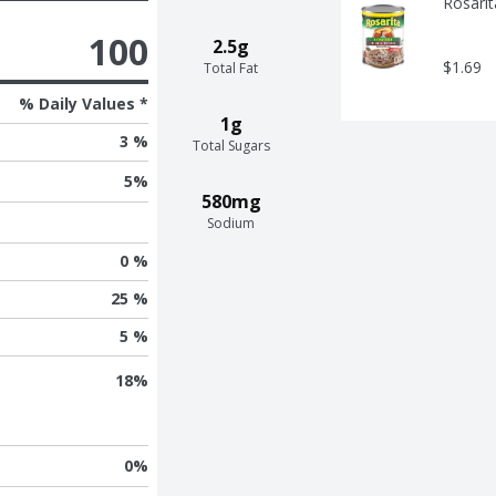
Rosarit
100
2.5g
$1.69
Total Fat
% Daily Values *
1g
3 %
Total Sugars
5
%
580mg
Sodium
0 %
25 %
5 %
18
%
0
%