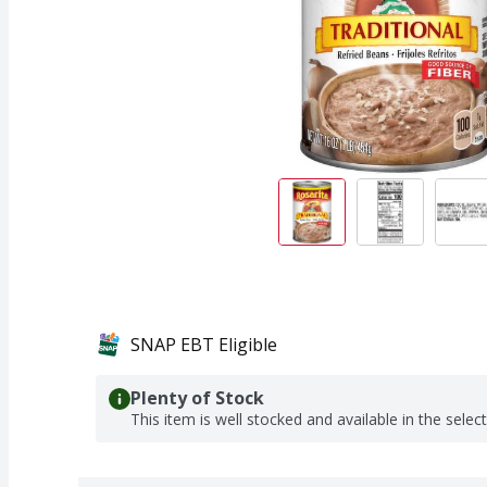
SNAP EBT Eligible
Plenty of Stock
This item is well stocked and available in the selec