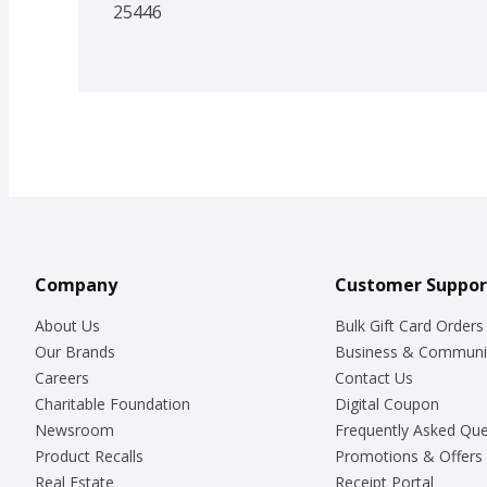
25446
Company
Customer Suppor
About Us
Bulk Gift Card Orders
Our Brands
Business & Communi
Careers
Contact Us
Charitable Foundation
Digital Coupon
Newsroom
Frequently Asked Que
Product Recalls
Promotions & Offers
Real Estate
Receipt Portal