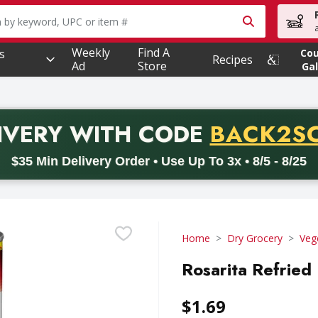
owing text field is used to search for items. Type your searc
Weekly
Find A
s
Co
Recipes
Ad
Store
Gal
PROMO 
IVERY
WITH CODE
BACK2S
code BACK2SCHOOL26. Valid on delivery orders with a minimum pur
$35 Min Delivery Order • Use Up To 3x • 8/5 - 8/25
Home
Dry Grocery
Veg
Rosarita Refried 
$1.69