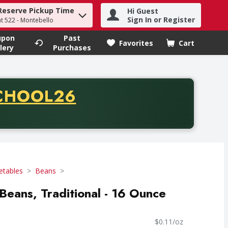
Reserve Pickup Time
Hi Guest
h term to find items.
Sign In or Register
at 522 - Montebello
upon
Past
Favorites
Cart
.
lery
Purchases
CODE
CHOOL26
chase of thirty-five dollars. Offer valid from August fifth th
etables
Beans
Beans, Traditional - 16 Ounce
$0.11/oz