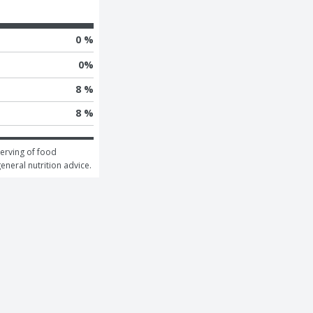
0 %
0
%
8 %
8 %
erving of food 
general nutrition advice.