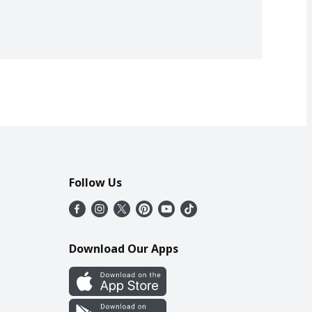
Follow Us
Download Our Apps