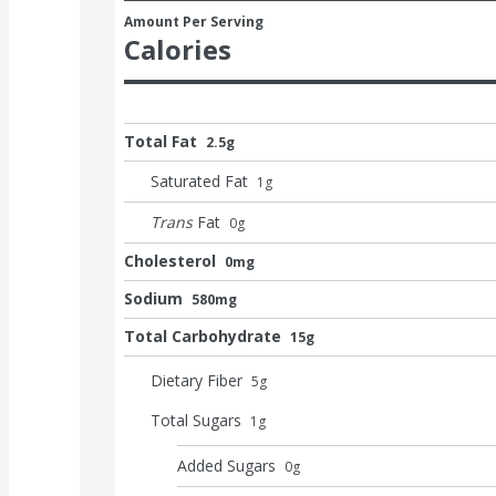
Amount Per Serving
Calories
Total Fat
2.5g
Saturated Fat
1
g
Trans
Fat
0
g
Cholesterol
0mg
Sodium
580mg
Total Carbohydrate
15g
Dietary Fiber
5
g
Total Sugars
1
g
Added Sugars
0
g