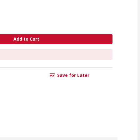
Add to Cart
Save for Later