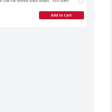
a Low Fat Refried Black Beans - 454 Gram
Add to Cart