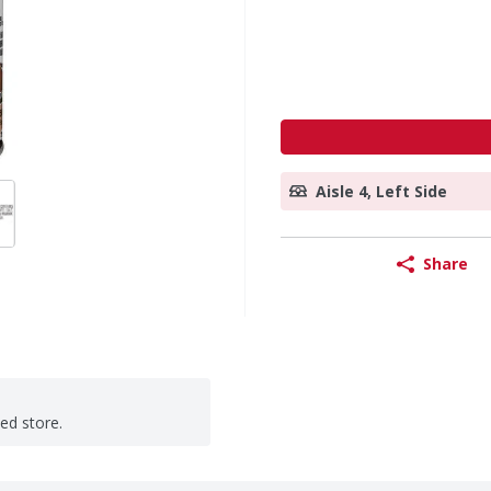
Aisle 4, Left Side
Share
ted store.