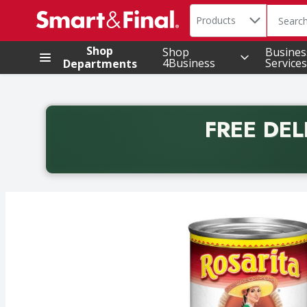
Search in
.
Products
The foll
Skip header to page content
Shop
Shop
Busines
4Business
Services
Departments
FREE DEL
Back to School promotion. Free delivery with promo 