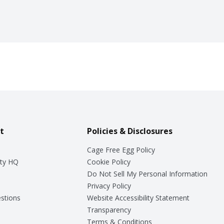
t
Policies & Disclosures
Cage Free Egg Policy
ty HQ
Cookie Policy
Do Not Sell My Personal Information
Privacy Policy
stions
Website Accessibility Statement
Transparency
Terms & Conditions