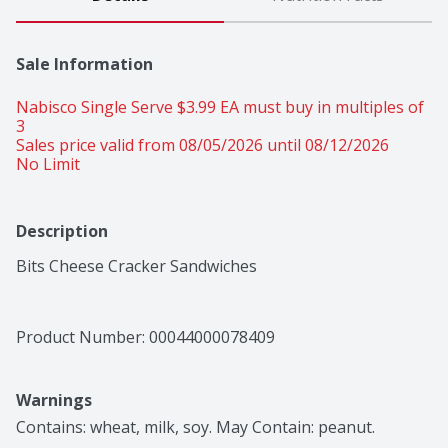
Sale Information
Nabisco Single Serve $3.99 EA must buy in multiples of 
3 
Sales price valid from 08/05/2026 until 08/12/2026
No Limit
Description
Bits Cheese Cracker Sandwiches
Product Number: 
00044000078409
Warnings
Contains: wheat, milk, soy. May Contain: peanut.