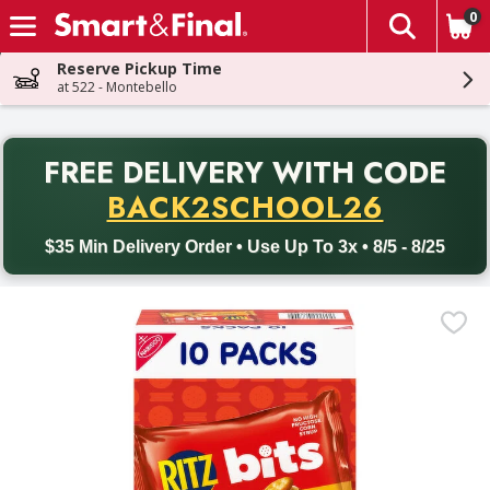
0
The fol
Skip header to page content
Reserve Pickup Time
at 522 - Montebello
PR
FREE DELIVERY
WITH CODE
Back to School promotion. Free delivery with promo code BACK
BACK2SCHOOL26
$35 Min Delivery Order • Use Up To 3x • 8/5 - 8/25