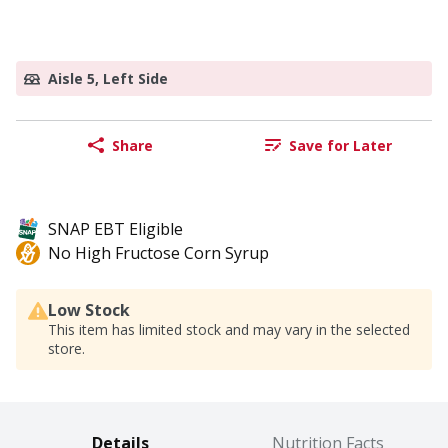
Aisle 5, Left Side
Share
Save for Later
SNAP EBT Eligible
No High Fructose Corn Syrup
Low Stock
This item has limited stock and may vary in the selected
store.
Details
Nutrition Facts