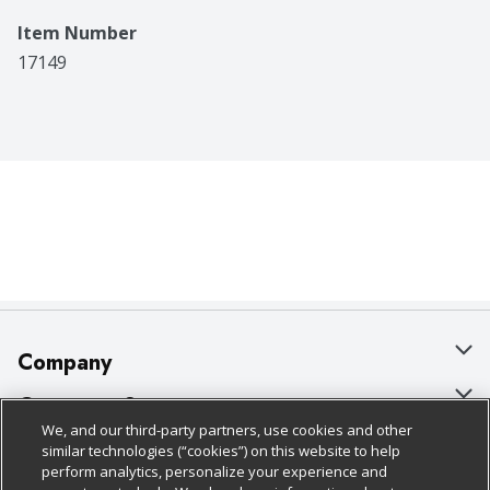
Item Number
17149
Company
About Us
Customer Support
We, and our third-party partners, use cookies and other
Our Brands
Bulk Gift Card Orders
Policies & Disclosures
similar technologies (“cookies”) on this website to help
perform analytics, personalize your experience and
Careers
Business & Community HQ
Cage Free Egg Policy