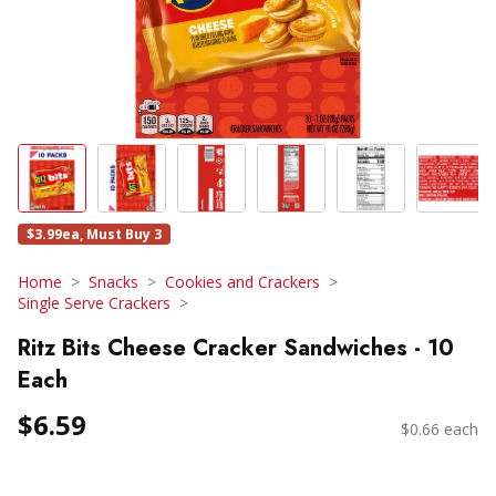
$3.99ea, Must Buy 3
Home
Snacks
Cookies and Crackers
Single Serve Crackers
Ritz Bits Cheese Cracker Sandwiches - 10
Each
$6.59
$0.66 each